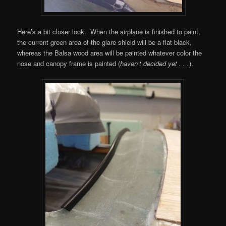
Here’s a bit closer look. When the airplane is finished to paint,
the current green area of the glare shield will be a flat black,
whereas the Balsa wood area will be painted whatever color the
nose and canopy frame is painted (
haven’t decided yet . . .
).