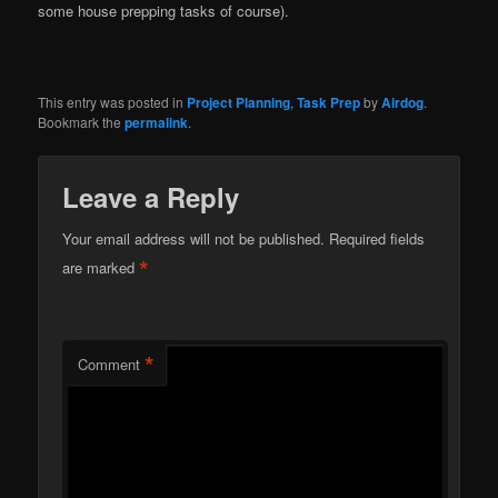
some house prepping tasks of course).
This entry was posted in
Project Planning
,
Task Prep
by
Airdog
.
Bookmark the
permalink
.
Leave a Reply
Your email address will not be published.
Required fields
*
are marked
*
Comment