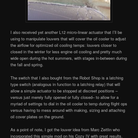
I also received yet another L12 micro-linear actuator that I’ll be
using to manipulate louvers that will cover the oil cooler to adjust
the airflow for optimized oil cooling temps: louvers closer to
closed in the winter for less engine oil cooling and pretty much
wide open during the hot summers, with stages in-between during
the fall and spring.
The switch that I also bought from the Robot Shop is a latching
type switch (analogous in function to a latching relay) that will
allow a simple actuator to be stopped at discreet positions –
versus just merely fully opened or fully closed– to allow for a
myriad of settings to dial in the oil cooler to temp during flight ops
versus having to mess around with making, sizing and attaching
oil cover plates on the ground.
As a point of note, I got the louver idea from Marc Zeitlin who
incorporated this simple mod on his Cozy IV with great results.