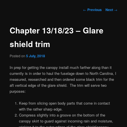
Post
←
Previous
Next
→
navigation
Chapter 13/18/23 – Glare
shield trim
Posted on
5 July, 2018
In prep for getting the canopy install much farther along than it
currently is in order to haul the fuselage down to North Carolina, I
measured, researched and then ordered some black trim for the
aft vertical edge of the glare shield. The trim will serve two
purposes:
Keep from slicing open body parts that come in contact
with the rather sharp edge.
Compress slightly into a groove on the bottom of the
canopy skirt to guard against incoming rain and moisture,
wicking it to the outer edges of the glare shield/canopy.