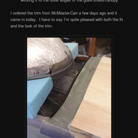
I ordered the trim from McMaster-Carr a few days ago and it
came in today. I have to say I’m quite pleased with both the fit
and the look of the trim.