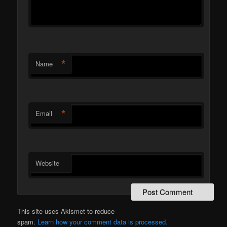
*
Name
*
Email
Website
This site uses Akismet to reduce
spam.
Learn how your comment data is processed.