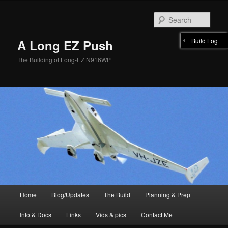
Skip
to
Sear
primary
content
Build Log
A Long EZ Push
The Building of Long-EZ N916WP
Main
Home
Blog/Updates
The Build
Planning & Prep
menu
Info & Docs
Links
Vids & pics
Contact Me