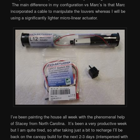
The main difference in my configuration vs Marc’s is that Marc
incorporated a cable to manipulate the louvers whereas I will be
using a significantly lighter micro-linear actuator.
I’ve been painting the house all week with the phenomenal help
of Stacey from North Carolina. It’s been a very productive week
but I am quite tired, so after taking just a bit to recharge I’ll be
back on the canopy build for the next 2-3 days (interspersed with