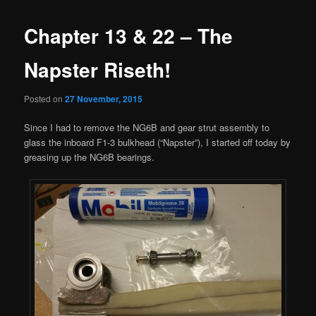
Chapter 13 & 22 – The
Napster Riseth!
Posted on
27 November, 2015
Since I had to remove the NG6B and gear strut assembly to
glass the inboard F1-3 bulkhead (“Napster”), I started off today by
greasing up the NG6B bearings.