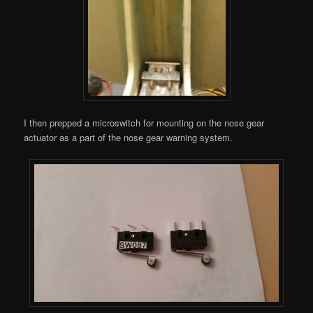
I then prepped a microswitch for mounting on the nose gear
actuator as a part of the nose gear warning system.