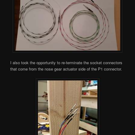
I also took the opportunity to re-terminate the socket connectors
that come from the nose gear actuator side of the P1 connector.