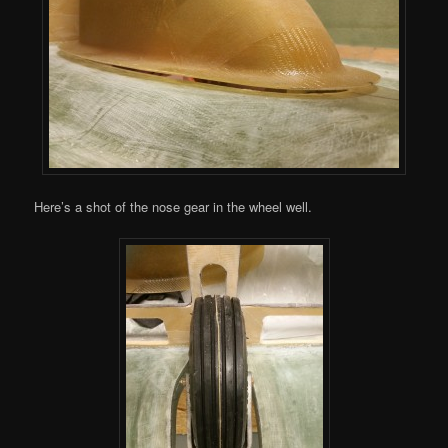
Here’s a shot of the nose gear in the wheel well.