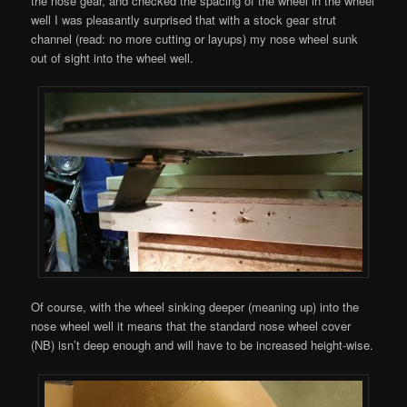
the nose gear, and checked the spacing of the wheel in the wheel
well I was pleasantly surprised that with a stock gear strut
channel (read: no more cutting or layups) my nose wheel sunk
out of sight into the wheel well.
Of course, with the wheel sinking deeper (meaning up) into the
nose wheel well it means that the standard nose wheel cover
(NB) isn’t deep enough and will have to be increased height-wise.