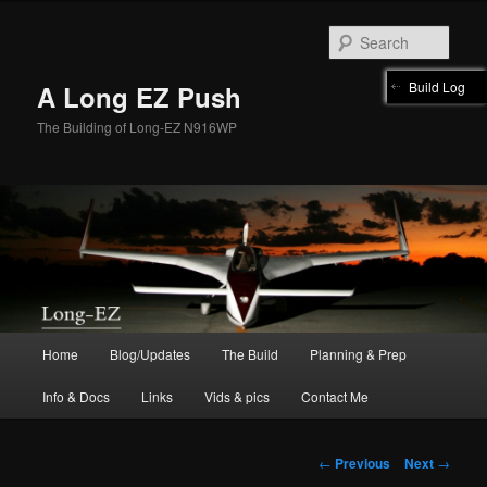
Skip
to
Sear
primary
content
Build Log
A Long EZ Push
The Building of Long-EZ N916WP
Main
Home
Blog/Updates
The Build
Planning & Prep
menu
Info & Docs
Links
Vids & pics
Contact Me
Post
←
Previous
Next
→
navigation