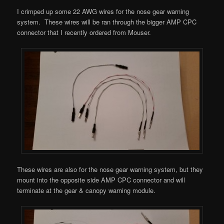
I crimped up some 22 AWG wires for the nose gear warning
system. These wires will be ran through the bigger AMP CPC
connector that I recently ordered from Mouser.
These wires are also for the nose gear warning system, but they
mount into the opposite side AMP CPC connector and will
terminate at the gear & canopy warning module.