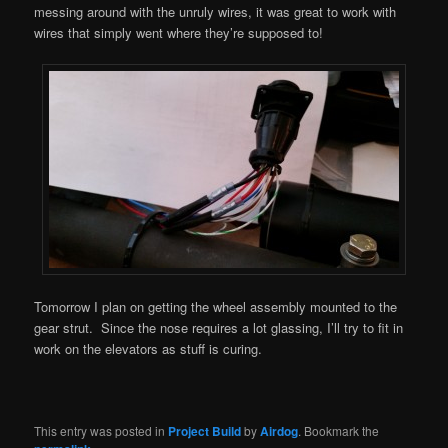
messing around with the unruly wires, it was great to work with
wires that simply went where they’re supposed to!
Tomorrow I plan on getting the wheel assembly mounted to the
gear strut. Since the nose requires a lot glassing, I’ll try to fit in
work on the elevators as stuff is curing.
This entry was posted in
Project Build
by
Airdog
. Bookmark the