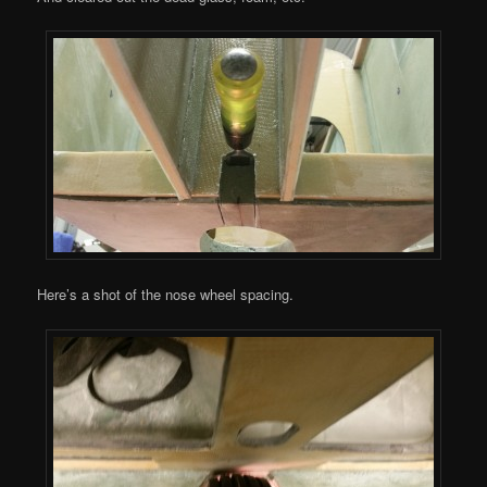
Here’s a shot of the nose wheel spacing.