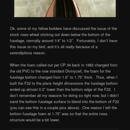
Ok, some of my fellow builders have discussed the issue of the
stock nose wheel sticking out down below the bottom of the
fuselage, normally around 1/4″ to 1/2″. Fortunately, I don’t have
this issue on my bird, and it’s all really because of a
serendipitous reason.
When the foam called out per CP 34 back in 1982 changed from
the old PVC to the now standard Divinycell, the foam for the
fuselage bottom changed from 1.6″ to 1.75″ thick. Thus, when I
built the F22 to the plans height dimensions the fuselage bottom
ended up almost 0.2″ lower than the bottom edge of the F22. I
don’t remember all my reasons for doing so right now, but I didn’t
sand the bottom fuselage surface to blend into the bottom of F22
(you can see this in a couple pics above). One reason I left the
bottom fuselage foam at 1.75″ was so that the entire nose
structure would be a bit lower.