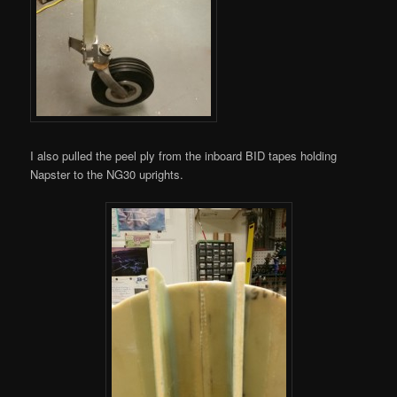
I also pulled the peel ply from the inboard BID tapes holding
Napster to the NG30 uprights.