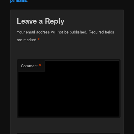
permalink
.
Leave a Reply
Your email address will not be published.
Required fields
*
are marked
*
Comment