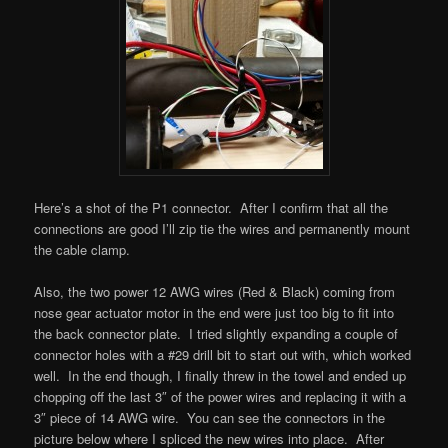
Here’s a shot of the P1 connector. After I confirm that all the
connections are good I’ll zip tie the wires and permanently mount
the cable clamp.
Also, the two power 12 AWG wires (Red & Black) coming from
nose gear actuator motor in the end were just too big to fit into
the back connector plate. I tried slightly expanding a couple of
connector holes with a #29 drill bit to start out with, which worked
well. In the end though, I finally threw in the towel and ended up
chopping off the last 3″ of the power wires and replacing it with a
3″ piece of 14 AWG wire. You can see the connectors in the
picture below where I spliced the new wires into place. After