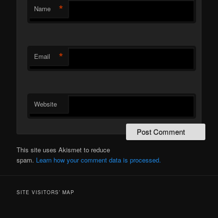
*
Name
*
Email
Website
This site uses Akismet to reduce
spam.
Learn how your comment data is processed.
SITE VISITORS’ MAP