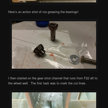
Here’s an action shot of me greasing the bearings!
I then started on the gear strut channel that runs from F22 aft to
the wheel well. The first task was to mark the cut lines.