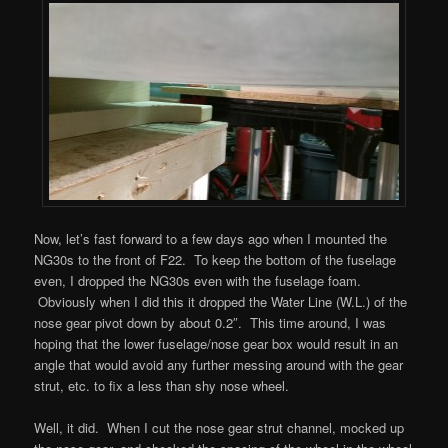
Now, let’s fast forward to a few days ago when I mounted the
NG30s to the front of F22. To keep the bottom of the fuselage
even, I dropped the NG30s even with the fuselage foam.
Obviously when I did this it dropped the Water Line (W.L.) of the
nose gear pivot down by about 0.2″. This time around, I was
hoping that the lower fuselage/nose gear box would result in an
angle that would avoid any further messing around with the gear
strut, etc. to fix a less than shy nose wheel.
Well, it did. When I cut the nose gear strut channel, mocked up