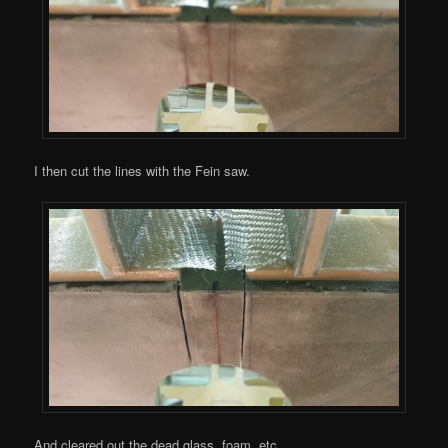
I then cut the lines with the Fein saw.
And cleared out the dead glass, foam, etc.