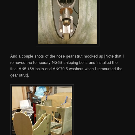
And a couple shots of the nose gear strut mocked up [Note that I
removed the temporary NG6B shipping bolts and installed the
final AN5-15A bolts and AN970-5 washers when I remounted the
gear strut].