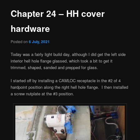
Chapter 24 – HH cover
hardware
Posted on
6 July, 2021
Today was a fairly light build day, although I did get the left side
interior hell hole flange glassed, which took a bit to get it
trimmed, shaped, sanded and prepped for glass.
I started off by installing a CAMLOC receptacle in the #2 of 4
hardpoint position along the right hell hole flange. I then installed
a screw nutplate at the #3 position.