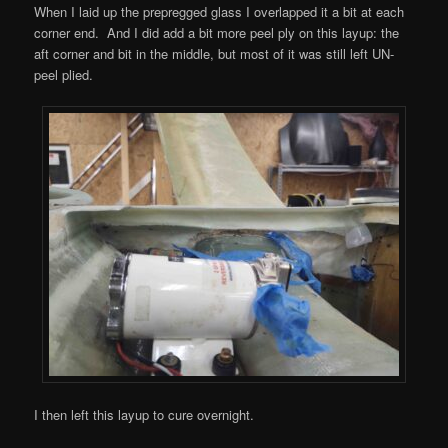
When I laid up the prepregged glass I overlapped it a bit at each
corner end. And I did add a bit more peel ply on this layup: the
aft corner and bit in the middle, but most of it was still left UN-
peel plied.
I then left this layup to cure overnight.