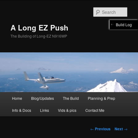
Skip
to
Sear
primary
content
Build Log
A Long EZ Push
The Building of Long-EZ N916WP
Main
Home
Blog/Updates
The Build
Planning & Prep
menu
Info & Docs
Links
Vids & pics
Contact Me
Post
←
Previous
Next
→
navigation