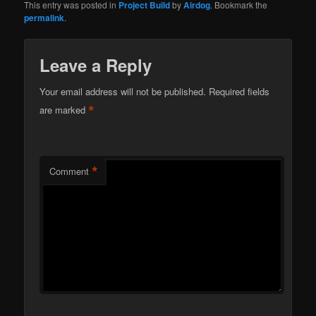
This entry was posted in
Project Build
by
Airdog
. Bookmark the
permalink
.
Leave a Reply
Your email address will not be published.
Required fields
*
are marked
*
Comment