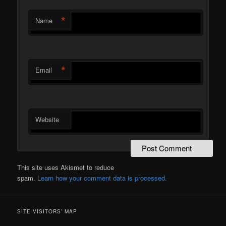
*
Name
*
Email
Website
This site uses Akismet to reduce
spam.
Learn how your comment data is processed.
SITE VISITORS’ MAP