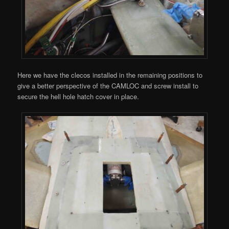
Here we have the clecos installed in the remaining positions to
give a better perspective of the CAMLOC and screw install to
secure the hell hole hatch cover in place.