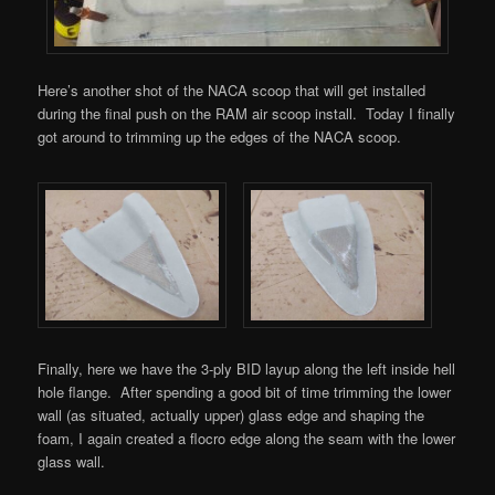
Here’s another shot of the NACA scoop that will get installed
during the final push on the RAM air scoop install. Today I finally
got around to trimming up the edges of the NACA scoop.
Finally, here we have the 3-ply BID layup along the left inside hell
hole flange. After spending a good bit of time trimming the lower
wall (as situated, actually upper) glass edge and shaping the
foam, I again created a flocro edge along the seam with the lower
glass wall.