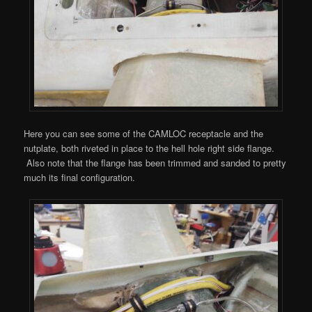
Here you can see some of the CAMLOC receptacle and the
nutplate, both riveted in place to the hell hole right side flange.
Also note that the flange has been trimmed and sanded to pretty
much its final configuration.