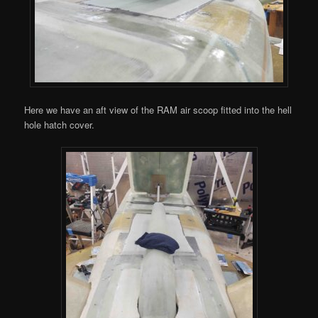
Here we have an aft view of the RAM air scoop fitted into the hell
hole hatch cover.