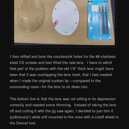
I then drilled and bore the countersink holes for the #8 stainless
steel CS screws and test fitted the new lens. I have to admit
that part of the problem with the old 1/8″ thick lens might have
been that it was overlapping the lens inset, that I had created
when I made the original sunken lip —compared to the
surrounding nose—for the lens to sit down into.
The bottom line is that the lens was not sitting in its depression
correctly and needed some trimming. Instead of taking the lens
off and cutting it with the jig saw again, I decided to just trim it
(judiciously!) while still mounted to the nose with a cutoff wheel in
the Dremel tool.