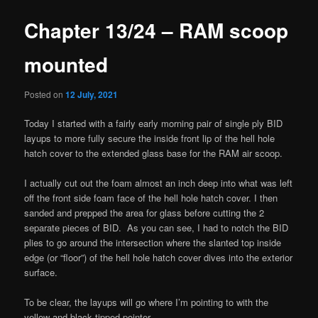
Chapter 13/24 – RAM scoop
mounted
Posted on
12 July, 2021
Today I started with a fairly early morning pair of single ply BID
layups to more fully secure the inside front lip of the hell hole
hatch cover to the extended glass base for the RAM air scoop.
I actually cut out the foam almost an inch deep into what was left
off the front side foam face of the hell hole hatch cover. I then
sanded and prepped the area for glass before cutting the 2
separate pieces of BID. As you can see, I had to notch the BID
plies to go around the intersection where the slanted top inside
edge (or “floor”) of the hell hole hatch cover dives into the exterior
surface.
To be clear, the layups will go where I’m pointing to with the
yellow and black tipped pointer.