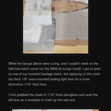
While the layups above were curing, and I couldn’t work on the
hell hole hatch cover nor the RAM air scoop install, I got to work
on one of my inverted fuselage tasks: the replacing of the much
too thick 1/8″ nose-mounted landing light lens for a more
diminutive 1/16″ thick lens.
I first grabbed the sheet of 1/16″ thick plexiglass and used the
old lens as a template to mark up the new one.