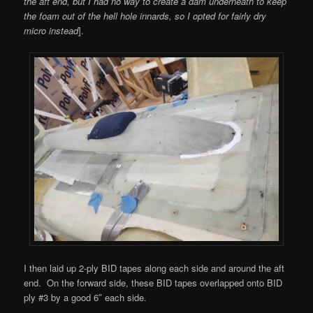
the aft end, but I had no way to create a dam underneath to keep
the foam out of the hell hole innards, so I opted for fairly dry
micro instead
].
I then laid up 2-ply BID tapes along each side and around the aft
end. On the forward side, these BID tapes overlapped onto BID
ply #3 by a good 6″ each side.