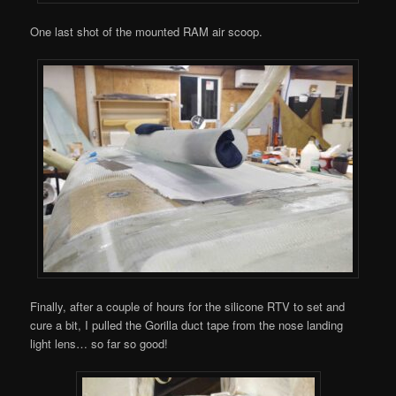
One last shot of the mounted RAM air scoop.
Finally, after a couple of hours for the silicone RTV to set and
cure a bit, I pulled the Gorilla duct tape from the nose landing
light lens… so far so good!