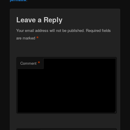
Leave a Reply
Your email address will not be published.
Required fields
*
are marked
*
Comment