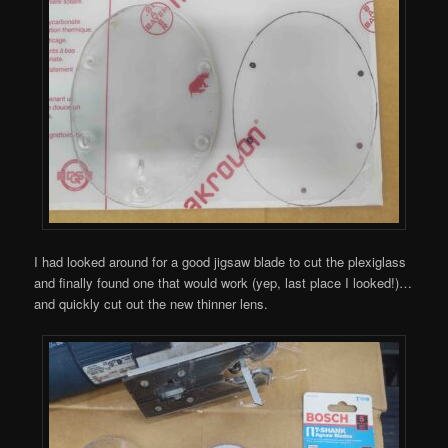
I had looked around for a good jigsaw blade to cut the plexiglass
and finally found one that would work (yep, last place I looked!)…
and quickly cut out the new thinner lens.