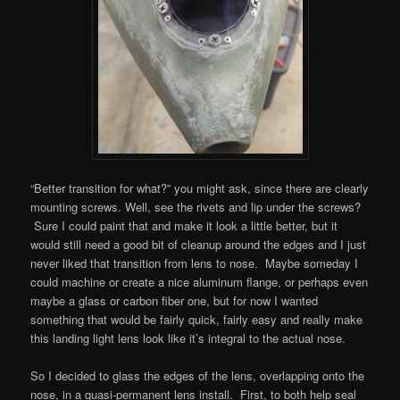
“Better transition for what?” you might ask, since there are clearly
mounting screws. Well, see the rivets and lip under the screws?
Sure I could paint that and make it look a little better, but it
would still need a good bit of cleanup around the edges and I just
never liked that transition from lens to nose. Maybe someday I
could machine or create a nice aluminum flange, or perhaps even
maybe a glass or carbon fiber one, but for now I wanted
something that would be fairly quick, fairly easy and really make
this landing light lens look like it’s integral to the actual nose.
So I decided to glass the edges of the lens, overlapping onto the
nose, in a quasi-permanent lens install. First, to both help seal