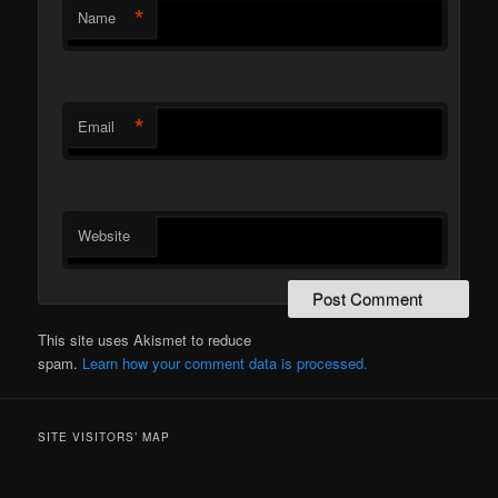
*
Name
*
Email
Website
This site uses Akismet to reduce
spam.
Learn how your comment data is processed.
SITE VISITORS’ MAP