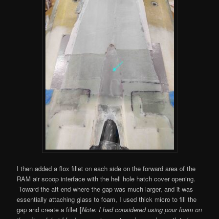
I then added a flox fillet on each side on the forward area of the
RAM air scoop interface with the hell hole hatch cover opening.
Toward the aft end where the gap was much larger, and it was
essentially attaching glass to foam, I used thick micro to fill the
gap and create a fillet [
Note: I had considered using pour foam on