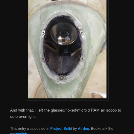
And with that, I left the glassed/floxed/micro’d RAM air scoop to
cure overnight.
This entry was posted in
Project Build
by
Airdog
. Bookmark the
permalink
.