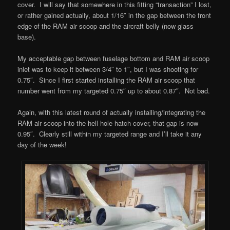
cover. I will say that somewhere in this fitting “transaction” I lost,
or rather gained actually, about 1/16″ in the gap between the front
edge of the RAM air scoop and the aircraft belly (now glass
base).
My acceptable gap between fuselage bottom and RAM air scoop
inlet was to keep it between 3/4″ to 1″, but I was shooting for
0.75″. Since I first started installing the RAM air scoop that
number went from my targeted 0.75″ up to about 0.87″. Not bad.
Again, with this latest round of actually installing/integrating the
RAM air scoop into the hell hole hatch cover, that gap is now
0.95″. Clearly still within my targeted range and I’ll take it any
day of the week!