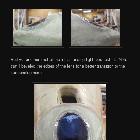
And yet another shot of the initial landing light lens test fit. Note
that I beveled the edges of the lens for a better transition to the
surrounding nose.