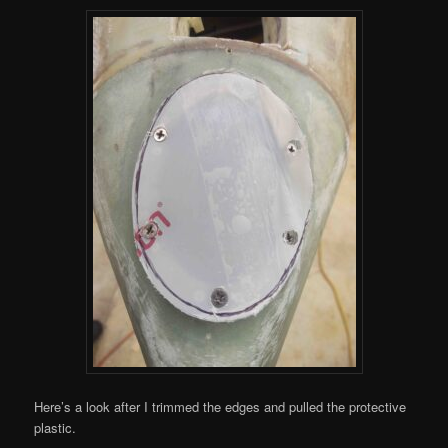
Here’s a look after I trimmed the edges and pulled the protective
plastic.