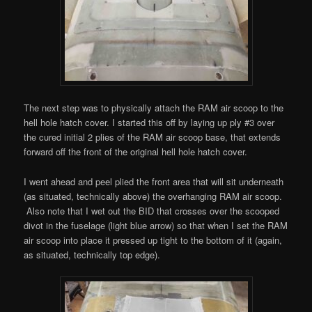
The next step was to physically attach the RAM air scoop to the
hell hole hatch cover. I started this off by laying up ply #3 over
the cured initial 2 plies of the RAM air scoop base, that extends
forward off the front of the original hell hole hatch cover.
I went ahead and peel plied the front area that will sit underneath
(as situated, technically above) the overhanging RAM air scoop.
Also note that I wet out the BID that crosses over the scooped
divot in the fuselage (light blue arrow) so that when I set the RAM
air scoop into place it pressed up tight to the bottom of it (again,
as situated, technically top edge).