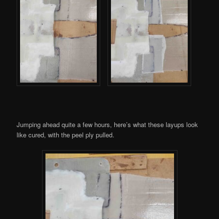
Jumping ahead quite a few hours, here’s what these layups look
like cured, with the peel ply pulled.