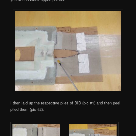
I then laid up the respective plies of BID (pic #1) and then peel
plied them (pic #2).