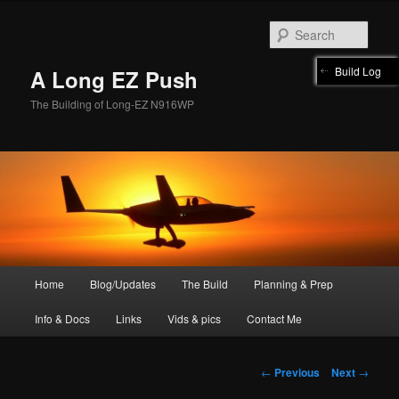
Skip
to
Sear
primary
content
Build Log
A Long EZ Push
The Building of Long-EZ N916WP
Main
Home
Blog/Updates
The Build
Planning & Prep
menu
Info & Docs
Links
Vids & pics
Contact Me
Post
←
Previous
Next
→
navigation