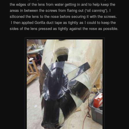
the edges of the lens from water getting in and to help keep the
areas in between the screws from flaring out (“oil canning”), I
siliconed the lens to the nose before securing it with the screws.
I then applied Gorilla duct tape as tightly as I could to keep the
sides of the lens pressed as tightly against the nose as possible.