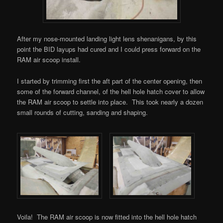
After my nose-mounted landing light lens shenanigans, by this
point the BID layups had cured and I could press forward on the
RAM air scoop install.
I started by trimming first the aft part of the center opening, then
some of the forward channel, of the hell hole hatch cover to allow
the RAM air scoop to settle into place. This took nearly a dozen
small rounds of cutting, sanding and shaping.
Voila! The RAM air scoop is now fitted into the hell hole hatch