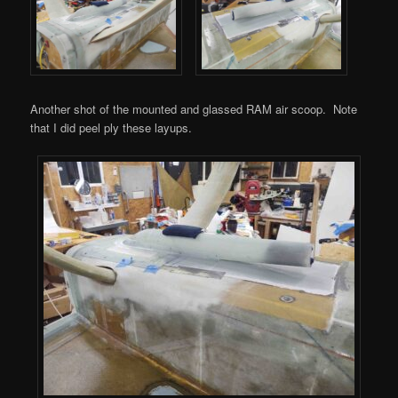
Another shot of the mounted and glassed RAM air scoop. Note
that I did peel ply these layups.