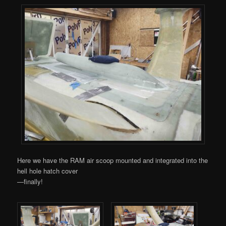
Here we have the RAM air scoop mounted and integrated into the
hell hole hatch cover
—finally!