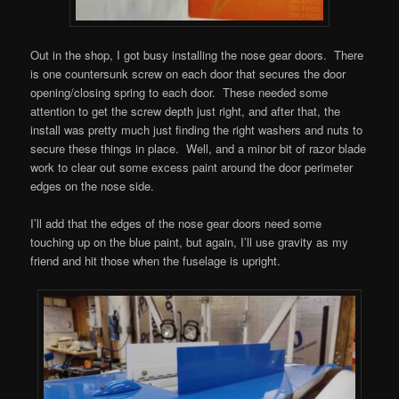
Out in the shop, I got busy installing the nose gear doors. There
is one countersunk screw on each door that secures the door
opening/closing spring to each door. These needed some
attention to get the screw depth just right, and after that, the
install was pretty much just finding the right washers and nuts to
secure these things in place. Well, and a minor bit of razor blade
work to clear out some excess paint around the door perimeter
edges on the nose side.
I’ll add that the edges of the nose gear doors need some
touching up on the blue paint, but again, I’ll use gravity as my
friend and hit those when the fuselage is upright.