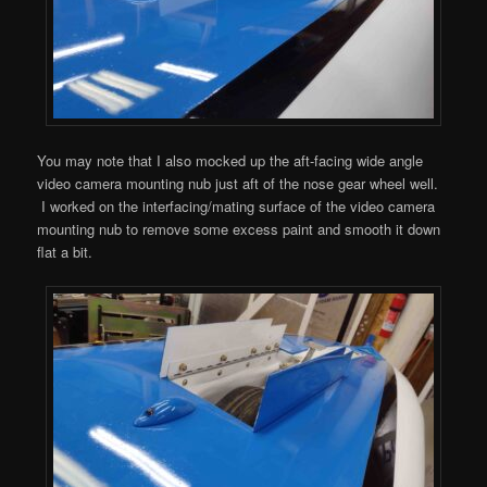
You may note that I also mocked up the aft-facing wide angle
video camera mounting nub just aft of the nose gear wheel well.
I worked on the interfacing/mating surface of the video camera
mounting nub to remove some excess paint and smooth it down
flat a bit.