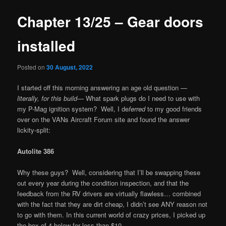
Chapter 13/25 – Gear doors
installed
Posted on
30 August, 2022
I started off this morning answering an age old question —
literally, for this build
— What spark plugs do I need to use with
my P-Mag ignition system? Well, I de
ferred
to my good friends
over on the VANs Aircraft Forum site and found the answer
lickity-split:
Autolite 386
Why these guys? Well, considering that I’ll be swapping these
out every year during the condition inspection, and that the
feedback from the RV drivers are virtually flawless… combined
with the fact that they are dirt cheap, I didn’t see ANY reason not
to go with them. In this current world of crazy prices, I picked up
the box of 4 below for less than $10.