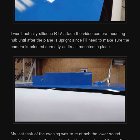
I won’t actually silicone RTV attach the video camera mounting
nub until after the plane is upright since I’ll need to make sure the
camera is oriented correctly as its all mounted in place.
My last task of the evening was to re-attach the lower sound