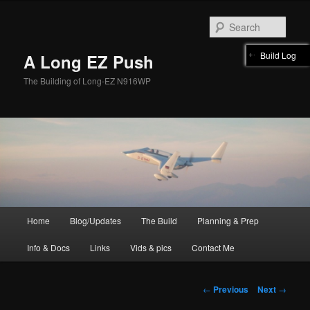
Skip
to
Sear
primary
content
Build Log
A Long EZ Push
The Building of Long-EZ N916WP
Main
Home
Blog/Updates
The Build
Planning & Prep
menu
Info & Docs
Links
Vids & pics
Contact Me
Post
←
Previous
Next
→
navigation