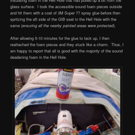
insulating foam in the Hell Hole that had pulled up a bit from the
glass surface. I took the
accessible
sound foam pieces outside
and hit them with a coat of 3M Super 77 spray glue before then
spritzing the aft side of the GIB seat in the Hell Hole with the
same (
ensuring all the nearby painted areas were protected
).
After allowing 5-10 minutes for the glue to tack up, I then
reattached the foam pieces and they stuck like a charm. Thus, I
am happy to report that all is good with the
majority
of the sound
deadening foam in the Hell Hole.