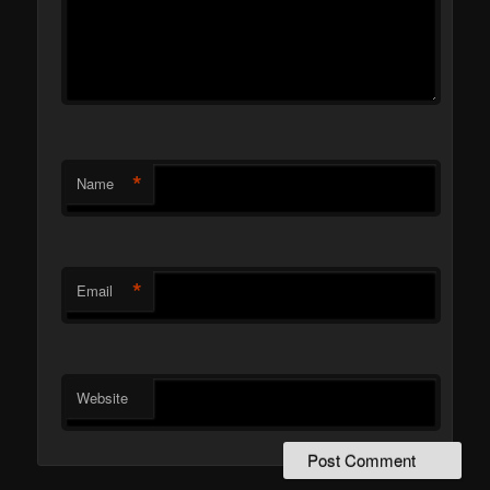
*
Name
*
Email
Website