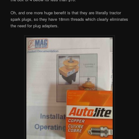
Oh, and one more huge benefit is that they are literally tractor
spark plugs, so they have 18mm threads which clearly eliminates
the need for plug adapters.