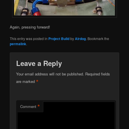
Again, pressing forward!
This entry was posted in
Project Build
by
Airdog
. Bookmark the
permalink
.
Leave a Reply
Your email address will not be published.
Required fields
*
are marked
*
Comment