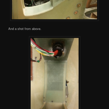
And a shot from above.