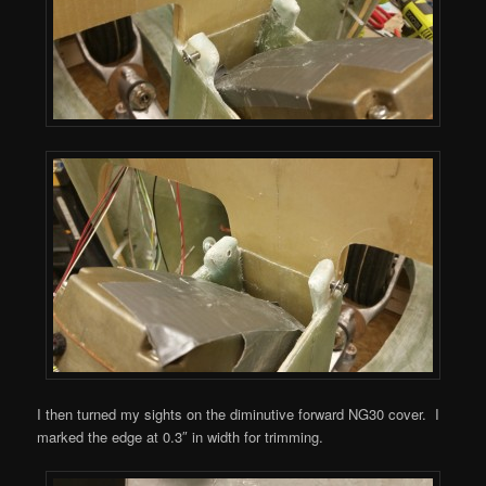
I then turned my sights on the diminutive forward NG30 cover. I
marked the edge at 0.3″ in width for trimming.