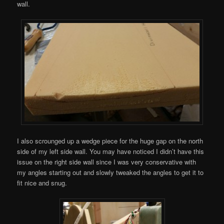
wall.
I also scrounged up a wedge piece for the huge gap on the north
side of my left side wall. You may have noticed I didn’t have this
issue on the right side wall since I was very conservative with
my angles starting out and slowly tweaked the angles to get it to
fit nice and snug.