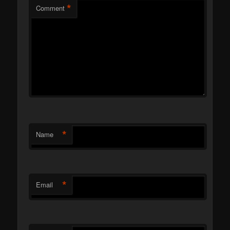
*
Comment
*
Name
*
Email