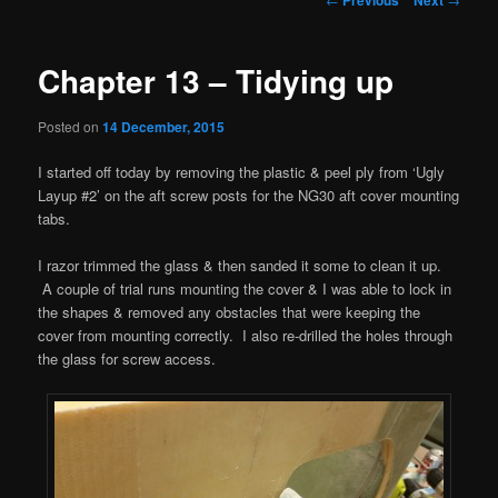
navigation
Chapter 13 – Tidying up
Posted on
14 December, 2015
I started off today by removing the plastic & peel ply from ‘Ugly
Layup #2’ on the aft screw posts for the NG30 aft cover mounting
tabs.
I razor trimmed the glass & then sanded it some to clean it up.
A couple of trial runs mounting the cover & I was able to lock in
the shapes & removed any obstacles that were keeping the
cover from mounting correctly. I also re-drilled the holes through
the glass for screw access.