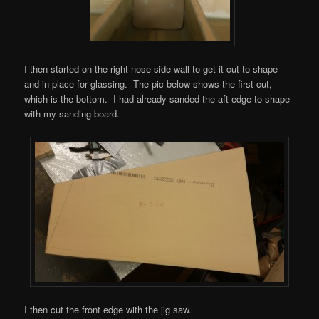
I then started on the right nose side wall to get it cut to shape
and in place for glassing. The pic below shows the first cut,
which is the bottom. I had already sanded the aft edge to shape
with my sanding board.
I then cut the front edge with the jig saw.