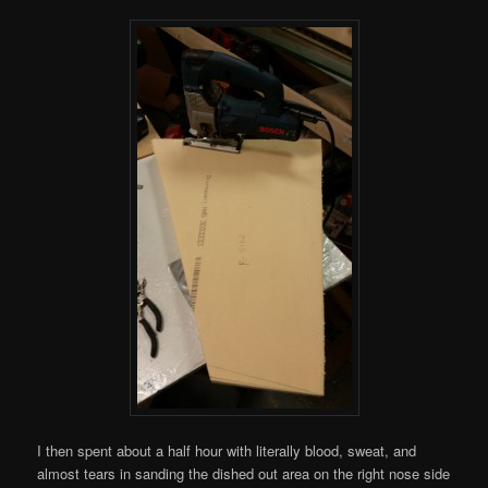
I then spent about a half hour with literally blood, sweat, and
almost tears in sanding the dished out area on the right nose side