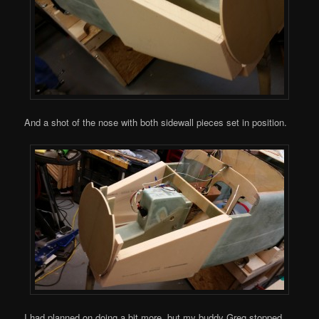
And a shot of the nose with both sidewall pieces set in position.
I had planned on doing a bit more, but my buddy Greg stopped