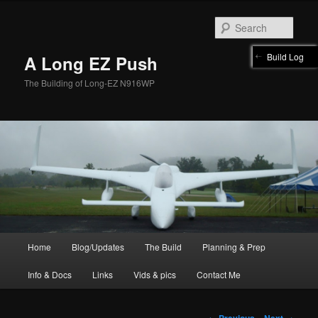
Skip
to
Sear
primary
content
Build Log
A Long EZ Push
The Building of Long-EZ N916WP
Main
Home
Blog/Updates
The Build
Planning & Prep
menu
Info & Docs
Links
Vids & pics
Contact Me
Post
←
Previous
Next
→