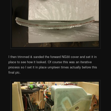
I then trimmed & sanded the forward NG30 cover and set it in
place to see how it looked. Of course this was an iterative
process so I set it in place umpteen times actually before this
final pic.