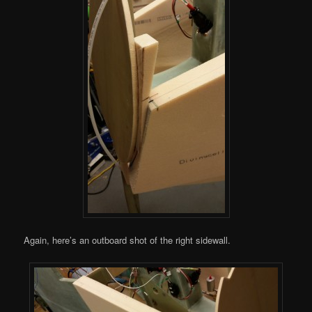
Again, here’s an outboard shot of the right sidewall.