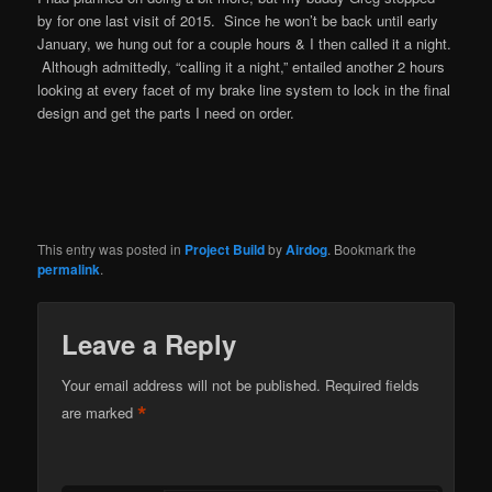
by for one last visit of 2015. Since he won’t be back until early
January, we hung out for a couple hours & I then called it a night.
Although admittedly, “calling it a night,” entailed another 2 hours
looking at every facet of my brake line system to lock in the final
design and get the parts I need on order.
This entry was posted in
Project Build
by
Airdog
. Bookmark the
permalink
.
Leave a Reply
Your email address will not be published.
Required fields
*
are marked