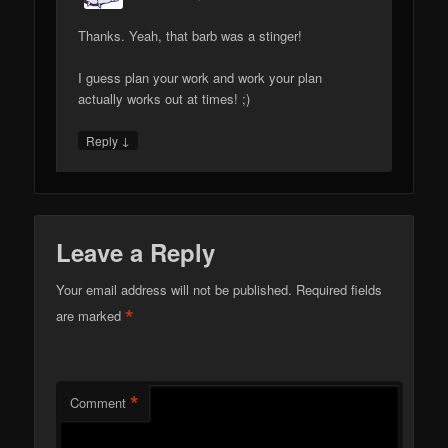
Thanks. Yeah, that barb was a stinger!
I guess plan your work and work your plan
actually works out at times! ;)
↓
Reply
Leave a Reply
Your email address will not be published.
Required fields
*
are marked
*
Comment