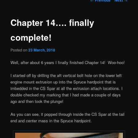
navigation
Chapter 14…. finally
complete!
Posted on
23 March, 2018
Well, after about 6 years I finally finished Chapter 14! Woo-hoo!
I started off by drilling the aft vertical bolt hole on the lower left
engine mount extrusion up into the Spruce hardpoint that is
imbedded in the CS Spar at all the extrusion attach locations. I
double checked my marking that I had made a couple of days
ago and then took the plunge!
As you can see, it popped through inside the CS Spar at the tail
end and center mass in the Spruce hardpoint.