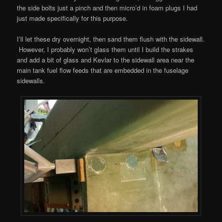
the side bolts just a pinch and then micro’d in foam plugs I had
just made specifically for this purpose.
I’ll let these dry overnight, then sand them flush with the sidewall.
However, I probably won’t glass them until I build the strakes
and add a bit of glass and Kevlar to the sidewall area near the
main tank fuel flow feeds that are embedded in the fuselage
sidewalls.