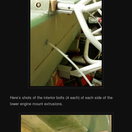
Here’s shots of the interior bolts (4 each) of each side of the
lower engine mount extrusions.