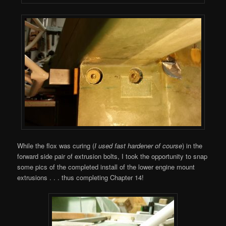
While the flox was curing (
I used fast hardener of course
) in the
forward side pair of extrusion bolts, I took the opportunity to snap
some pics of the completed install of the lower engine mount
extrusions . . . thus completing Chapter 14!