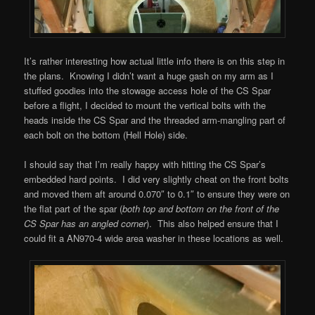
It’s rather interesting how actual little info there is on this step in
the plans. Knowing I didn’t want a huge gash on my arm as I
stuffed goodies into the stowage access hole of the CS Spar
before a flight, I decided to mount the vertical bolts with the
heads inside the CS Spar and the threaded arm-mangling part of
each bolt on the bottom (Hell Hole) side.
I should say that I’m really happy with hitting the CS Spar’s
embedded hard points. I did very slightly cheat on the front bolts
and moved them aft around 0.070″ to 0.1″ to ensure they were on
the flat part of the spar (
both top and bottom on the front of the
CS Spar has an angled corner
). This also helped ensure that I
could fit a AN970-4 wide area washer in these locations as well.