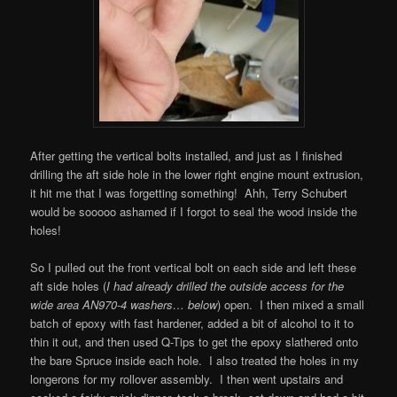
After getting the vertical bolts installed, and just as I finished
drilling the aft side hole in the lower right engine mount extrusion,
it hit me that I was forgetting something! Ahh, Terry Schubert
would be sooooo ashamed if I forgot to seal the wood inside the
holes!
So I pulled out the front vertical bolt on each side and left these
aft side holes (
I had already drilled the outside access for the
wide area AN970-4 washers… below
) open. I then mixed a small
batch of epoxy with fast hardener, added a bit of alcohol to it to
thin it out, and then used Q-Tips to get the epoxy slathered onto
the bare Spruce inside each hole. I also treated the holes in my
longerons for my rollover assembly. I then went upstairs and