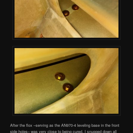
After the flox –serving as the AN970-4 leveling base in the front
side holes– was very close to being cured, I snugged down all