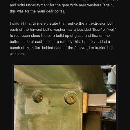
and solid underlayment for the gear wide area washers (again,
this was for the main gear bolts).
I said all that to merely state that, unlike the aft extrusion bolt,
each of the forward bolt’s washer has a lopsided “floor” or “wall”
to rest upon since theres a build up of glass and flox on the
bottom side of each hole. To remedy this, I simply added a
bunch of thick flox behind each of the 2 forward extrusion bolt
washers.