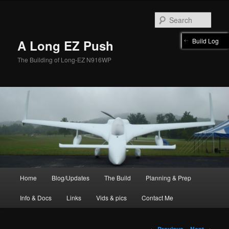
Skip
to
Sear
primary
content
Build Log
A Long EZ Push
The Building of Long-EZ N916WP
Main
Home
Blog/Updates
The Build
Planning & Prep
menu
Info & Docs
Links
Vids & pics
Contact Me
Post
←
Previous
Next
→