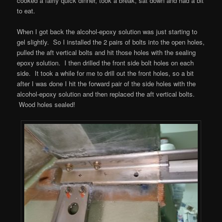
cooked a fairly quick dinner, took a break, sat down and had a bit
to eat.
When I got back the alcohol-epoxy solution was just starting to
gel slightly. So I installed the 2 pairs of bolts into the open holes,
pulled the aft vertical bolts and hit those holes with the sealing
epoxy solution. I then drilled the front side bolt holes on each
side. It took a while for me to drill out the front holes, so a bit
after I was done I hit the forward pair of the side holes with the
alcohol-epoxy solution and then replaced the aft vertical bolts.
Wood holes sealed!