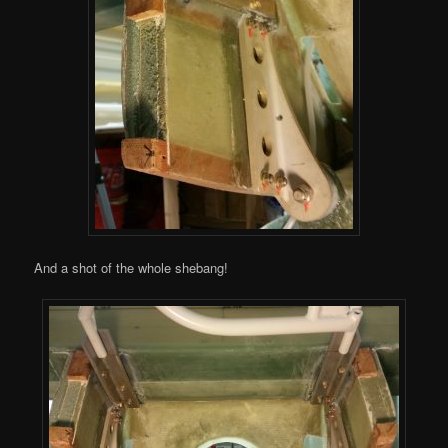
And a shot of the whole shebang!