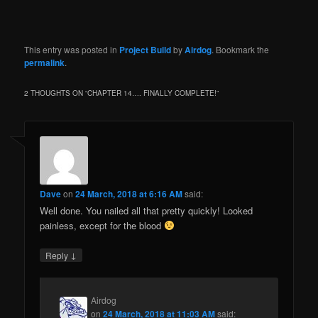
This entry was posted in
Project Build
by
Airdog
. Bookmark the
permalink
.
2 THOUGHTS ON “
CHAPTER 14…. FINALLY COMPLETE!
”
Dave
on
24 March, 2018 at 6:16 AM
said:
Well done. You nailed all that pretty quickly! Looked
painless, except for the blood
↓
Reply
Airdog
on
24 March, 2018 at 11:03 AM
said: