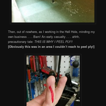
Then, out of nowhere, as I working in the Hell Hole, minding my
own business . . . Bam! An early casualty . . . ahhh,
precautionary tale:
THIS IS WHY I PEEL PLY!!
[Obviously this was in an area I couldn’t reach to peel ply!]