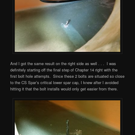
And I got the same result on the right side as well . . . I was
definitely starting off the final step of Chapter 14 right with the
first bolt hole attempts. Since these 2 bolts are situated so close
to the CS Spar’s critical lower spar cap, I knew after I avoided
hitting it that the bolt installs would only get easier from there.