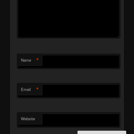
*
Name
*
Email
Website