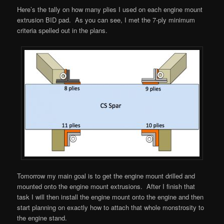
Here’s the tally on how many plies I used on each engine mount
extrusion BID pad. As you can see, I met the 7-ply minimum
criteria spelled out in the plans.
Tomorrow my main goal is to get the engine mount drilled and
mounted onto the engine mount extrusions. After I finish that
task I will then install the engine mount onto the engine and then
start planning on exactly how to attach that whole monstrosity to
the engine stand.