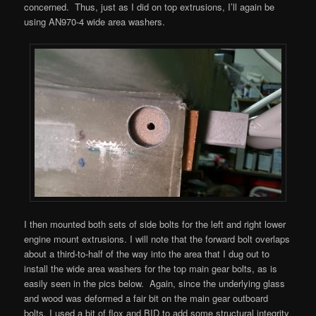
concerned. Thus, just as I did on top extrusions, I’ll again be
using AN970-4 wide area washers.
I then mounted both sets of side bolts for the left and right lower
engine mount extrusions. I will note that the forward bolt overlaps
about a third-to-half of the way into the area that I dug out to
install the wide area washers for the top main gear bolts, as is
easily seen in the pics below. Again, since the underlying glass
and wood was deformed a fair bit on the main gear outboard
bolts, I used a bit of flox and BID to add some structural integrity