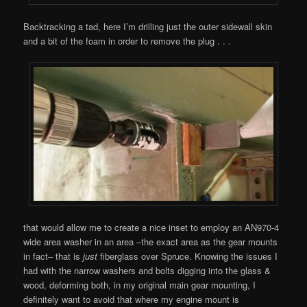
Backtracking a tad, here I’m drilling just the outer sidewall skin
and a bit of the foam in order to remove the plug . . .
that would allow me to create a nice inset to employ an AN970-4
wide area washer in an area –the exact area as the gear mounts
in fact– that is
just
fiberglass over Spruce. Knowing the issues I
had with the narrow washers and bolts digging into the glass &
wood, deforming both, in my original main gear mounting, I
definitely want to avoid that where my engine mount is