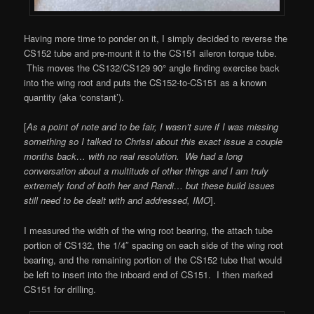
Having more time to ponder on it, I simply decided to reverse the
CS152 tube and pre-mount it to the CS151 aileron torque tube.
This moves the CS132/CS129 90° angle finding exercise back
into the wing root and puts the CS152-to-CS151 as a known
quantity (aka ‘constant’).
[
As a point of note and to be fair, I wasn’t sure if I was missing
something so I talked to Chrissi about this exact issue a couple
months back… with no real resolution. We had a long
conversation about a multitude of other things and I am truly
extremely fond of both her and Randi… but these build issues
still need to be dealt with and addressed, IMO
].
I measured the width of the wing root bearing, the attach tube
portion of CS132, the 1/4″ spacing on each side of the wing root
bearing, and the remaining portion of the CS152 tube that would
be left to insert into the inboard end of CS151. I then marked
CS151 for drilling.