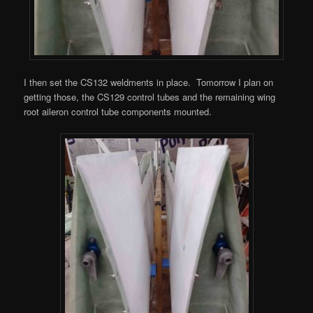
I then set the CS132 weldments in place. Tomorrow I plan on
getting those, the CS129 control tubes and the remaining wing
root aileron control tube components mounted.