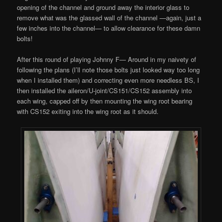
opening of the channel and ground away the interior glass to
remove what was the glassed wall of the channel —again, just a
few inches into the channel— to allow clearance for these damn
bolts!
After this round of playing Johnny F— Around in my naivety of
following the plans (I’ll note those bolts just looked way too long
when I installed them) and correcting even more needless BS, I
then installed the aileron/U-joint/CS151/CS152 assembly into
each wing, capped off by then mounting the wing root bearing
with CS152 exiting into the wing root as it should.