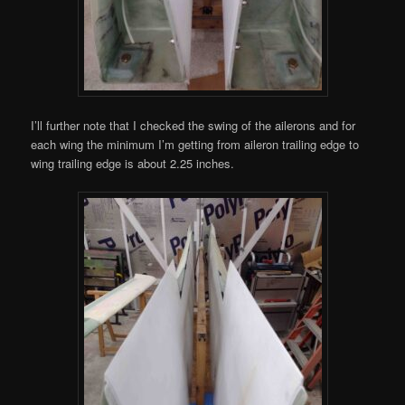
I’ll further note that I checked the swing of the ailerons and for
each wing the minimum I’m getting from aileron trailing edge to
wing trailing edge is about 2.25 inches.