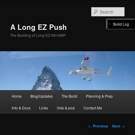
Skip
to
Sear
primary
content
Build Log
A Long EZ Push
The Building of Long-EZ N916WP
Main
Home
Blog/Updates
The Build
Planning & Prep
menu
Info & Docs
Links
Vids & pics
Contact Me
Post
←
Previous
Next
→
navigation