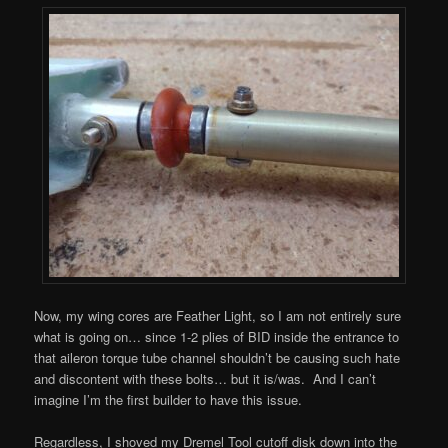
Now, my wing cores are Feather Light, so I am not entirely sure
what is going on… since 1-2 plies of BID inside the entrance to
that aileron torque tube channel shouldn’t be causing such hate
and discontent with these bolts… but it is/was. And I can’t
imagine I’m the first builder to have this issue.
Regardless, I shoved my Dremel Tool cutoff disk down into the