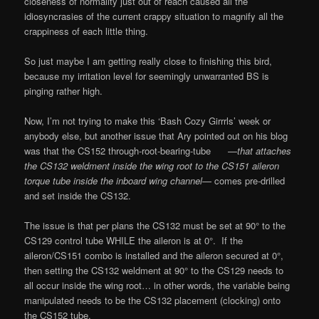
closeness of normality just out of reach caused all the
idiosyncrasies of the current crappy situation to magnify all the
crappiness of each little thing.
So just maybe I am getting really close to finishing this bird,
because my irritation level for seemingly unwarranted BS is
pinging rather high.
Now, I’m not trying to make this ‘Bash Cozy Girrrls’ week or
anybody else, but another issue that Ary pointed out on his blog
was that the CS152 through-root-bearing-tube —
that attaches
the CS132 weldment inside the wing root to the CS151 aileron
torque tube inside the inboard wing channel
— comes pre-drilled
and set inside the CS132.
The issue is that per plans the CS132 must be set at 90° to the
CS129 control tube WHILE the aileron is at 0°. If the
aileron/CS151 combo is installed and the aileron secured at 0°,
then setting the CS132 weldment at 90° to the CS129 needs to
all occur inside the wing root… in other words, the variable being
manipulated needs to be the CS132 placement (clocking) onto
the CS152 tube.