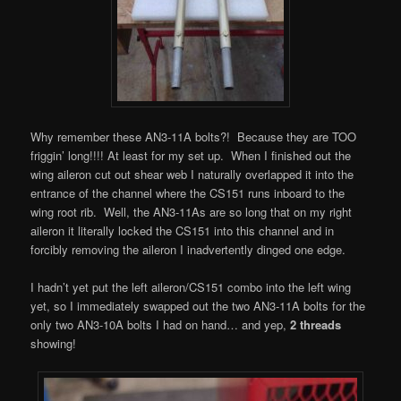
Why remember these AN3-11A bolts?! Because they are TOO
friggin’ long!!!! At least for my set up. When I finished out the
wing aileron cut out shear web I naturally overlapped it into the
entrance of the channel where the CS151 runs inboard to the
wing root rib. Well, the AN3-11As are so long that on my right
aileron it literally locked the CS151 into this channel and in
forcibly removing the aileron I inadvertently dinged one edge.
I hadn’t yet put the left aileron/CS151 combo into the left wing
yet, so I immediately swapped out the two AN3-11A bolts for the
only two AN3-10A bolts I had on hand… and yep,
2 threads
showing!