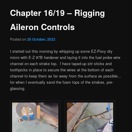
Chapter 16/19 – Rigging
Aileron Controls
Posted on
26 October, 2022
I started out this morning by whipping up some EZ-Poxy dry
micro with E-Z 87B hardener and laying it into the fuel probe wire
channel on each strake top. I have taped-up stir sticks and
toothpicks in place to secure the wires at the bottom of each
channel to keep them as far away from the surface as possible…
for when I eventually sand the foam tops of the strakes, pre-
glassing.