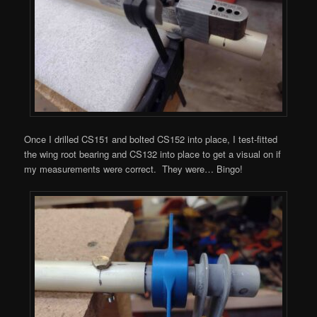
Once I drilled CS151 and bolted CS152 into place, I test-fitted
the wing root bearing and CS132 into place to get a visual on if
my measurements were correct. They were… Bingo!