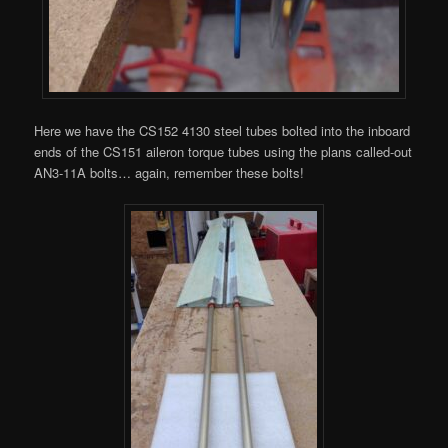
Here we have the CS152 4130 steel tubes bolted into the inboard
ends of the CS151 aileron torque tubes using the plans called-out
AN3-11A bolts… again, remember these bolts!