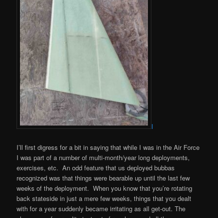
I
I’ll first digress for a bit in saying that while I was in the Air Force
I was part of a number of multi-month/year long deployments,
exercises, etc. An odd feature that us deployed bubbas
recognized was that things were bearable up until the last few
weeks of the deployment. When you know that you’re rotating
back stateside in just a mere few weeks, things that you dealt
with for a year suddenly became irritating as all get-out. The