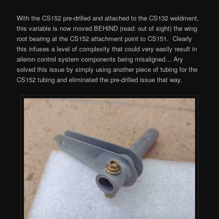
With the CS152 pre-drilled and attached to the CS132 weldment,
this variable is now moved BEHIND (read: out of sight) the wing
root bearing at the CS152 attachment point to CS151. Clearly
this infuses a level of complexity that could very easily result in
aileron control system components being misaligned… Ary
solved this issue by simply using another piece of tubing for the
CS152 tubing and eliminated the pre-drilled issue that way.