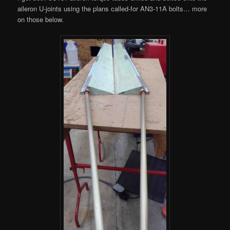
aileron U-joints using the plans called-for AN3-11A bolts… more
on those below.