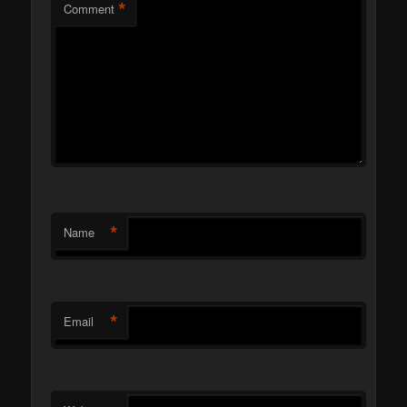
*
Comment
*
Name
*
Email