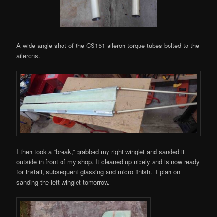
A wide angle shot of the CS151 aileron torque tubes bolted to the
ailerons.
I then took a “break,” grabbed my right winglet and sanded it
outside in front of my shop. It cleaned up nicely and is now ready
for install, subsequent glassing and micro finish. I plan on
sanding the left winglet tomorrow.