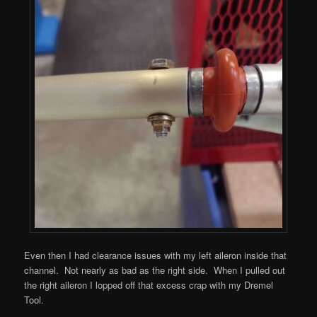
Even then I had clearance issues with my left aileron inside that
channel. Not nearly as bad as the right side. When I pulled out
the right aileron I lopped off that excess crap with my Dremel
Tool.