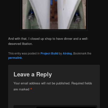
And with that, I closed up shop to have dinner and a well-
deserved libation.
This entry was posted in
Project Build
by
Airdog
. Bookmark the
permalink
.
Leave a Reply
Your email address will not be published.
Required fields
*
are marked