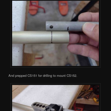
And prepped CS151 for drilling to mount CS152.