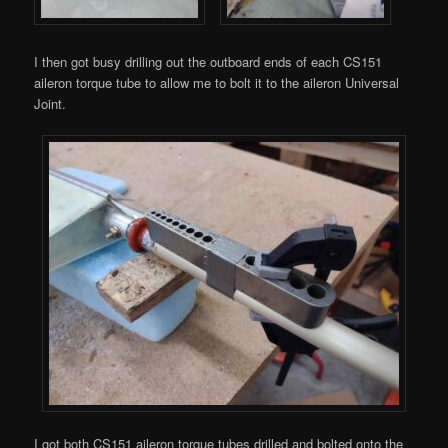
I then got busy drilling out the outboard ends of each CS151
aileron torque tube to allow me to bolt it to the aileron Universal
Joint.
I got both CS151 aileron torque tubes drilled and bolted onto the