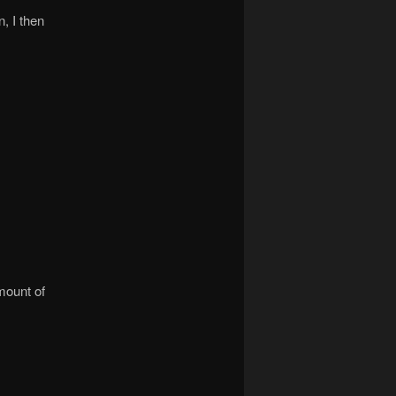
, I then
mount of