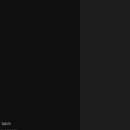
 latch