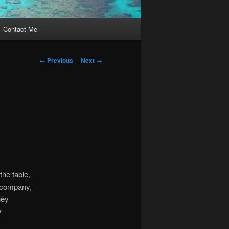
Contact Me
Post
←
Previous
Next
→
navigation
the table,
e company,
hey
y