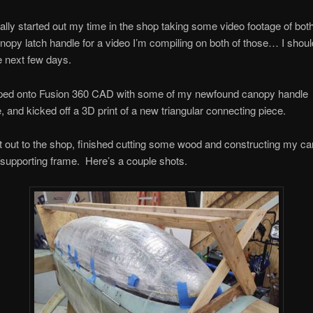
ually started out my time in the shop taking some video footage of bot
nopy latch handle for a video I’m compiling on both of those… I shoul
e next few days.
mped onto Fusion 360 CAD with some of my newfound canopy handle
 and kicked off a 3D print of a new triangular connecting piece.
t out to the shop, finished cutting some wood and constructing my c
/supporting frame. Here’s a couple shots.