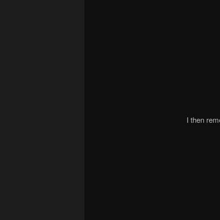
I then rem