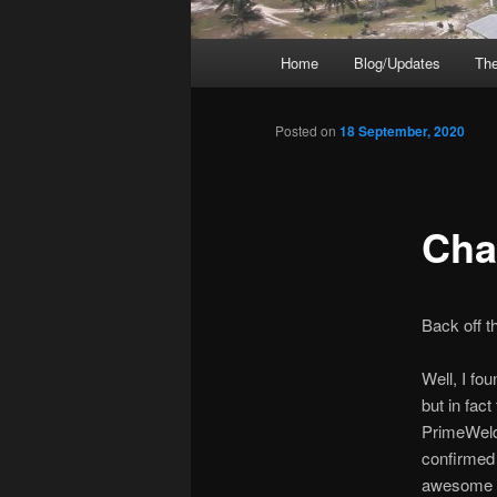
Main
Home
Blog/Updates
The
menu
Posted on
18 September, 2020
Cha
Back off t
Well, I fou
but in fac
PrimeWeld,
confirmed
awesome c