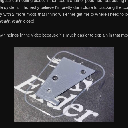
angular connecting piece. I then spent another good hour assessing
le system. I honestly believe I’m pretty darn close to cracking the co
with 2 more mods that I think will either get me to where I need to b
really, really
close!
 my findings in the video because it’s much easier to explain in that m