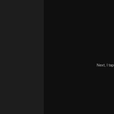
Next, I ta