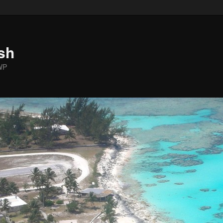
sh
WP