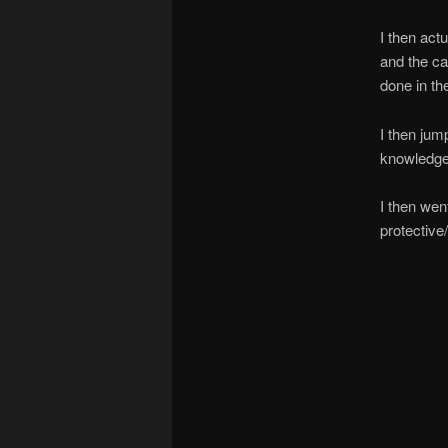
I then act
and the ca
done in th
I then ju
knowledge,
I then wen
protective