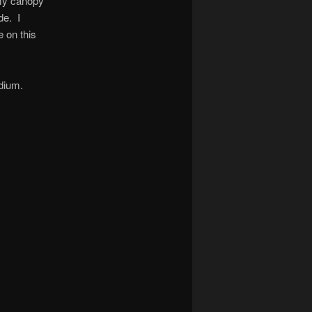
 my canopy
de. I
e on this
edium.