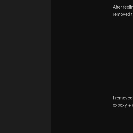
After feel
removed th
I removed 
expoxy + a