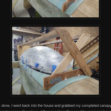
s done, I went back into the house and grabbed my completed canopy