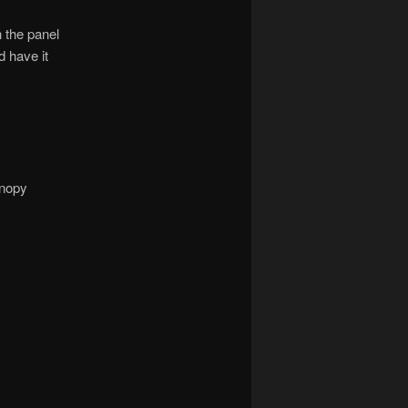
h the panel
d have it
anopy