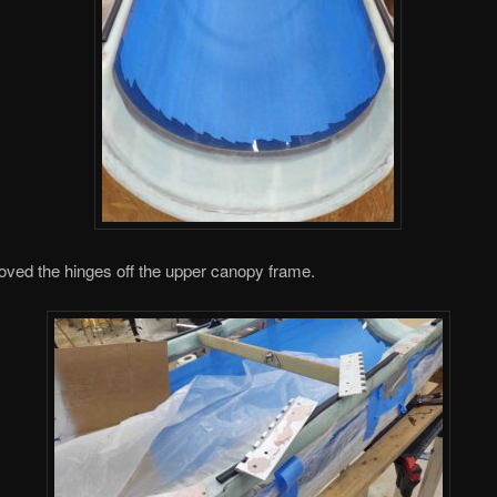
oved the hinges off the upper canopy frame.