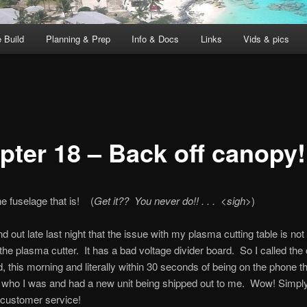
 Build
Planning & Prep
Info & Docs
Links
Vids & pics
pter 18 – Back off canopy!
he fuselage that is! (
Get it?? You never do!! . . . <sigh>
)
nd out late last night that the issue with my plasma cutting table is not 
t the plasma cutter. It has a bad voltage divider board. So I called th
 this morning and literally within 30 seconds of being on the phone t
 who I was and had a new unit being shipped out to me. Wow! Simpl
ustomer service!