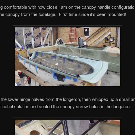
ing comfortable with how close I am on the canopy handle configuration
e canopy from the fuselage. First time since it’s been mounted!
the lower hinge halves from the longeron, then whipped up a small a
lcohol solution and sealed the canopy screw holes in the longeron.