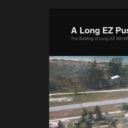
Skip
to
primary
A Long EZ Pu
content
The Building of Long-EZ N916