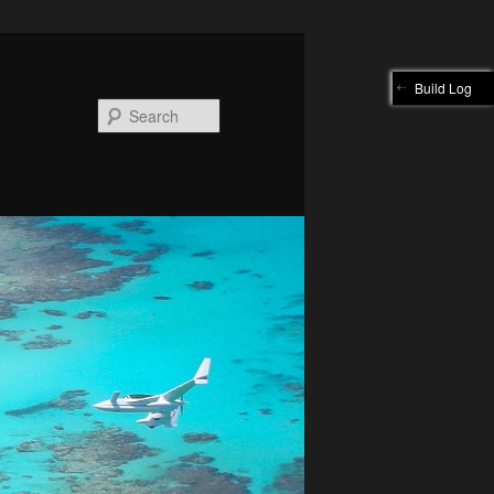
Build Log
Search