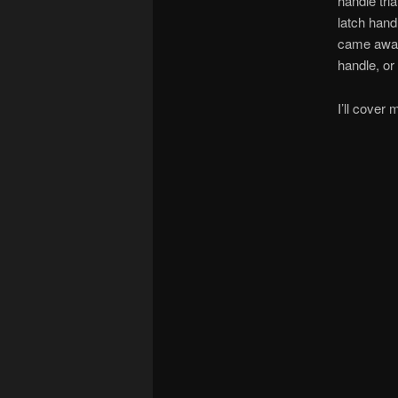
handle tri
latch hand
came away 
handle, or
I’ll cover