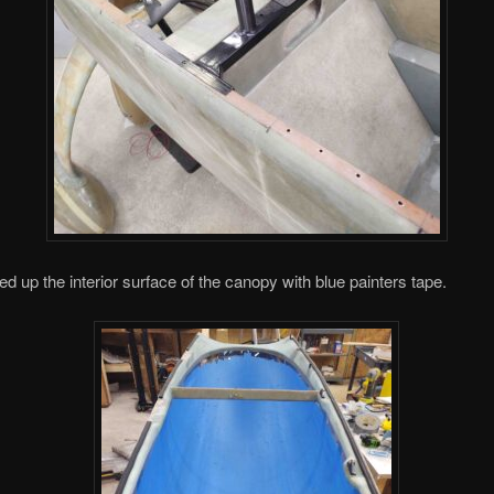
ped up the interior surface of the canopy with blue painters tape.