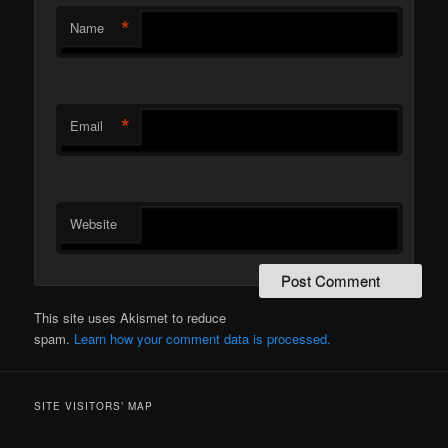
*
Name
*
Email
Website
This site uses Akismet to reduce
spam.
Learn how your comment data is processed.
SITE VISITORS’ MAP