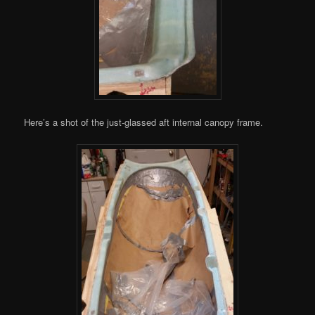
Here’s a shot of the just-glassed aft internal canopy frame.