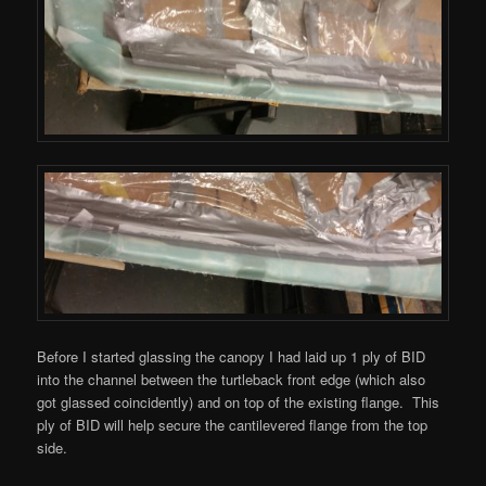
Before I started glassing the canopy I had laid up 1 ply of BID
into the channel between the turtleback front edge (which also
got glassed coincidently) and on top of the existing flange. This
ply of BID will help secure the cantilevered flange from the top
side.