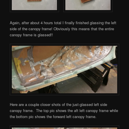
Again, after about 4 hours total I finally finished glassing the left
side of the canopy frame! Obviously this means that the entire
canopy frame is glassed!!
Here are a couple closer shots of the just-glassed left side
canopy frame. The top pic shows the aft left canopy frame while
the bottom pic shows the forward left canopy frame.