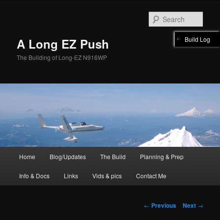
Skip
to
Sear
primary
content
Build Log
A Long EZ Push
The Building of Long-EZ N916WP
Main
Home
Blog/Updates
The Build
Planning & Prep
menu
Info & Docs
Links
Vids & pics
Contact Me
Post
←
Previous
Next
→
navigation