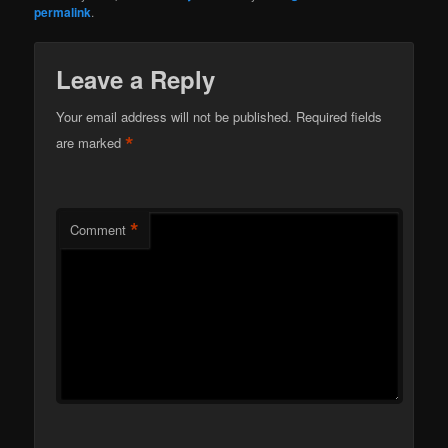
permalink
.
Leave a Reply
Your email address will not be published.
Required fields
*
are marked
*
Comment