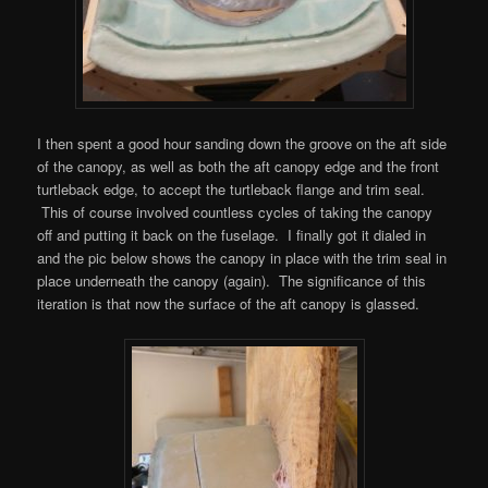
I then spent a good hour sanding down the groove on the aft side
of the canopy, as well as both the aft canopy edge and the front
turtleback edge, to accept the turtleback flange and trim seal.
This of course involved countless cycles of taking the canopy
off and putting it back on the fuselage. I finally got it dialed in
and the pic below shows the canopy in place with the trim seal in
place underneath the canopy (again). The significance of this
iteration is that now the surface of the aft canopy is glassed.