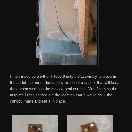
I then made up another K1000-6 nutplate assembly to place in
the aft left corner of the canopy to mount a spacer that will keep
the compression on the canopy seal correct. After finishing the
nutplate I then carved out the location that it would go in the
canopy frame and set it in place.