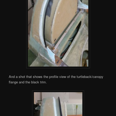
And a shot that shows the profile view of the turtleback/canopy
flange and the black trim.