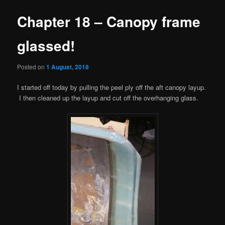
Chapter 18 – Canopy frame
glassed!
Posted on
1 August, 2018
I started off today by pulling the peel ply off the aft canopy layup.
I then cleaned up the layup and cut off the overhanging glass.