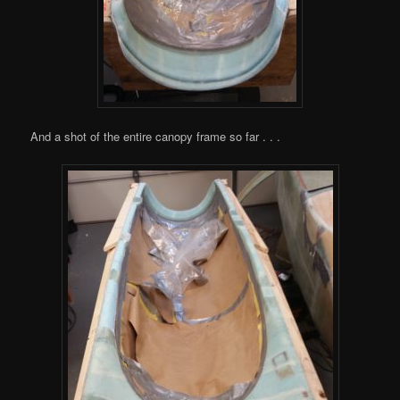
And a shot of the entire canopy frame so far . . .