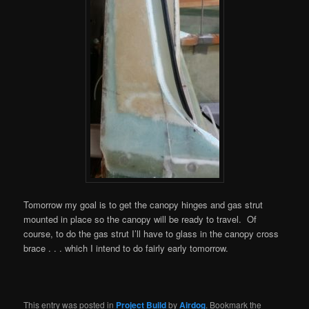
Tomorrow my goal is to get the canopy hinges and gas strut
mounted in place so the canopy will be ready to travel. Of
course, to do the gas strut I’ll have to glass in the canopy cross
brace . . . which I intend to do fairly early tomorrow.
This entry was posted in
Project Build
by
Airdog
. Bookmark the