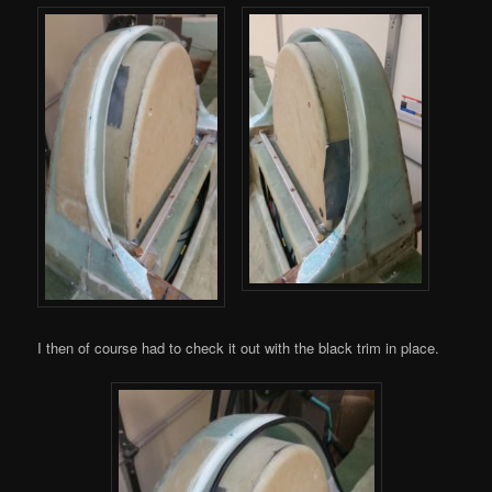
I then of course had to check it out with the black trim in place.