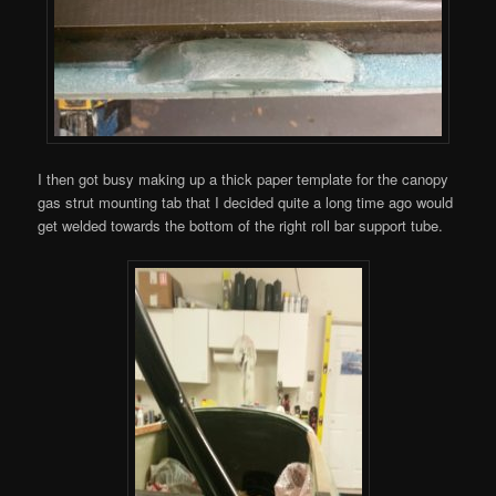
I then got busy making up a thick paper template for the canopy
gas strut mounting tab that I decided quite a long time ago would
get welded towards the bottom of the right roll bar support tube.