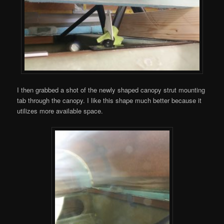
I then grabbed a shot of the newly shaped canopy strut mounting
tab through the canopy. I like this shape much better because it
utilizes more available space.