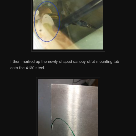
I then marked up the newly shaped canopy strut mounting tab
onto the 4130 steel.