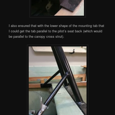
I also ensured that with the lower shape of the mounting tab that
I could get the tab parallel to the pilot’s seat back (which would
be parallel to the canopy cross strut).