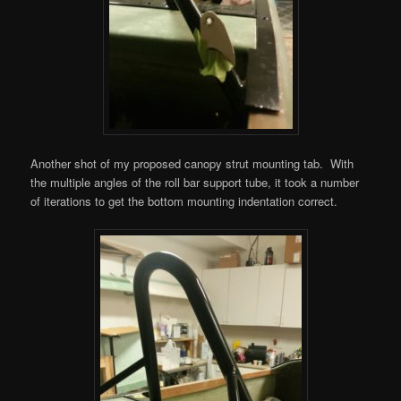
Another shot of my proposed canopy strut mounting tab. With
the multiple angles of the roll bar support tube, it took a number
of iterations to get the bottom mounting indentation correct.