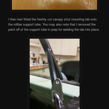
I then test fitted the freshly cut canopy strut mounting tab onto
the rollbar support tube. You may also note that I removed the
paint off of the support tube in prep for welding the tab into place.