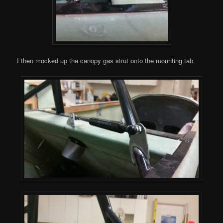
I then mocked up the canopy gas strut onto the mounting tab.