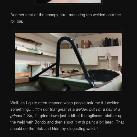
Another shot of the canopy strut mounting tab welded onto the
roll bar.
Well, as I quite often respond when people ask me if I welded
something….
“I’m not that great of a welder, but I’m a hell of a
grinder!”
So, I’ll grind down just a bit of the ugliness, slather up
the weld with Bondo and then shoot it with paint a bit later. That
should do the trick and hide my disgusting welds!