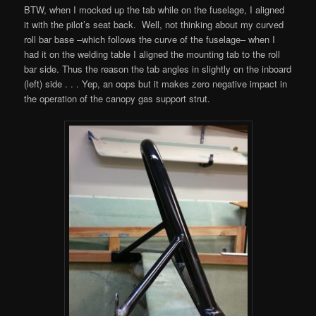
BTW, when I mocked up the tab while on the fuselage, I aligned
it with the pilot’s seat back. Well, not thinking about my curved
roll bar base –which follows the curve of the fuselage– when I
had it on the welding table I aligned the mounting tab to the roll
bar side. Thus the reason the tab angles in slightly on the inboard
(left) side . . . Yep, an oops but it makes zero negative impact in
the operation of the canopy gas support strut.