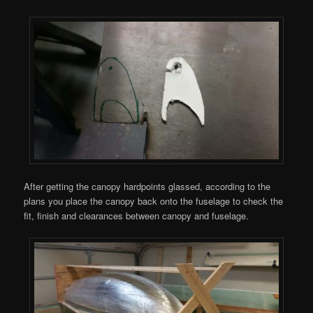
After getting the canopy hardpoints glassed, according to the
plans you place the canopy back onto the fuselage to check the
fit, finish and clearances between canopy and fuselage.