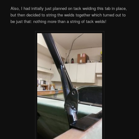
Also, I had initially just planned on tack welding this tab in place,
but then decided to string the welds together which turned out to
be just that: nothing more than a string of tack welds!