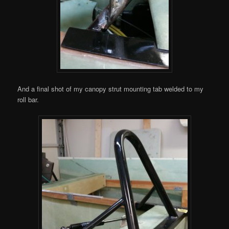
And a final shot of my canopy strut mounting tab welded to my
roll bar.