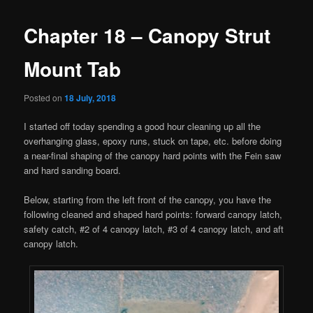
Chapter 18 – Canopy Strut
Mount Tab
Posted on
18 July, 2018
I started off today spending a good hour cleaning up all the
overhanging glass, epoxy runs, stuck on tape, etc. before doing
a near-final shaping of the canopy hard points with the Fein saw
and hard sanding board.
Below, starting from the left front of the canopy, you have the
following cleaned and shaped hard points: forward canopy latch,
safety catch, #2 of 4 canopy latch, #3 of 4 canopy latch, and aft
canopy latch.