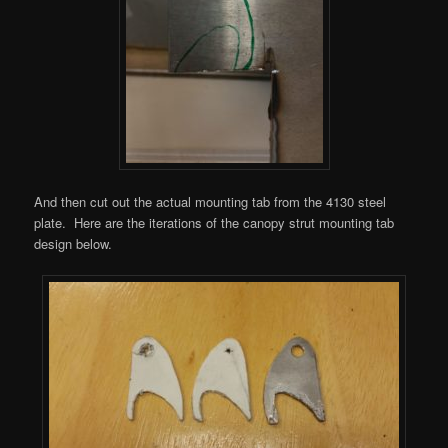
And then cut out the actual mounting tab from the 4130 steel
plate. Here are the iterations of the canopy strut mounting tab
design below.