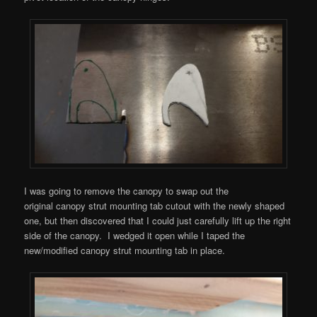
I was going to remove the canopy to swap out the
original canopy strut mounting tab cutout with the newly shaped
one, but then discovered that I could just carefully lift up the right
side of the canopy. I wedged it open while I taped the
new/modified canopy strut mounting tab in place.