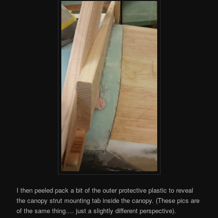
I then peeled pack a bit of the outer protective plastic to reveal
the canopy strut mounting tab inside the canopy. (These pics are
of the same thing…. just a slightly different perspective).