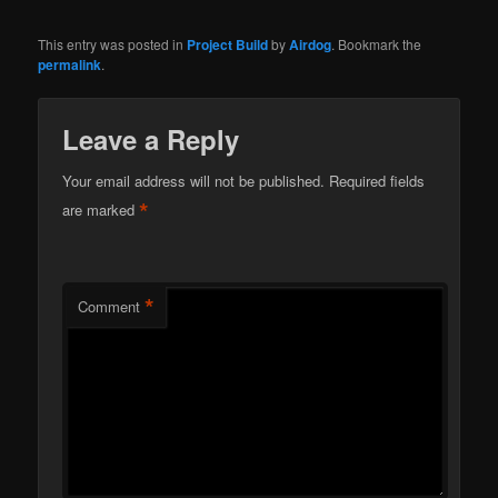
This entry was posted in
Project Build
by
Airdog
. Bookmark the
permalink
.
Leave a Reply
Your email address will not be published.
Required fields
*
are marked
*
Comment