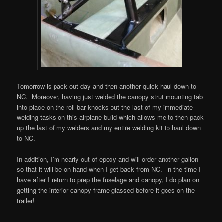
Tomorrow is pack out day and then another quick haul down to
NC. Moreover, having just welded the canopy strut mounting tab
into place on the roll bar knocks out the last of my immediate
welding tasks on this airplane build which allows me to then pack
up the last of my welders and my entire welding kit to haul down
to NC.
In addition, I’m nearly out of epoxy and will order another gallon
so that it will be on hand when I get back from NC. In the time I
have after I return to prep the fuselage and canopy, I do plan on
getting the interior canopy frame glassed before it goes on the
trailer!