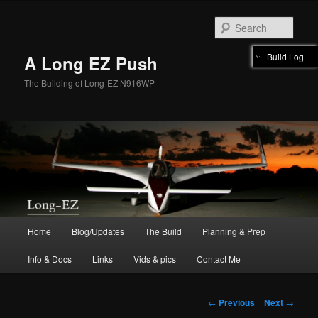
Skip
to
Sear
primary
content
Build Log
A Long EZ Push
The Building of Long-EZ N916WP
Main
Home
Blog/Updates
The Build
Planning & Prep
menu
Info & Docs
Links
Vids & pics
Contact Me
Post
←
Previous
Next
→
navigation