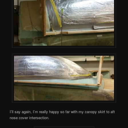
I’ll say again, I’m really happy so far with my canopy skirt to aft
nose cover intersection.