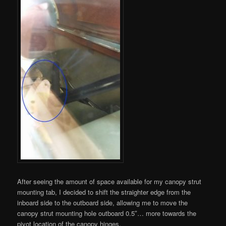
After seeing the amount of space available for my canopy strut
mounting tab, I decided to shift the straighter edge from the
inboard side to the outboard side, allowing me to move the
canopy strut mounting hole outboard 0.5″… more towards the
pivot location of the canopy hinges.