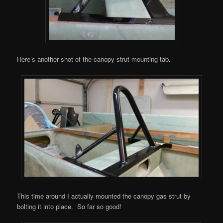
Here’s another shot of the canopy strut mounting tab.
This time around I actually mounted the canopy gas strut by
bolting it into place. So far so good!