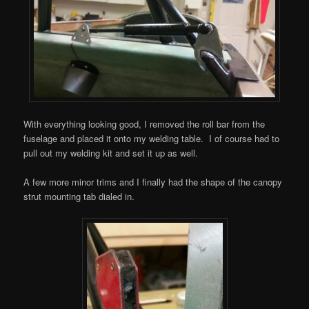
With everything looking good, I removed the roll bar from the
fuselage and placed it onto my welding table. I of course had to
pull out my welding kit and set it up as well.
A few more minor trims and I finally had the shape of the canopy
strut mounting tab dialed in.