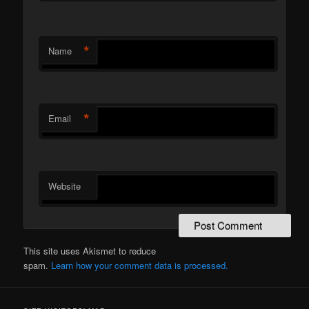
*
Name
*
Email
Website
This site uses Akismet to reduce
spam.
Learn how your comment data is processed.