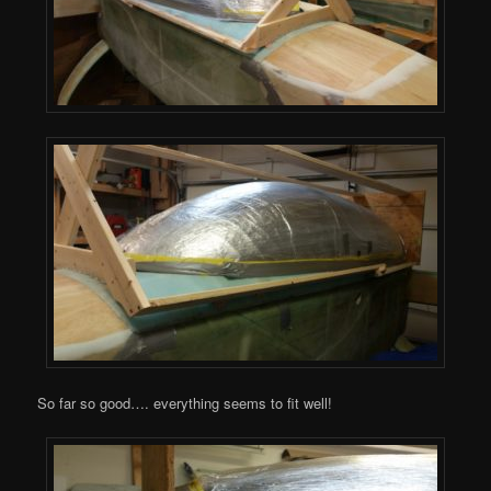
So far so good…. everything seems to fit well!