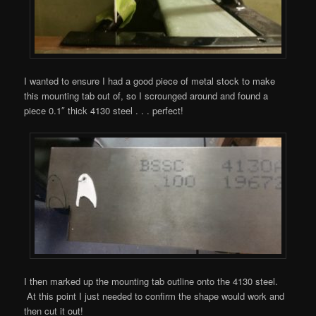
I wanted to ensure I had a good piece of metal stock to make
this mounting tab out of, so I scrounged around and found a
piece 0.1″ thick 4130 steel . . . perfect!
I then marked up the mounting tab outline onto the 4130 steel.
At this point I just needed to confirm the shape would work and
then cut it out!