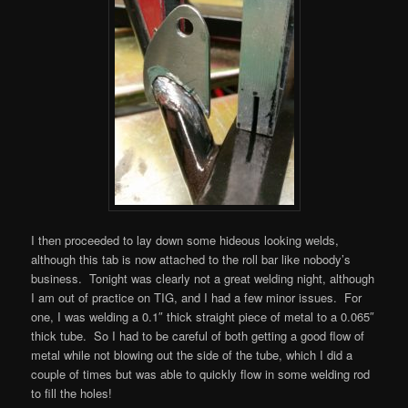
I then proceeded to lay down some hideous looking welds,
although this tab is now attached to the roll bar like nobody’s
business. Tonight was clearly not a great welding night, although
I am out of practice on TIG, and I had a few minor issues. For
one, I was welding a 0.1″ thick straight piece of metal to a 0.065″
thick tube. So I had to be careful of both getting a good flow of
metal while not blowing out the side of the tube, which I did a
couple of times but was able to quickly flow in some welding rod
to fill the holes!