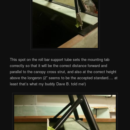
This spot on the roll bar support tube sets the mounting tab
correctly so that it will be the correct distance forward and
parallel to the canopy cross strut, and also at the correct height
above the longeron (2″ seems to be the accepted standard…. at
least that’s what my buddy Dave B. told me!)