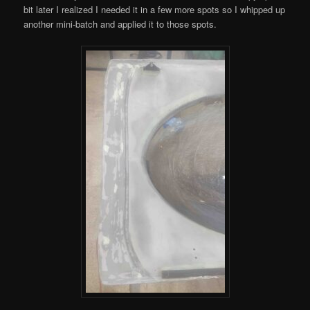
bit later I realized I needed it in a few more spots so I whipped up
another mini-batch and applied it to those spots.