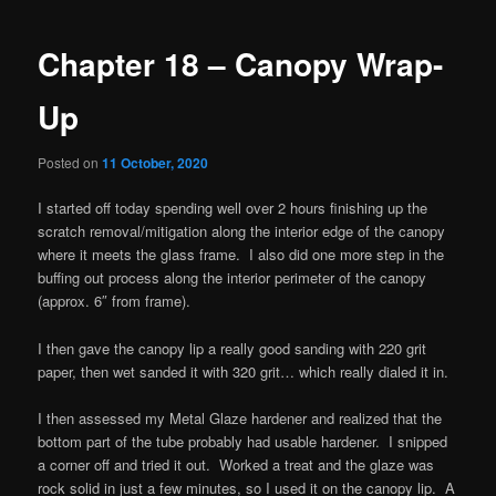
navigation
Chapter 18 – Canopy Wrap-
Up
Posted on
11 October, 2020
I started off today spending well over 2 hours finishing up the
scratch removal/mitigation along the interior edge of the canopy
where it meets the glass frame. I also did one more step in the
buffing out process along the interior perimeter of the canopy
(approx. 6″ from frame).
I then gave the canopy lip a really good sanding with 220 grit
paper, then wet sanded it with 320 grit… which really dialed it in.
I then assessed my Metal Glaze hardener and realized that the
bottom part of the tube probably had usable hardener. I snipped
a corner off and tried it out. Worked a treat and the glaze was
rock solid in just a few minutes, so I used it on the canopy lip. A