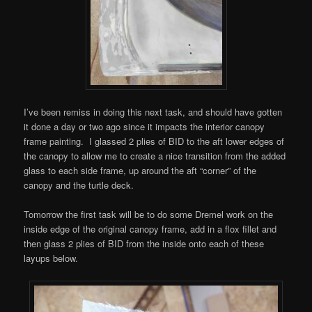
I’ve been remiss in doing this next task, and should have gotten
it done a day or two ago since it impacts the interior canopy
frame painting. I glassed 2 plies of BID to the aft lower edges of
the canopy to allow me to create a nice transition from the added
glass to each side frame, up around the aft “corner” of the
canopy and the turtle deck.
Tomorrow the first task will be to do some Dremel work on the
inside edge of the original canopy frame, add in a flox fillet and
then glass 2 plies of BID from the inside onto each of these
layups below.