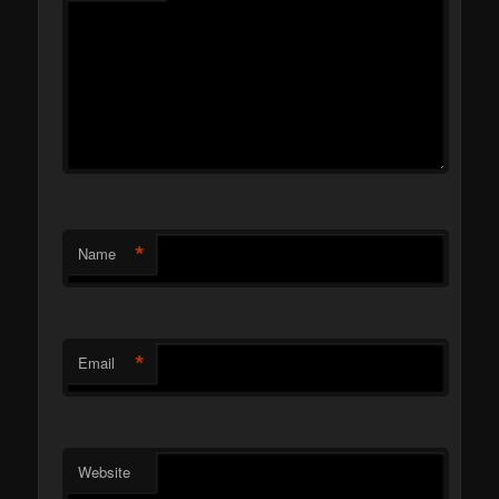
*
Name
*
Email
Website