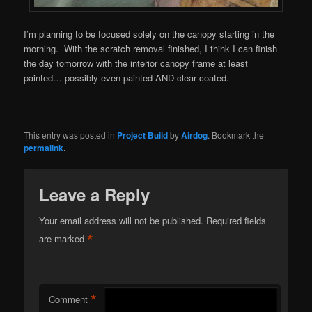
I’m planning to be focused solely on the canopy starting in the
morning. With the scratch removal finished, I think I can finish
the day tomorrow with the interior canopy frame at least
painted… possibly even painted AND clear coated.
This entry was posted in
Project Build
by
Airdog
. Bookmark the
permalink
.
Leave a Reply
Your email address will not be published.
Required fields
*
are marked
*
Comment