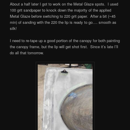
About a half later I got to work on the Metal Glaze spots. I used
100 grit sandpaper to knock down the majority of the applied
Metal Glaze before switching to 220 grit paper. After a bit (~45
min) of sanding with the 220 the lip is ready to go…. smooth as
silk!
I need to re-tape up a good portion of the canopy for both painting
the canopy frame, but the lip will get shot first. Since it’s late I’ll
do all that tomorrow.