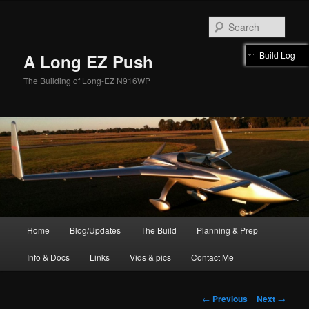
Skip
to
Sear
primary
content
Build Log
A Long EZ Push
The Building of Long-EZ N916WP
Main
Home
Blog/Updates
The Build
Planning & Prep
menu
Info & Docs
Links
Vids & pics
Contact Me
Post
←
Previous
Next
→