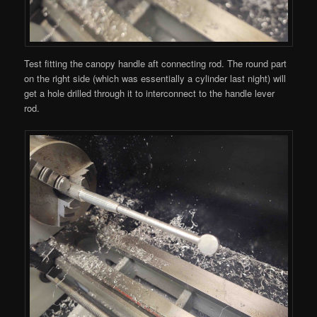
Test fitting the canopy handle aft connecting rod. The round part
on the right side (which was essentially a cylinder last night) will
get a hole drilled through it to interconnect to the handle lever
rod.