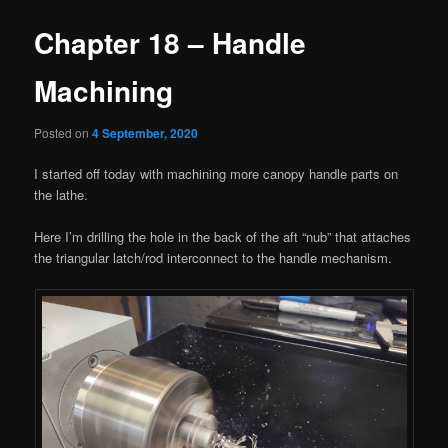
Chapter 18 – Handle
Machining
Posted on
4 September, 2020
I started off today with machining more canopy handle parts on
the lathe.
Here I’m drilling the hole in the back of the aft “nub” that attaches
the triangular latch/rod interconnect to the handle mechanism.