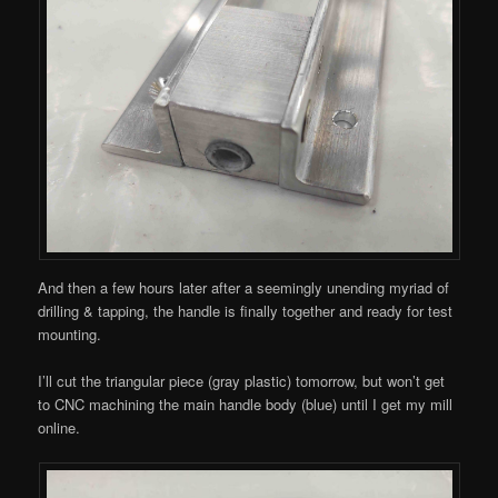
And then a few hours later after a seemingly unending myriad of
drilling & tapping, the handle is finally together and ready for test
mounting.
I’ll cut the triangular piece (gray plastic) tomorrow, but won’t get
to CNC machining the main handle body (blue) until I get my mill
online.