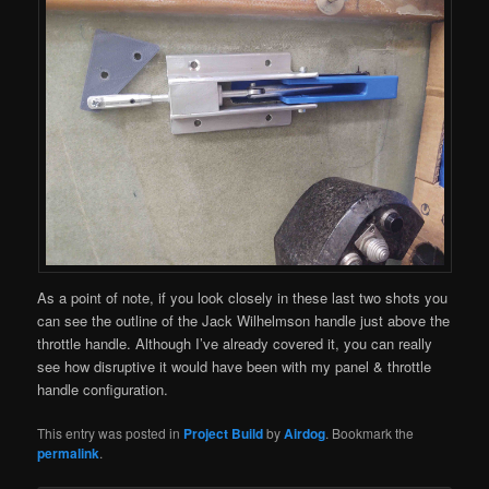
As a point of note, if you look closely in these last two shots you
can see the outline of the Jack Wilhelmson handle just above the
throttle handle. Although I’ve already covered it, you can really
see how disruptive it would have been with my panel & throttle
handle configuration.
This entry was posted in
Project Build
by
Airdog
. Bookmark the
permalink
.