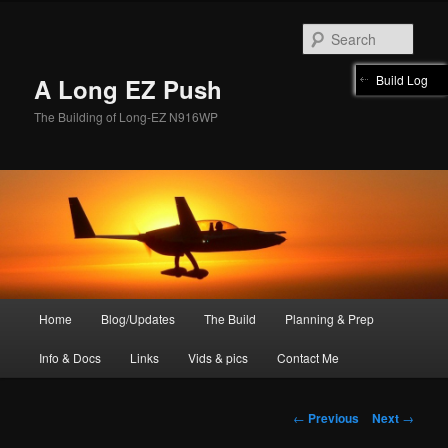
Skip
to
Sear
primary
content
Build Log
A Long EZ Push
The Building of Long-EZ N916WP
Main
Home
Blog/Updates
The Build
Planning & Prep
menu
Info & Docs
Links
Vids & pics
Contact Me
Post
←
Previous
Next
→
navigation