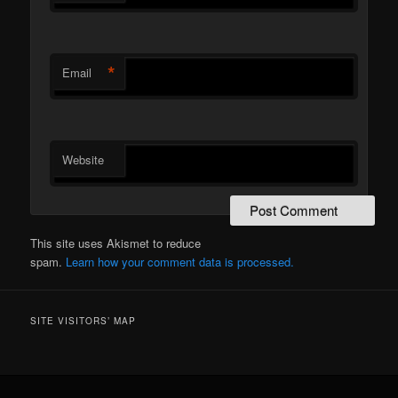
*
Email
Website
This site uses Akismet to reduce
spam.
Learn how your comment data is processed.
SITE VISITORS’ MAP