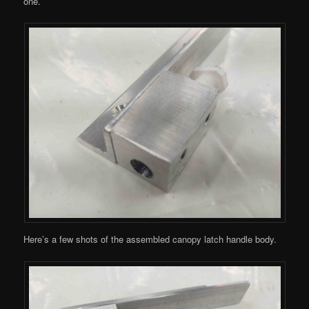
one.
Here’s a few shots of the assembled canopy latch handle body.