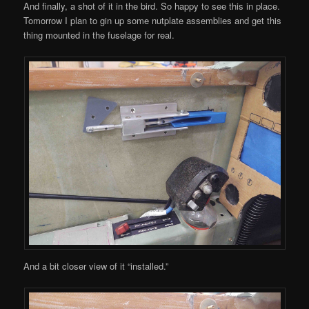
And finally, a shot of it in the bird. So happy to see this in place.
Tomorrow I plan to gin up some nutplate assemblies and get this
thing mounted in the fuselage for real.
And a bit closer view of it “installed.”