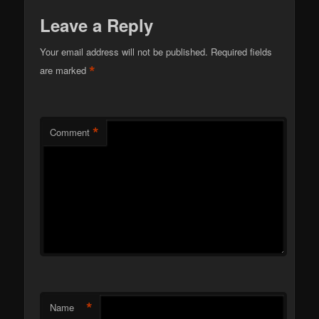
Leave a Reply
Your email address will not be published.
Required fields
*
are marked
*
Comment
*
Name