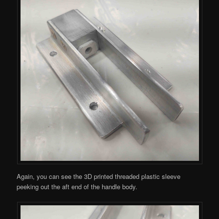
Again, you can see the 3D printed threaded plastic sleeve
peeking out the aft end of the handle body.