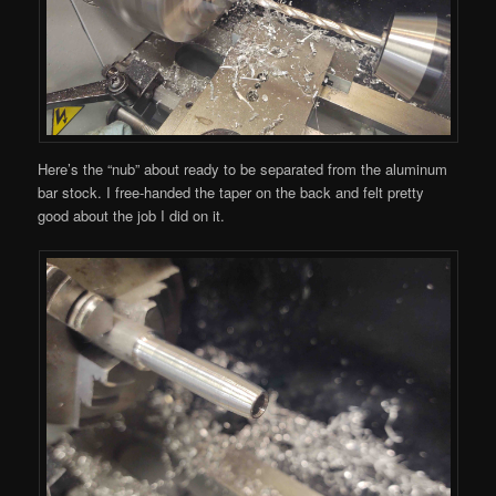
Here’s the “nub” about ready to be separated from the aluminum
bar stock. I free-handed the taper on the back and felt pretty
good about the job I did on it.