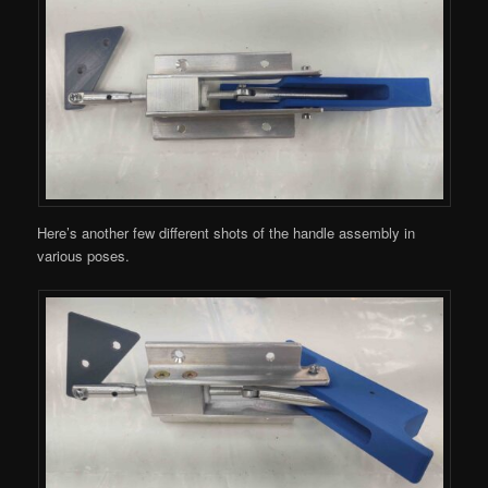
Here’s another few different shots of the handle assembly in
various poses.