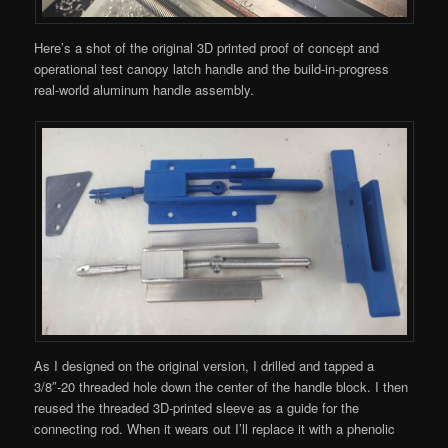
Here’s a shot of the original 3D printed proof of concept and
operational test canopy latch handle and the build-in-progress
real-world aluminum handle assembly.
As I designed on the original version, I drilled and tapped a
3/8″-20 threaded hole down the center of the handle block. I then
reused the threaded 3D-printed sleeve as a guide for the
connecting rod. When it wears out I’ll replace it with a phenolic