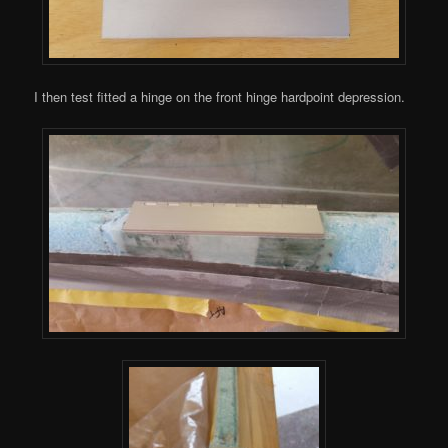
I then test fitted a hinge on the front hinge hardpoint depression.