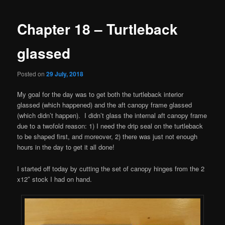
navigation
Chapter 18 – Turtleback
glassed
Posted on
29 July, 2018
My goal for the day was to get both the turtleback interior
glassed (which happened) and the aft canopy frame glassed
(which didn’t happen). I didn’t glass the internal aft canopy frame
due to a twofold reason: 1) I need the drip seal on the turtleback
to be shaped first, and moreover, 2) there was just not enough
hours in the day to get it all done!
I started off today by cutting the set of canopy hinges from the 2
x12″ stock I had on hand.