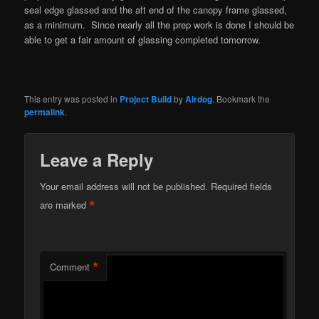
seal edge glassed and the aft end of the canopy frame glassed,
as a minimum. Since nearly all the prep work is done I should be
able to get a fair amount of glassing completed tomorrow.
This entry was posted in
Project Build
by
Airdog
. Bookmark the
permalink
.
Leave a Reply
Your email address will not be published.
Required fields
*
are marked
*
Comment