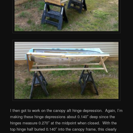
I then got to work on the canopy aft hinge depression. Again, I’m
making these hinge depressions about 0.140″ deep since the
hinges measure 0.270″ at the midpoint when closed. With the
top hinge half buried 0.140″ into the canopy frame, this clearly