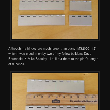
Although my hinges are much larger than plans (MS20001-12) –
which I was clued in on by two of my fellow builders: Dave
Berenholtz & Mike Beasley– I still cut them to the plan’s length
of 8 inches.