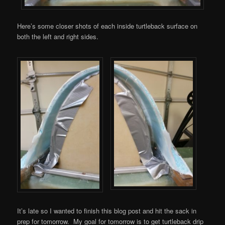
Here’s some closer shots of each inside turtleback surface on
both the left and right sides.
It’s late so I wanted to finish this blog post and hit the sack in
prep for tomorrow. My goal for tomorrow is to get turtleback drip