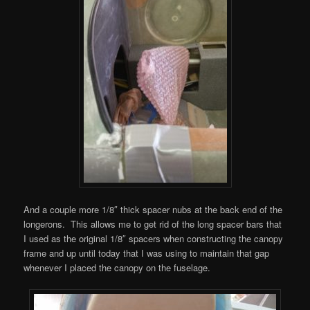
And a couple more 1/8″ thick spacer nubs at the back end of the
longerons. This allows me to get rid of the long spacer bars that
I used as the original 1/8″ spacers when constructing the canopy
frame and up until today that I was using to maintain that gap
whenever I placed the canopy on the fuselage.