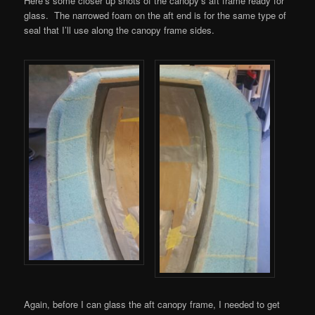
Here’s some closer up shots of the canopy’s aft frame ready for
glass. The narrowed foam on the aft end is for the same type of
seal that I’ll use along the canopy frame sides.
Again, before I can glass the aft canopy frame, I needed to get