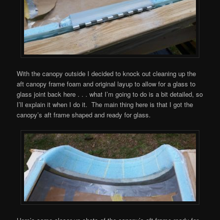
With the canopy outside I decided to knock out cleaning up the
aft canopy frame foam and original layup to allow for a glass to
glass joint back here . . . what I’m going to do is a bit detailed, so
I’ll explain it when I do it. The main thing here is that I got the
canopy’s aft frame shaped and ready for glass.