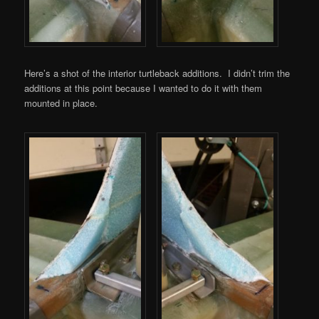
Here’s a shot of the interior turtleback additions. I didn’t trim the
additions at this point because I wanted to do it with them
mounted in place.