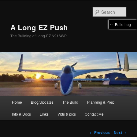
Skip
to
Sear
primary
content
Build Log
A Long EZ Push
The Building of Long-EZ N916WP
Main
Home
Blog/Updates
The Build
Planning & Prep
menu
Info & Docs
Links
Vids & pics
Contact Me
Post
←
Previous
Next
→