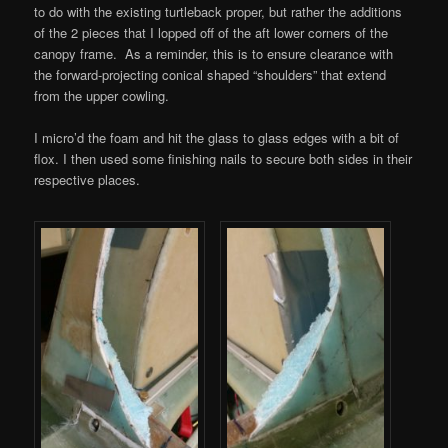
to do with the existing turtleback proper, but rather the additions
of the 2 pieces that I lopped off of the aft lower corners of the
canopy frame. As a reminder, this is to ensure clearance with
the forward-projecting conical shaped “shoulders” that extend
from the upper cowling.
I micro’d the foam and hit the glass to glass edges with a bit of
flox. I then used some finishing nails to secure both sides in their
respective places.