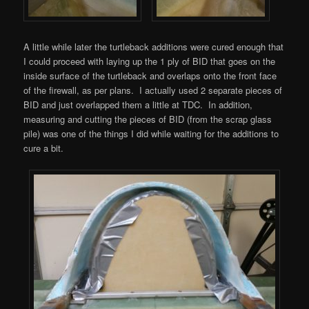
A little while later the turtleback additions were cured enough that
I could proceed with laying up the 1 ply of BID that goes on the
inside surface of the turtleback and overlaps onto the front face
of the firewall, as per plans. I actually used 2 separate pieces of
BID and just overlapped them a little at TDC. In addition,
measuring and cutting the pieces of BID (from the scrap glass
pile) was one of the things I did while waiting for the additions to
cure a bit.