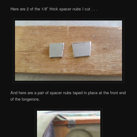
Here are 2 of the 1/8″ thick spacer nubs I cut . . .
And here are a pair of spacer nubs taped in place at the front end
of the longerons.