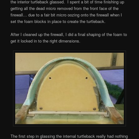
the interior turtleback glassed. I spent a bit of time finishing up
getting all the dead micro removed from the front face of the
firewall… due to a fair bit micro oozing onto the firewall when I
set the foam blocks in place to create the turtleback.
After I cleaned up the firewall, I did a final shaping of the foam to
get it locked in to the right dimensions.
The first step in glassing the internal turtleback really had nothing