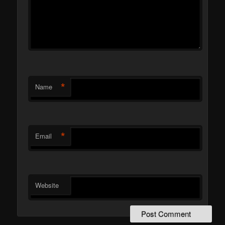
*
Name
*
Email
Website