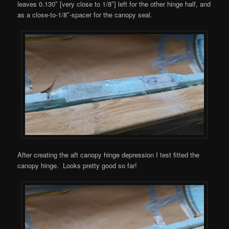
leaves 0.130″ [very close to 1/8″] left for the other hinge half, and
as a close-to-1/8″-spacer for the canopy seal.
After creating the aft canopy hinge depression I test fitted the
canopy hinge. Looks pretty good so far!