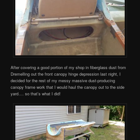
After covering a good portion of my shop in fiberglass dust from
Dremelling out the front canopy hinge depression last night, I
decided for the rest of my messy massive dust-producing
canopy frame work that I would haul the canopy out to the side
yard…. so that’s what I did!