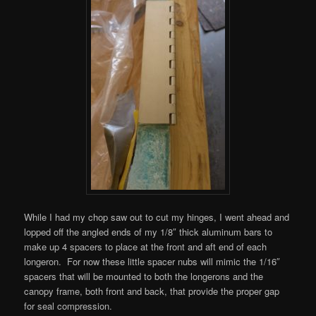
While I had my chop saw out to cut my hinges, I went ahead and
lopped off the angled ends of my 1/8″ thick aluminum bars to
make up 4 spacers to place at the front and aft end of each
longeron. For now these little spacer nubs will mimic the 1/16″
spacers that will be mounted to both the longerons and the
canopy frame, both front and back, that provide the proper gap
for seal compression.