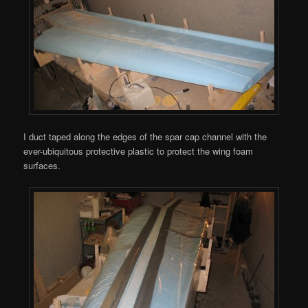
I duct taped along the edges of the spar cap channel with the
ever-ubiquitous protective plastic to protect the wing foam
surfaces.