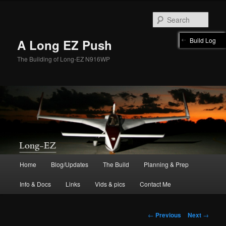
Skip
to
Sear
primary
content
Build Log
A Long EZ Push
The Building of Long-EZ N916WP
Main
Home
Blog/Updates
The Build
Planning & Prep
menu
Info & Docs
Links
Vids & pics
Contact Me
Post
←
Previous
Next
→
navigation