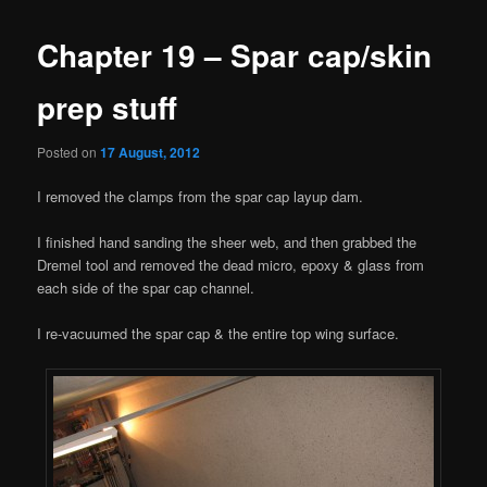
Chapter 19 – Spar cap/skin
prep stuff
Posted on
17 August, 2012
I removed the clamps from the spar cap layup dam.
I finished hand sanding the sheer web, and then grabbed the
Dremel tool and removed the dead micro, epoxy & glass from
each side of the spar cap channel.
I re-vacuumed the spar cap & the entire top wing surface.