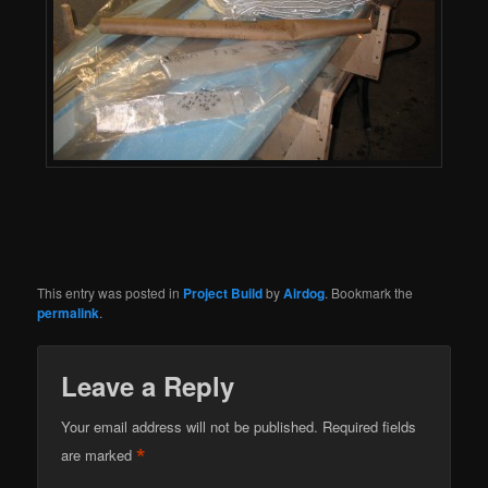
This entry was posted in
Project Build
by
Airdog
. Bookmark the
permalink
.
Leave a Reply
Your email address will not be published.
Required fields
*
are marked