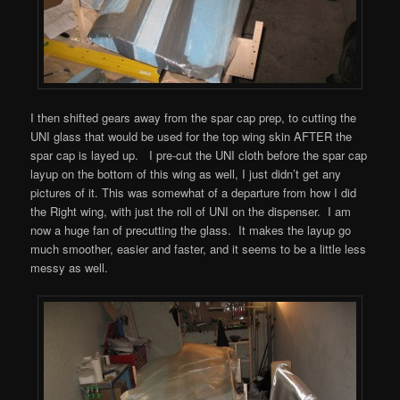
I then shifted gears away from the spar cap prep, to cutting the
UNI glass that would be used for the top wing skin AFTER the
spar cap is layed up. I pre-cut the UNI cloth before the spar cap
layup on the bottom of this wing as well, I just didn’t get any
pictures of it. This was somewhat of a departure from how I did
the Right wing, with just the roll of UNI on the dispenser. I am
now a huge fan of precutting the glass. It makes the layup go
much smoother, easier and faster, and it seems to be a little less
messy as well.