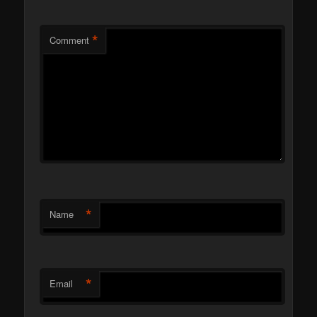
*
Comment
*
Name
*
Email