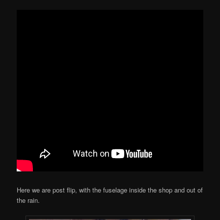
Here we are post flip, with the fuselage inside the shop and out of
the rain.