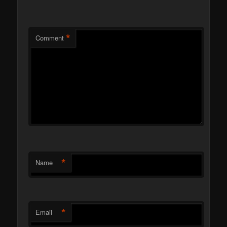
*
Comment
*
Name
*
Email