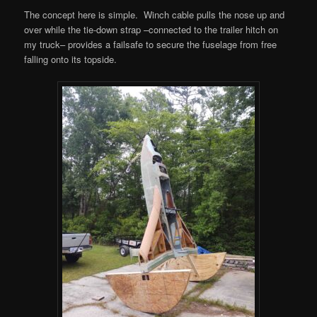
The concept here is simple. Winch cable pulls the nose up and
over while the tie-down strap –connected to the trailer hitch on
my truck– provides a failsafe to secure the fuselage from free
falling onto its topside.