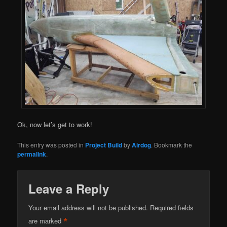
Ok, now let’s get to work!
This entry was posted in
Project Build
by
Airdog
. Bookmark the
permalink
.
Leave a Reply
Your email address will not be published.
Required fields
*
are marked