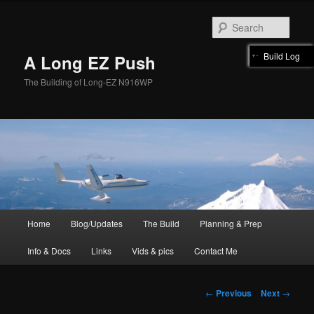
Skip
to
Sear
primary
content
Build Log
A Long EZ Push
The Building of Long-EZ N916WP
Main
Home
Blog/Updates
The Build
Planning & Prep
menu
Info & Docs
Links
Vids & pics
Contact Me
Post
←
Previous
Next
→
navigation