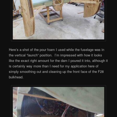
Here’s a shot of the pour foam I used while the fuselage was in
the vertical “launch” position. I’m impressed with how it looks
like the exact right amount for the dam I poured it into, although it
is certainly way more than I need for my application here of
simply smoothing out and cleaning up the front face of the F28
bulkhead.