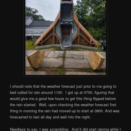
I should note that the weather forecast just prior to me going to
bed called for rain around 1100. I got up at 0700, figuring that
would give me a good few hours to get this thing flipped before
the rain started. Well, upon checking the weather forecast first
thing in morning the rain had moved up to start at 0800. And was
forecasted to last all day and well into the night.
Needless to say, I was scrambling. And it did start raining while I