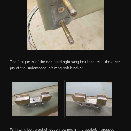
The first pic is of the damaged right wing bolt bracket… the other
pic of the undamaged left wing bolt bracket.
With wing bolt bracket lesson learned in my pocket, I pressed