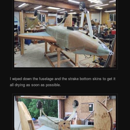
I wiped down the fuselage and the strake bottom skins to get it
all drying as soon as possible.