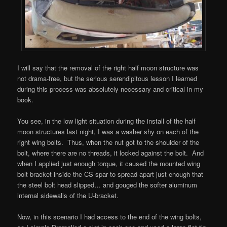
I will say that the removal of the right half moon structure was
not drama-free, but the serious serendipitous lesson I learned
during this process was absolutely necessary and critical in my
book.
You see, in the low light situation during the install of the half
moon structures last night, I was a washer shy on each of the
right wing bolts. Thus, when the nut got to the shoulder of the
bolt, where there are no threads, it locked against the bolt. And
when I applied just enough torque, it caused the mounted wing
bolt bracket inside the CS spar to spread apart just enough that
the steel bolt head slipped… and gouged the softer aluminum
internal sidewalls of the U-bracket.
Now, in this scenario I had access to the end of the wing bolts,