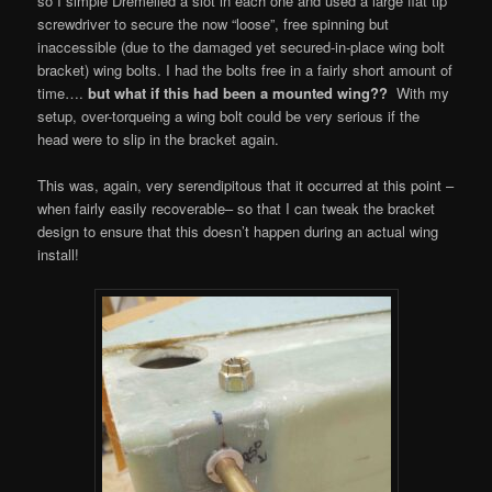
so I simple Dremelled a slot in each one and used a large flat tip
screwdriver to secure the now “loose”, free spinning but
inaccessible (due to the damaged yet secured-in-place wing bolt
bracket) wing bolts. I had the bolts free in a fairly short amount of
time….
but what if this had been a mounted wing??
With my
setup, over-torqueing a wing bolt could be very serious if the
head were to slip in the bracket again.
This was, again, very serendipitous that it occurred at this point –
when fairly easily recoverable– so that I can tweak the bracket
design to ensure that this doesn’t happen during an actual wing
install!