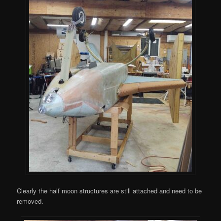
Clearly the half moon structures are still attached and need to be
removed.