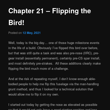
Chapter 21 – Flipping the
Bird!
Posted on
12 May, 2021
Well, today is the big day… one of those huge milestone events
in the life of a build. Obviously I’ve flipped this bird over before,
but that was still quite a task and was also pre-nose (IIRC), pre-
gear install (essentially permanent), certainly pre-CS spar install,
and most definitely pre-strakes. All these additions clearly make
flipping the bird much more of a challenge.
And at the risk of repeating myself, I don’t know enough able-
bodied people to help me flip this fuselage via the man-handling
grunt method, and thus I looked for a technical solution that
would allow me to flip it on my own.
I started out today by getting the nose as elevated as possible
so that it would not only have a good starting position and less