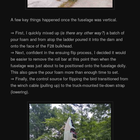
A few key things happened once the fuselage was vertical.
⇒ First, I quickly mixed up (
is there any other way?
) a batch of
pour foam and from atop the ladder poured it into the dam and
onto the face of the F28 bulkhead.
⇒ Next, confident in the ensuing flip process, I decided it would
be easier to remove the roll bar at this point then when the
fuselage was just about to be positioned onto the fuselage dolly.
This also gave the pour foam more than enough time to set.
⇒ Finally, the control source for flipping the bird transitioned from
the winch cable (pulling up) to the truck-mounted tie-down strap
(lowering).