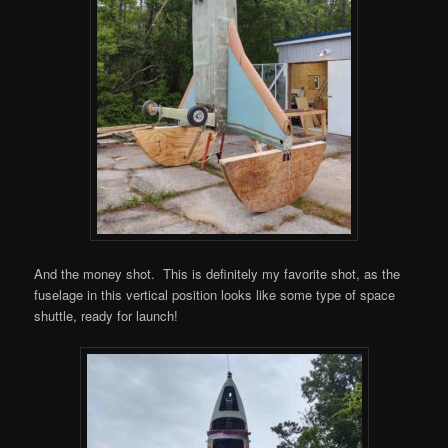
And the money shot. This is definitely my favorite shot, as the
fuselage in this vertical position looks like some type of space
shuttle, ready for launch!