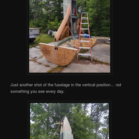
Just another shot of the fuselage in the vertical position… not
something you see every day.