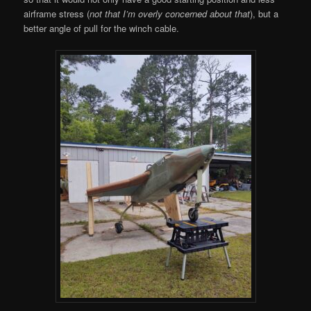
airframe stress (
not that I’m overly concerned about that
), but a
better angle of pull for the winch cable.