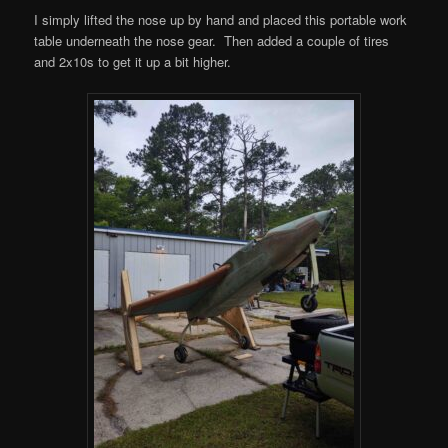
I simply lifted the nose up by hand and placed this portable work
table underneath the nose gear. Then added a couple of tires
and 2x10s to get it up a bit higher.