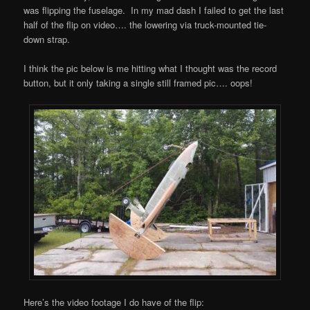
was flipping the fuselage. In my mad dash I failed to get the last
half of the flip on video…. the lowering via truck-mounted tie-
down strap.
I think the pic below is me hitting what I thought was the record
button, but it only taking a single still framed pic…. oops!
Here’s the video footage I do have of the flip: