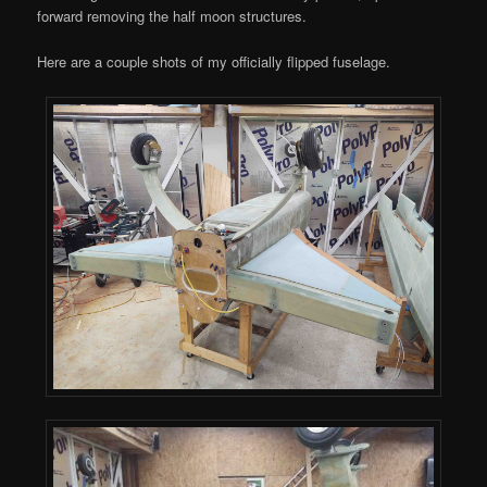
forward removing the half moon structures.
Here are a couple shots of my officially flipped fuselage.