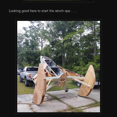
Looking good here to start the winch ops . . .