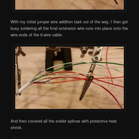
With my initial jumper wire addition task out of the way, I then got
busy soldering all the final extension wire runs into place onto the
wire ends of the 6-wire cable.
And then covered all the solder splices with protective heat
shrink.