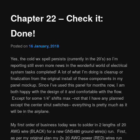
navigation
Chapter 22 – Check it:
Done!
Posted on
16 January, 2018
Yes, the cold wx spell persists (currently in the 20’s) so I’m
reporting still even more news in the wonderful world of electrical
system tasks completed! A lot of what I’m doing is cleanup or
finalization from the original install of these components in my
panel mockup. Since I’ve used this panel for months now, I am
both happy with the design of it and comfortable with the flow.
Except for some 1/4″ shifts max –not that I have any planned
except the center strut switches– everything is pretty much as it
will be in the airplane.
My first order of business today was to solder in 2 lengths of 20
AWG wire (BLACK) for a new GNS480 ground wire(s) run. First,
as per my original plan my 2x 20 AWG power (RED) wires run