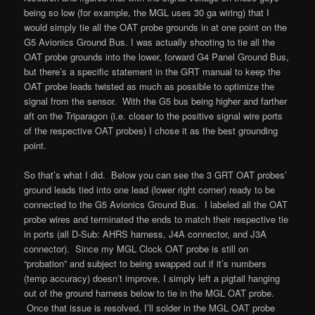
being so low (for example, the MGL uses 30 ga wiring) that I
would simply tie all the OAT probe grounds in at one point on the
G5 Avionics Ground Bus. I was actually shooting to tie all the
OAT probe grounds into the lower, forward G4 Panel Ground Bus,
but there’s a specific statement in the GRT manual to keep the
OAT probe leads twisted as much as possible to optimize the
signal from the sensor. With the G5 bus being higher and farther
aft on the Triparagon (i.e. closer to the positive signal wire ports
of the respective OAT probes) I chose it as the best grounding
point.
So that’s what I did. Below you can see the 3 GRT OAT probes’
ground leads tied into one lead (lower right corner) ready to be
connected to the G5 Avionics Ground Bus. I labeled all the OAT
probe wires and terminated the ends to match their respective tie
in ports (all D-Sub: AHRS harness, J4A connector, and J3A
connector). Since my MGL Clock OAT probe is still on
“probation” and subject to being swapped out if it’s numbers
(temp accuracy) doesn’t improve, I simply left a pigtail hanging
out of the ground harness below to tie in the MGL OAT probe.
Once that issue is resolved, I’ll solder in the MGL OAT probe