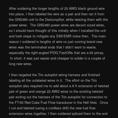
After soldering the longer lengths of 20 AWG black ground wire
into place, I then labeled the wire as a pair and then ran it from
the GNS480 unit to the Deslumpifier, while twisting them with the
power wires. The GNS480 power wires are decent sized wires,
so I should have thought of this initially when I installed the unit
and took steps to mitigate any EMI/EMR noise then. The main
reason I soldered in lengths of wire vs just running brand new
wires was the terminated ends that I didn’t want to waste,
especially the right-angled PIDG FastONs that are a bit pricey.
In short, it was just easier and cheaper to solder in a couple of
long new wires.
I then targeted the Trio autopilot wiring harness and finished
labeling all the unlabeled wires in it. The effort on the Trio
autopilot also required me to add about a 6 ft extension of twisted
pair of green and orange 22 AWG wires to the existing twisted
pair exiting out the harness of the Trio autopilot for connection to
the FT-60 Red Cube Fuel Flow transducer in the Hell Hole. Once
I cut and twisted (using a cordless drill) the new fuel flow
extension wires together, I then soldered spliced them to the end