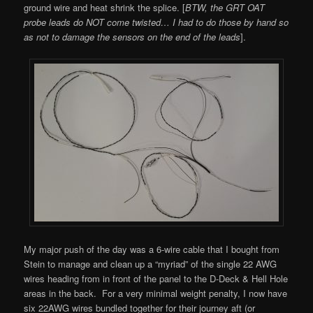
ground wire and heat shrink the splice. [
BTW, the GRT OAT
probe leads do NOT come twisted… I had to do those by hand so
as not to damage the sensors on the end of the leads
].
My major push of the day was a 6-wire cable that I bought from
Stein to manage and clean up a “myriad” of the single 22 AWG
wires heading from in front of the panel to the D-Deck & Hell Hole
areas in the back. For a very minimal weight penalty, I now have
six 22AWG wires bundled together for their journey aft (or