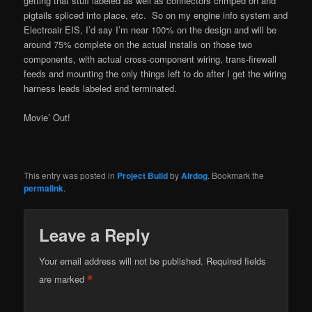
getting that stuff labeled as well as connectors crimped on and
pigtails spliced into place, etc. So on my engine info system and
Electroair EIS, I’d say I’m near 100% on the design and will be
around 75% complete on the actual installs on those two
components, with actual cross-component wiring, trans-firewall
feeds and mounting the only things left to do after I get the wiring
harness leads labeled and terminated.
Movie’ Out!
This entry was posted in
Project Build
by
Airdog
. Bookmark the
permalink
.
Leave a Reply
Your email address will not be published.
Required fields
*
are marked