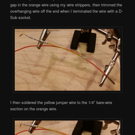
gap in the orange wire using my wire strippers, then trimmed the
overhanging wire off the end when I terminated the wire with a D-
Sub socket.
I then soldered the yellow jumper wire to the 1/4″ bare-wire
section on the orange wire.