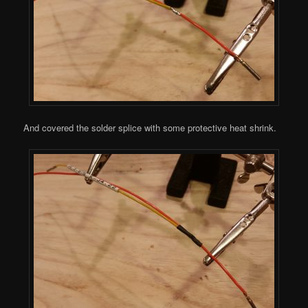
And covered the solder splice with some protective heat shrink.