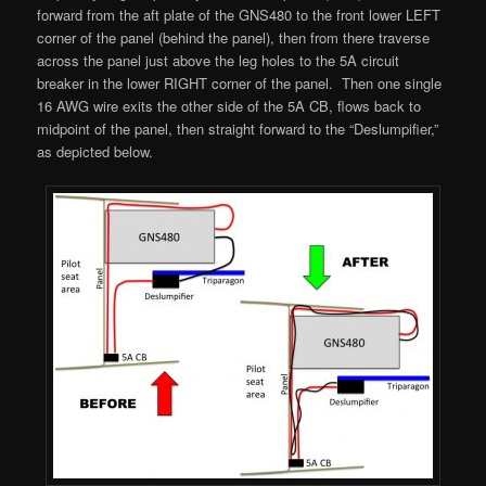
forward from the aft plate of the GNS480 to the front lower LEFT
corner of the panel (behind the panel), then from there traverse
across the panel just above the leg holes to the 5A circuit
breaker in the lower RIGHT corner of the panel. Then one single
16 AWG wire exits the other side of the 5A CB, flows back to
midpoint of the panel, then straight forward to the “Deslumpifier,”
as depicted below.