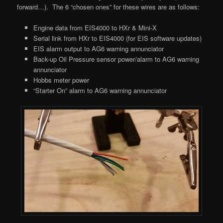
forward…). The 6 “chosen ones” for these wires are as follows:
Engine data from EIS4000 to HXr & Mini-X
Serial link from HXr to EIS4000 (for EIS software updates)
EIS alarm output to AG6 warning annunciator
Back-up Oil Pressure sensor power/alarm to AG6 warning
annunciator
Hobbs meter power
“Starter On” alarm to AG6 warning annunciator