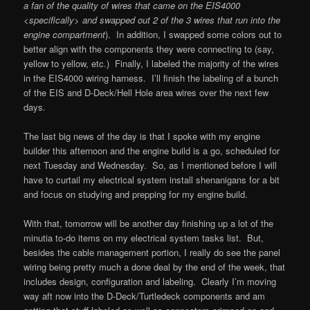
a fan of the quality of wires that came on the EIS4000
<specifically> and swapped out 2 of the 3 wires that run into the
engine compartment
). In addition, I swapped some colors out to
better align with the components they were connecting to (say,
yellow to yellow, etc.) Finally, I labeled the majority of the wires
in the EIS4000 wiring harness. I’ll finish the labeling of a bunch
of the EIS and D-Deck/Hell Hole area wires over the next few
days.
The last big news of the day is that I spoke with my engine
builder this afternoon and the engine build is a go, scheduled for
next Tuesday and Wednesday. So, as I mentioned before I will
have to curtail my electrical system install shenanigans for a bit
and focus on studying and prepping for my engine build.
With that, tomorrow will be another day finishing up a lot of the
minutia to-do items on my electrical system tasks list. But,
besides the cable management portion, I really do see the panel
wiring being pretty much a done deal by the end of the week, that
includes design, configuration and labeling. Clearly I’m moving
way aft now into the D-Deck/Turtledeck components and am