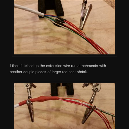
I then finished up the extension wire run attachments with
another couple pieces of larger red heat shrink.