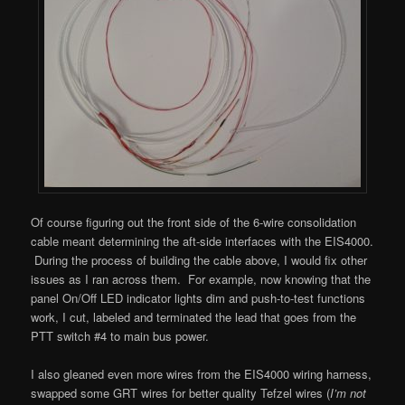
Of course figuring out the front side of the 6-wire consolidation
cable meant determining the aft-side interfaces with the EIS4000.
During the process of building the cable above, I would fix other
issues as I ran across them. For example, now knowing that the
panel On/Off LED indicator lights dim and push-to-test functions
work, I cut, labeled and terminated the lead that goes from the
PTT switch #4 to main bus power.
I also gleaned even more wires from the EIS4000 wiring harness,
swapped some GRT wires for better quality Tefzel wires (
I’m not