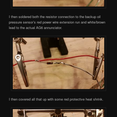
I then soldered both the resistor connection to the backup oil
pressure sensor’s red power wire extension run and white/brown
lead to the actual AG6 annunciator.
I then covered all that up with some red protective heat shrink.