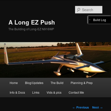
Skip
to
Sear
primary
content
Build Log
A Long EZ Push
The Building of Long-EZ N916WP
Main
Home
Blog/Updates
The Build
Planning & Prep
menu
Info & Docs
Links
Vids & pics
Contact Me
Post
←
Previous
Next
→