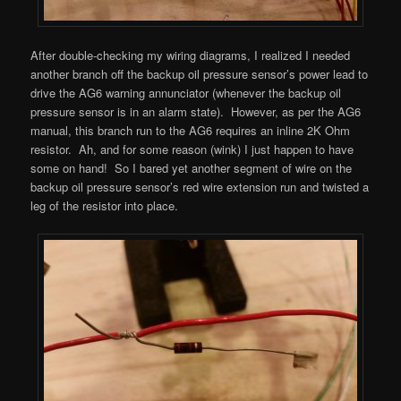
After double-checking my wiring diagrams, I realized I needed
another branch off the backup oil pressure sensor’s power lead to
drive the AG6 warning annunciator (whenever the backup oil
pressure sensor is in an alarm state). However, as per the AG6
manual, this branch run to the AG6 requires an inline 2K Ohm
resistor. Ah, and for some reason (wink) I just happen to have
some on hand! So I bared yet another segment of wire on the
backup oil pressure sensor’s red wire extension run and twisted a
leg of the resistor into place.