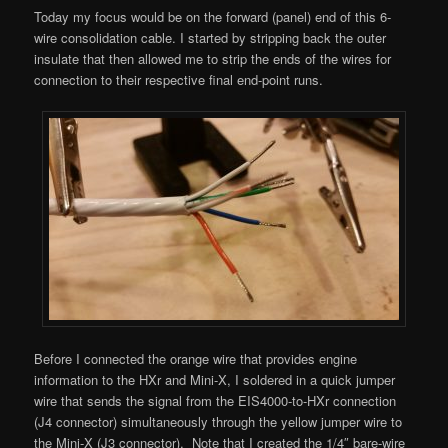
Today my focus would be on the forward (panel) end of this 6-
wire consolidation cable. I started by stripping back the outer
insulate that then allowed me to strip the ends of the wires for
connection to their respective final end-point runs.
Before I connected the orange wire that provides engine
information to the HXr and Mini-X, I soldered in a quick jumper
wire that sends the signal from the EIS4000-to-HXr connection
(J4 connector) simultaneously through the yellow jumper wire to
the Mini-X (J3 connector). Note that I created the 1/4″ bare-wire