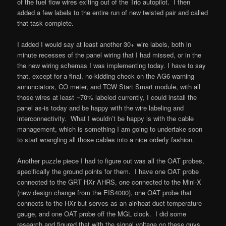
of the fuel flow wires exiting out of the Trio autopilot. I then
added a few labels to the entire run of new twisted pair and called
that task complete.
I added I would say at least another 30+ wire labels, both in
minute recesses of the panel wiring that I had missed, or in the
the new wiring schemas I was implementing today. I have to say
that, except for a final, no-kidding check on the AG6 warning
annunciators, CO meter, and TCW Start Smart module, with all
those wires at least ~70% labeled currently, I could install the
panel as-is today and be happy with the wire labeling and
interconnectivity. What I wouldn’t be happy is with the cable
management, which is something I am going to undertake soon
to start wrangling all those cables into a nice orderly fashion.
Another puzzle piece I had to figure out was all the OAT probes,
specifically the ground points for them. I have one OAT probe
connected to the GRT HXr AHRS, one connected to the Mini-X
(new design change from the EIS4000), one OAT probe that
connects to the HXr but serves as an air/heat duct temperature
gauge, and one OAT probe off the MGL clock. I did some
research and figured that with the signal voltage on these guys