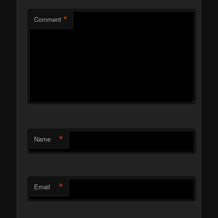
*
Comment
*
Name
*
Email