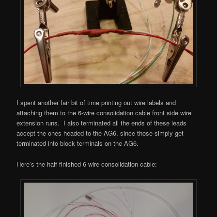
I spent another fair bit of time printing out wire labels and
attaching them to the 6-wire consolidation cable front side wire
extension runs. I also terminated all the ends of these leads
accept the ones headed to the AG6, since those simply get
terminated into block terminals on the AG6.
Here’s the half finished 6-wire consolidation cable: