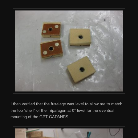
I then verified that the fuselage was level to allow me to match
the top “shelf” of the Triparagon at 0° level for the eventual
mounting of the GRT GADAHRS.