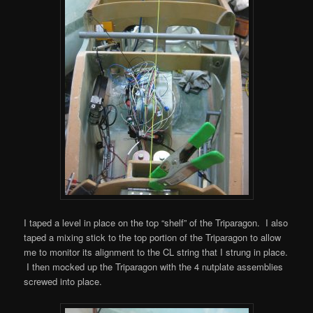
I taped a level in place on the top “shelf” of the Triparagon. I also
taped a mixing stick to the top portion of the Triparagon to allow
me to monitor its alignment to the CL string that I strung in place.
I then mocked up the Triparagon with the 4 nutplate assemblies
screwed into place.