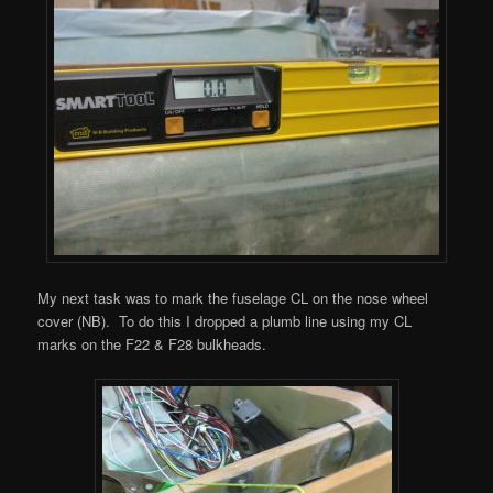
My next task was to mark the fuselage CL on the nose wheel
cover (NB). To do this I dropped a plumb line using my CL
marks on the F22 & F28 bulkheads.