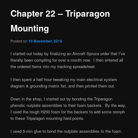
Chapter 22 – Triparagon
Mounting
Posted on
10 November, 2016
I started out today by finalizing an Aircraft Spruce order that I’ve
literally been compiling for over a month now. I then entered all
the ordered items into my tracking spreadsheet.
I then spent a half hour tweaking my main electrical system
diagram & grounding matrix list, and then printed them out.
Down in the shop, I started out by bonding the Triparagon
phenolic nutplate assemblies to their foam backers. By the way,
I used the tough H250 foam for the backers to add some oomph
to these Triparagon mounting hard points.
I used 5-min glue to bond the nutplate assemblies to the foam.