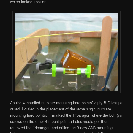
which looked spot on.
As the 4 installed nutplate mounting hard points’ 3-ply BID layups
cured, I dialed in the placement of the remaining 3 nutplate
mounting hard points. I marked the Triparagon where the bolt (vs
screws on the other 4 mount points) holes would go, then
removed the Triparagon and drilled the 3 new AN3 mounting