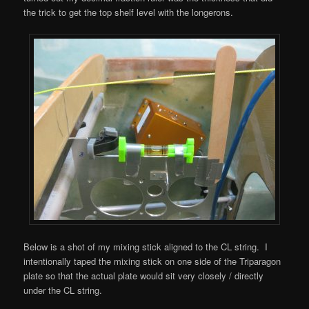
the trick to get the top shelf level with the longerons.
Below is a shot of my mixing stick aligned to the CL string. I
intentionally taped the mixing stick on one side of the Triparagon
plate so that the actual plate would sit very closely / directly
under the CL string.