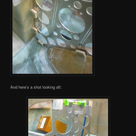
And here’s a shot looking aft.