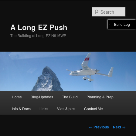
Skip
to
Sear
primary
content
Build Log
A Long EZ Push
The Building of Long-EZ N916WP
Main
Home
Blog/Updates
The Build
Planning & Prep
menu
Info & Docs
Links
Vids & pics
Contact Me
Post
←
Previous
Next
→
navigation