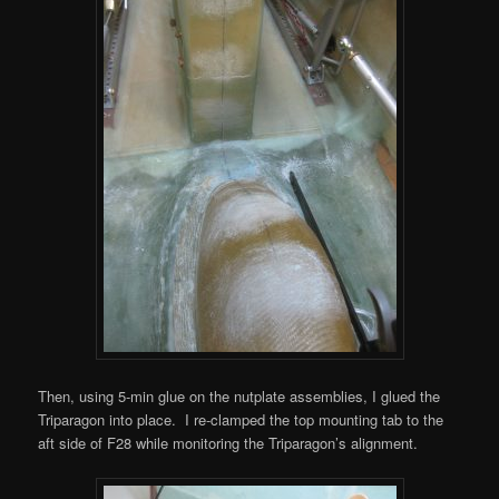
Then, using 5-min glue on the nutplate assemblies, I glued the
Triparagon into place. I re-clamped the top mounting tab to the
aft side of F28 while monitoring the Triparagon’s alignment.