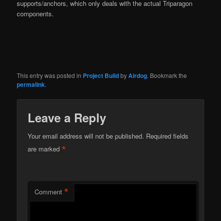
supports/anchors, which only deals with the actual Triparagon
components.
This entry was posted in
Project Build
by
Airdog
. Bookmark the
permalink
.
Leave a Reply
Your email address will not be published.
Required fields
*
are marked
*
Comment