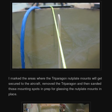
I marked the areas where the Triparagon nutplate mounts will get
secured to the aircraft, removed the Triparagon and then sanded
those mounting spots in prep for glassing the nutplate mounts in
place.