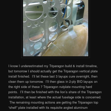
I know I underestimated my Triparagon build & install timeline,
but tomorrow I should actually get the Triparagon vertical plate
install finished. I’ll let these last 3 layups cure overnight, then
clean them up tomorrow. I’ll then glass in 2-ply BID layups on
the right side of these 7 Triparagon nutplate mounting hard
points. I’ll then be finished with the lion’s share of the Triparagon
installation, at least where the actual fuselage side is concerned.
The remaining mounting actions are getting the Triparagon top
“shelf” plate installed with its requisite angled aluminum