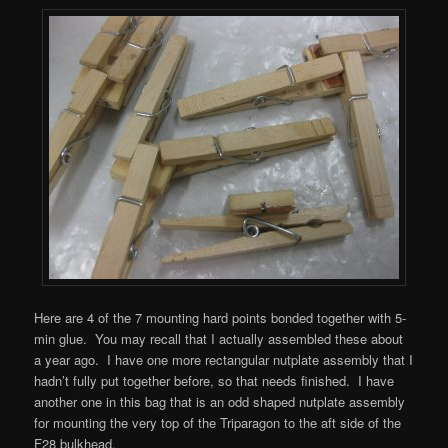
Here are 4 of the 7 mounting hard points bonded together with 5-
min glue. You may recall that I actually assembled these about
a year ago. I have one more rectangular nutplate assembly that I
hadn’t fully put together before, so that needs finished. I have
another one in this bag that is an odd shaped nutplate assembly
for mounting the very top of the Triparagon to the aft side of the
F28 bulkhead.