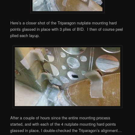
Here’s a closer shot of the Triparagon nutplate mounting hard
points glassed in place with 3 plies of BID. I then of course peel
plied each layup.
After a couple of hours since the entire mounting process
started, and with each of the 4 nutplate mounting hard points
glassed in place, I double-checked the Triparagon’s alignment…