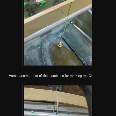
Here’s another shot of the plumb line for marking the CL.