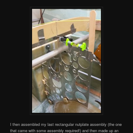
I then assembled my last rectangular nutplate assembly (the one
that came with some assembly required!) and then made up an