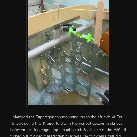
I clamped the Triparagon top mounting tab to the aft side of F28.
It took some trial & error to dial in the correct spacer thickness
between the Triparagon top mounting tab & aft face of the F28. It
turned out my decimal fraction ruler was the thickness that did