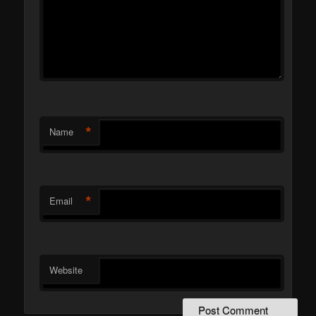
*
Name
*
Email
Website