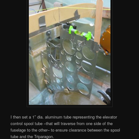
I then set a 1″ dia. aluminum tube representing the elevator
control spool tube –that will traverse from one side of the
fuselage to the other– to ensure clearance between the spool
tube and the Triparagon.