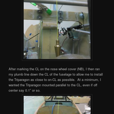
After marking the CL on the nose wheel cover (NB), I then ran
my plumb line down the CL of the fuselage to allow me to install
the Triparagon as close to on-CL as possible. At a minimum, I
wanted the Triparagon mounted parallel to the CL, even if off
center say 0.1″ or so.