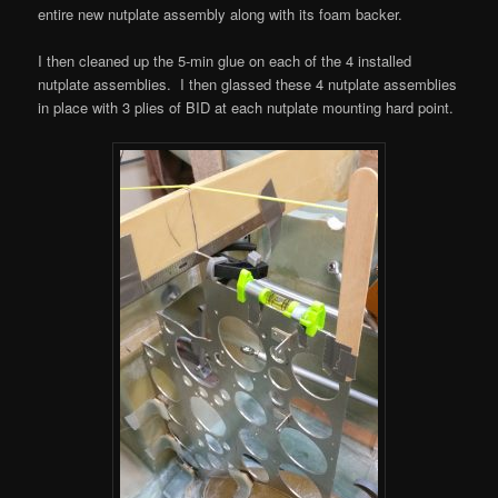
entire new nutplate assembly along with its foam backer.
I then cleaned up the 5-min glue on each of the 4 installed
nutplate assemblies. I then glassed these 4 nutplate assemblies
in place with 3 plies of BID at each nutplate mounting hard point.