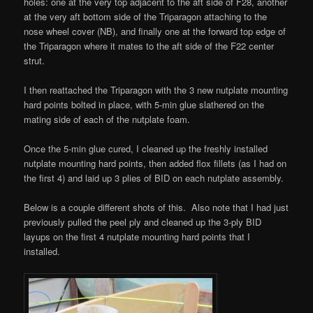
holes: one at the very top adjacent to the aft side of F28, another
at the very aft bottom side of the Triparagon attaching to the
nose wheel cover (NB), and finally one at the forward top edge of
the Triparagon where it mates to the aft side of the F22 center
strut.
I then reattached the Triparagon with the 3 new nutplate mounting
hard points bolted in place, with 5-min glue slathered on the
mating side of each of the nutplate foam.
Once the 5-min glue cured, I cleaned up the freshly installed
nutplate mounting hard points, then added flox fillets (as I had on
the first 4) and laid up 3 plies of BID on each nutplate assembly.
Below is a couple different shots of this. Also note that I had just
previously pulled the peel ply and cleaned up the 3-ply BID
layups on the first 4 nutplate mounting hard points that I
installed.