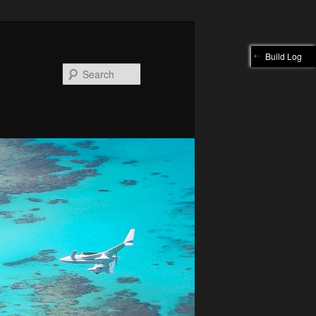
Build Log
Search