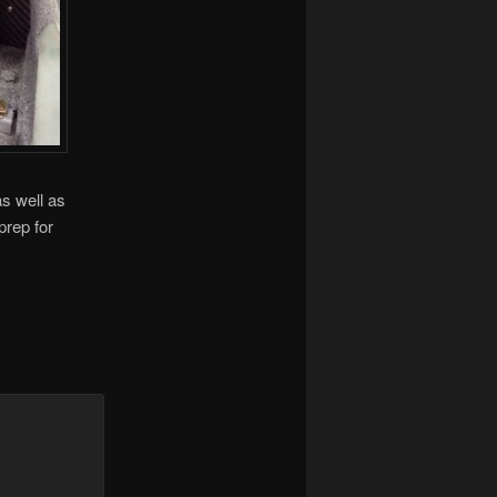
as well as
prep for