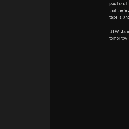
position, 
that there
tape is an
BTW, James
tomorrow