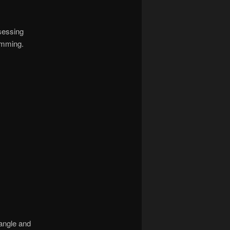
ssessing
rimming.
 angle and