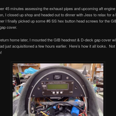
her 45 minutes assessing the exhaust pipes and upcoming aft engine 
on, I closed up shop and headed out to dinner with Jess to relax for a 
ner I finally picked up some #6 SS hex button head screws for the G
gap cover.
turn home later, I mounted the GIB headrest & D-deck gap cover wi
ad just acquisitioned a few hours earlier. Here’s how it all looks. Not 
n!