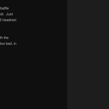
baffle
bit. Just
IB headrest
th the
too bad, in