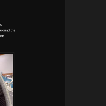
nd
around the
arn