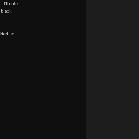
 I’ll note
f black
lded up