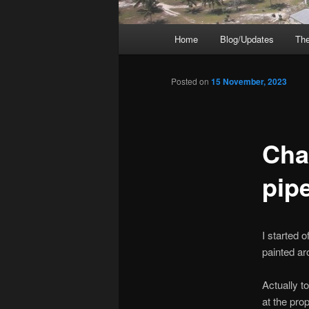
Main
Home
Blog/Updates
The
menu
Posted on
15 November, 2023
Cha
pip
I started o
painted ar
Actually t
at the pro