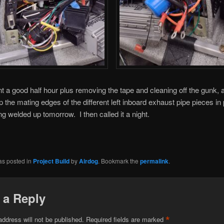
nt a good half hour plus removing the tape and cleaning off the gunk, 
p the mating edges of the different left inboard exhaust pipe pieces in 
ng welded up tomorrow. I then called it a night.
as posted in
Project Build
by
Airdog
. Bookmark the
permalink
.
 a Reply
*
address will not be published.
Required fields are marked