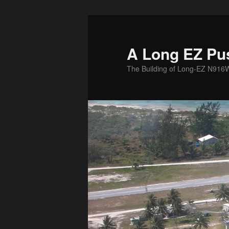
Skip
to
primary
A Long EZ Pu
content
The Building of Long-EZ N916