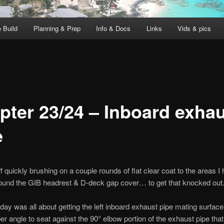
 Build
Planning & Prep
Info & Docs
Links
Vids & pics
pter 23/24 – Inboard exha
e
ff quickly brushing on a couple rounds of flat clear coat to the areas I
ound the GIB headrest & D-deck gap cover… to get that knocked out
oday was all about getting the left inboard exhaust pipe mating surfac
per angle to seat against the 90° elbow portion of the exhaust pipe that