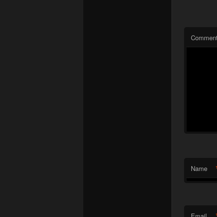
Commen
Name
Email