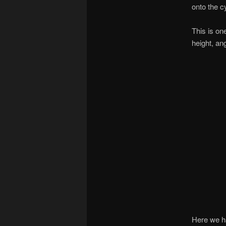
onto the c
This is on
height, an
Here we hav