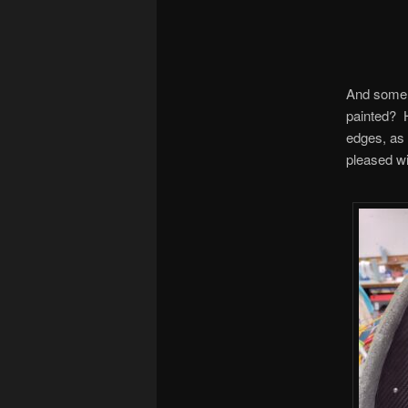
And some 
painted? H
edges, as 
pleased wi