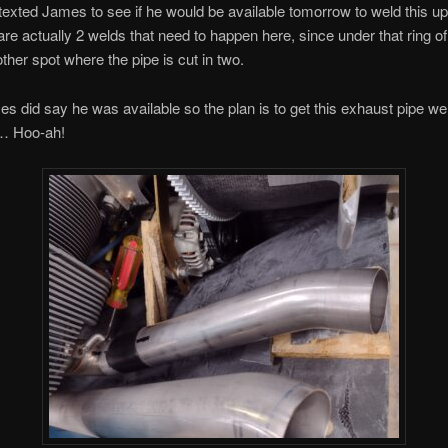
I texted James to see if he would be available tomorrow to weld this up.
 are actually 2 welds that need to happen here, since under that ring o
other spot where the pipe is cut in two.
 did say he was available so the plan is to get this exhaust pipe we
… Hoo-ah!