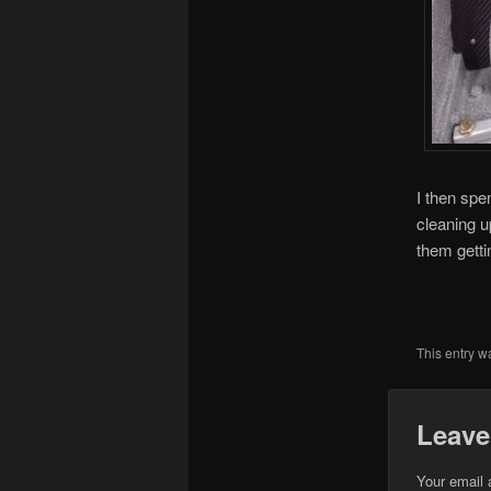
I then spe
cleaning u
them getti
This entry w
Leave
Your email 