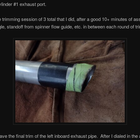
ylinder #1 exhaust port.
e trimming session of 3 total that I did, after a good 10+ minutes of a
gle, standoff from spinner flow guide, etc. in between each round of t
e the final trim of the left inboard exhaust pipe. After I dialed in the