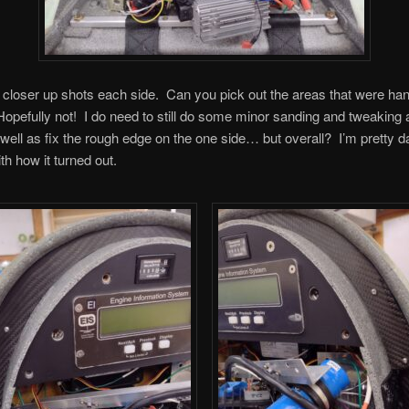
closer up shots each side. Can you pick out the areas that were ha
opefully not! I do need to still do some minor sanding and tweaking 
well as fix the rough edge on the one side… but overall? I’m pretty d
th how it turned out.