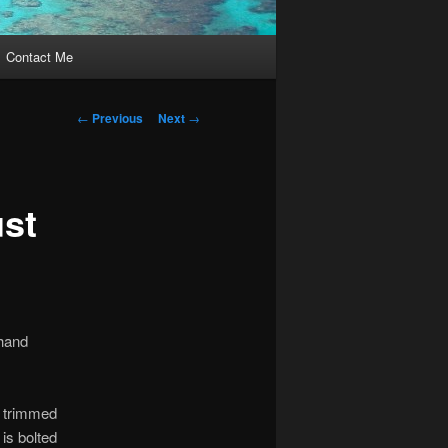
Contact Me
Post
←
Previous
Next
→
navigation
ust
 hand
.
e trimmed
 is bolted