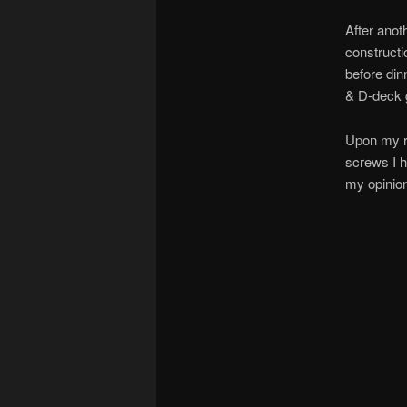
After anot
constructi
before din
& D-deck 
Upon my re
screws I h
my opinio