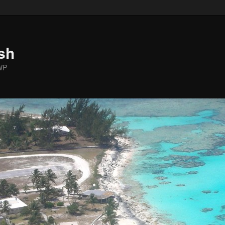
sh
WP