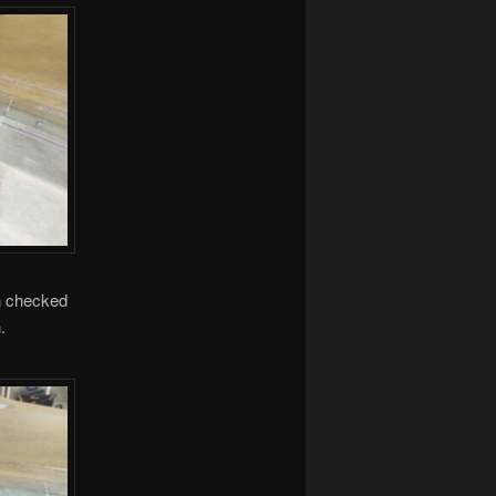
en checked
.