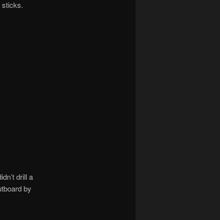
 sticks.
n’t drill a
outboard by