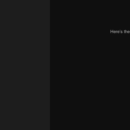
Here’s the