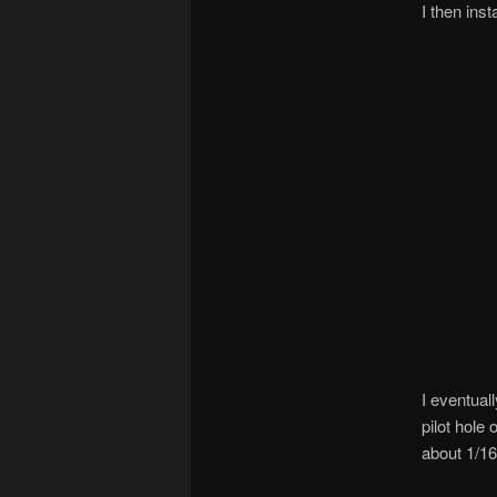
I then ins
I eventual
pilot hole
about 1/16