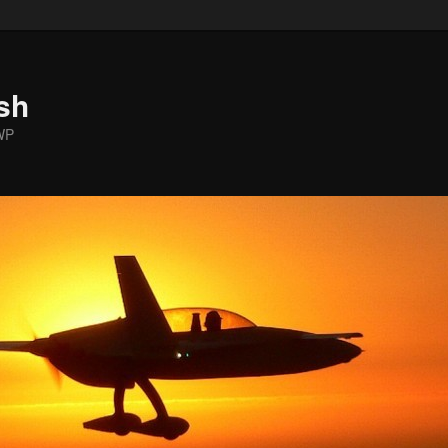
sh
WP