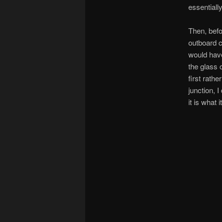
essentiall
Then, befo
outboard c
would have
the glass 
first rathe
junction, 
it is what it