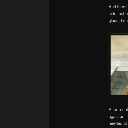
And then t
side, but 
glass, I e
After rese
again on th
needed at 