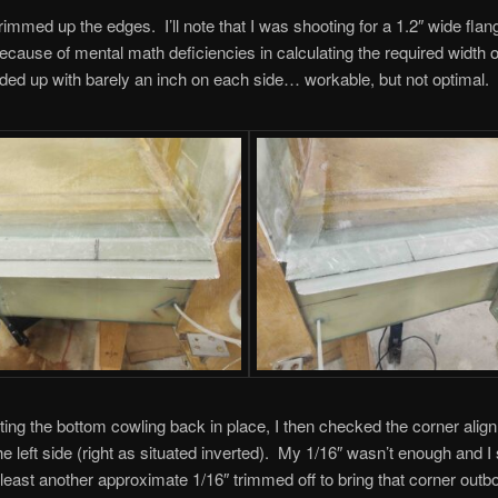
rimmed up the edges. I’ll note that I was shooting for a 1.2″ wide fla
because of mental math deficiencies in calculating the required width 
nded up with barely an inch on each side… workable, but not optimal.
tting the bottom cowling back in place, I then checked the corner alig
e left side (right as situated inverted). My 1/16″ wasn’t enough and I s
least another approximate 1/16″ trimmed off to bring that corner outbo