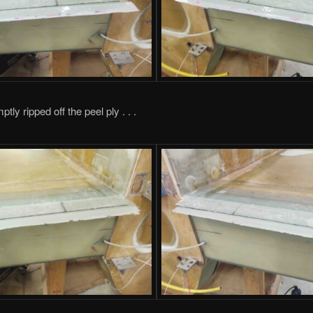
ptly ripped off the peel ply . . .