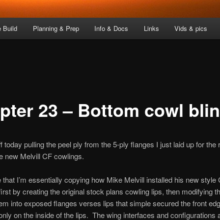
 Build
Planning & Prep
Info & Docs
Links
Vids & pics
pter 23 – Bottom cowl bli
ff today pulling the peel ply from the 5-ply flanges I just laid up for the
e new Melvill CF cowlings.
ate that I’m essentially copying how Mike Melvill installed his new style
first by creating the original stock plans cowling lips, then modifying 
em into exposed flanges verses lips that simple secured the front edg
only on the inside of the lips. The wing interfaces and configurations 