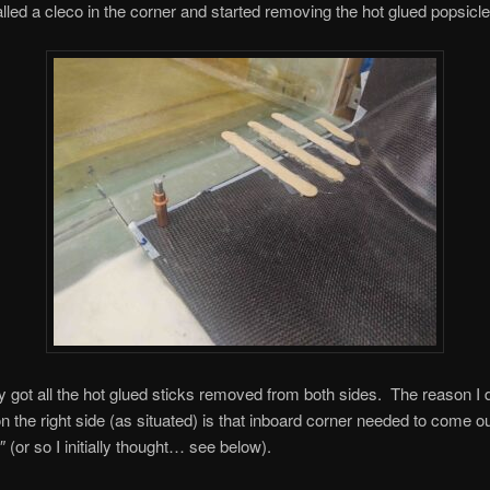
talled a cleco in the corner and started removing the hot glued popsicle
ly got all the hot glued sticks removed from both sides. The reason I did
 on the right side (as situated) is that inboard corner needed to come 
″ (or so I initially thought… see below).