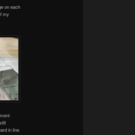
nge on each
of my
nment
till
ard in line