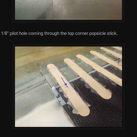
 1/8″ pilot hole coming through the top corner popsicle stick.