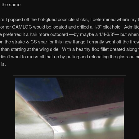
y the same.
re I popped off the hot-glued popsicle sticks, I determined where my 
orner CAMLOC would be located and drilled a 1/8″ pilot hole. Admitte
 preferred it a hair more outboard —by maybe a 1/4-3/8″— but when I
on the strake & CS spar for this new flange I errantly went off the firew
r than starting at the wing side. With a healthy flox fillet created along 
I didn’t want to mess all that up by pulling and relocating the glass ou
 is.