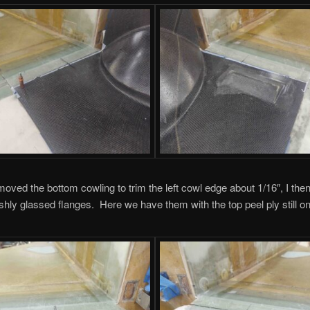
oved the bottom cowling to trim the left cowl edge about 1/16″, I th
shly glassed flanges. Here we have them with the top peel ply still on