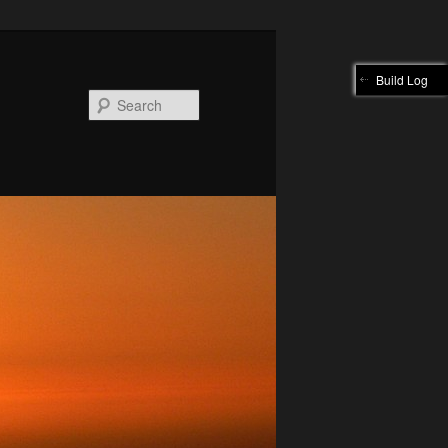
Build Log
Search