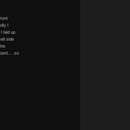
front
dly I
 laid up
all side
the
tboard…. so