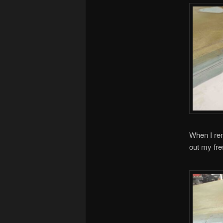
When I rem
out my fre