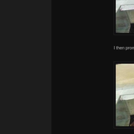
I then prom