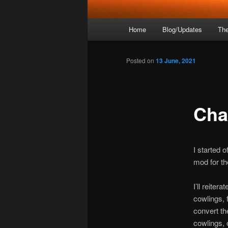
Main
Home
Blog/Updates
The
menu
Posted on
13 June, 2021
Cha
I started o
mod for th
I’ll reiter
cowlings, 
convert th
cowlings, 