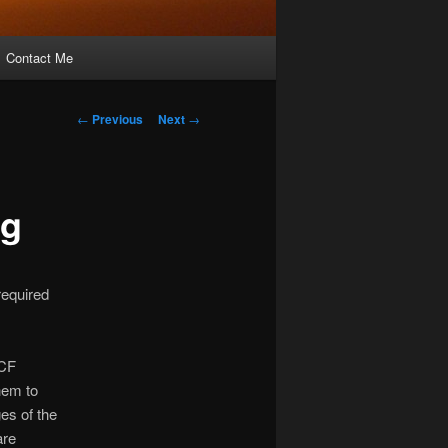
Contact Me
Post
←
Previous
Next
→
navigation
ng
 required
 CF
them to
es of the
are