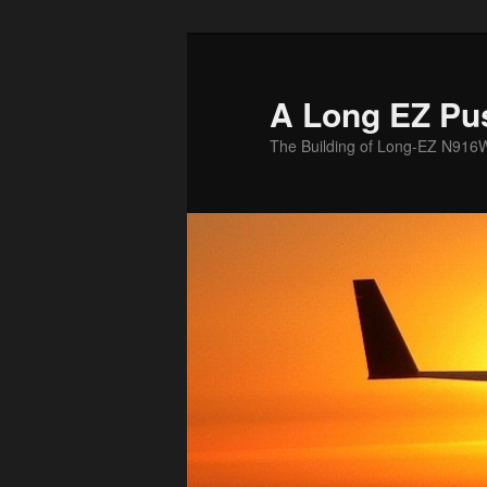
Skip
to
primary
A Long EZ Pu
content
The Building of Long-EZ N916