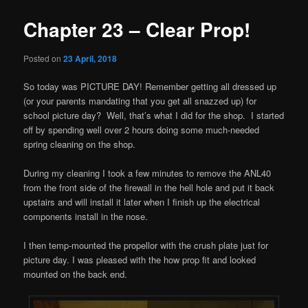
Chapter 23 – Clear Prop!
Posted on
23 April, 2018
So today was PICTURE DAY! Remember getting all dressed up
(or your parents mandating that you get all snazzed up) for
school picture day? Well, that’s what I did for the shop. I started
off by spending well over 2 hours doing some much-needed
spring cleaning on the shop.
During my cleaning I took a few minutes to remove the ANL40
from the front side of the firewall in the hell hole and put it back
upstairs and will install it later when I finish up the electrical
components install in the nose.
I then temp-mounted the propellor with the crush plate just for
picture day. I was pleased with the how prop fit and looked
mounted on the back end.