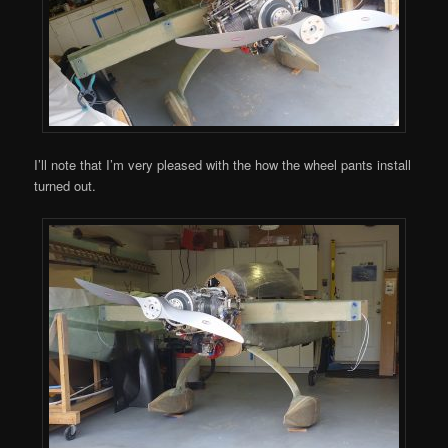
I’ll note that I’m very pleased with the how the wheel pants install
turned out.