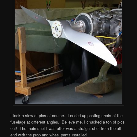
I took a slew of pics of course. I ended up posting shots of the
fuselage at different angles. Believe me, I chucked a ton of pics
out! The main shot I was after was a straight shot from the aft
end with the prop and wheel pants installed.