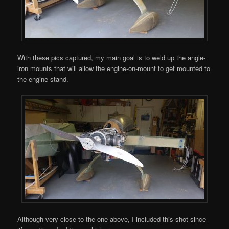
With these pics captured, my main goal is to weld up the angle-
iron mounts that will allow the engine-on-mount to get mounted to
the engine stand.
Although very close to the one above, I included this shot since