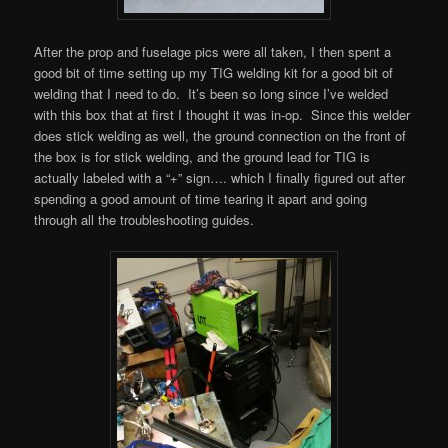
After the prop and fuselage pics were all taken, I then spent a
good bit of time setting up my TIG welding kit for a good bit of
welding that I need to do. It’s been so long since I’ve welded
with this box that at first I thought it was in-op. Since this welder
does stick welding as well, the ground connection on the front of
the box is for stick welding, and the ground lead for TIG is
actually labeled with a “+” sign…. which I finally figured out after
spending a good amount of time tearing it apart and going
through all the troubleshooting guides.