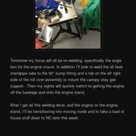
Tomorrow my focus will all be on welding, specifically the angle
iron for the engine mount. In addition I’ll look to weld the oil heat
standpipe tube to the 90° sump fitting and a tab on the aft right
side of the roll over assembly to mount the canopy stay gas
support. Then my sights will quickly switch to getting the engine
off the fuselage and onto the engine stand.
After I get all this welding done, and the engine on the engine
stand, I’ll be transitioning into moving mode and to take a load of
house stuff down to NC later this week.