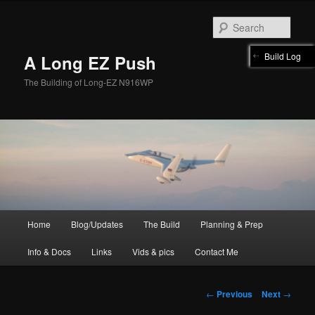
Skip
to
Sear
primary
content
Build Log
A Long EZ Push
The Building of Long-EZ N916WP
Main
Home
Blog/Updates
The Build
Planning & Prep
menu
Info & Docs
Links
Vids & pics
Contact Me
Post
←
Previous
Next
→
navigation