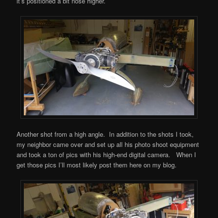
it’s positioned a bit nose higher.
Another shot from a high angle. In addition to the shots I took,
my neighbor came over and set up all his photo shoot equipment
and took a ton of pics with his high-end digital camera. When I
get those pics I’ll most likely post them here on my blog.