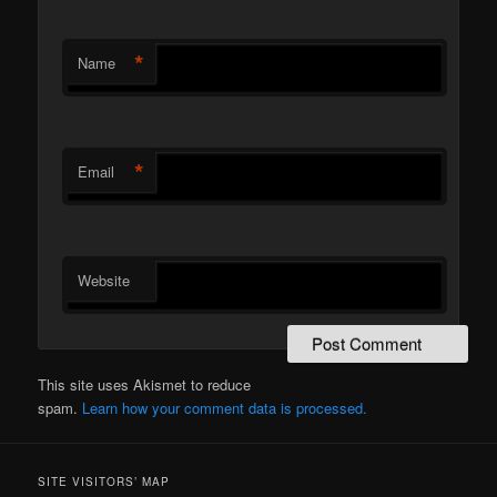
*
Name
*
Email
Website
This site uses Akismet to reduce
spam.
Learn how your comment data is processed.
SITE VISITORS’ MAP