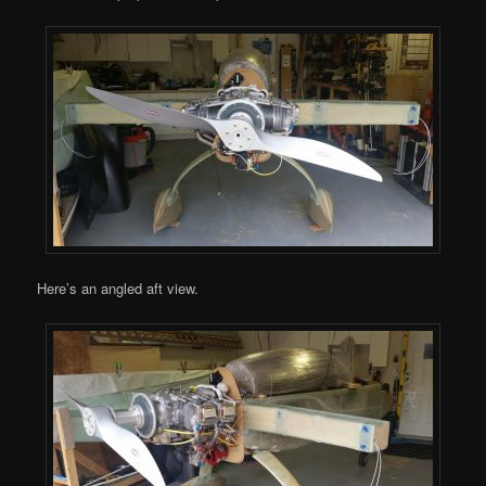
Here’s an angled aft view.