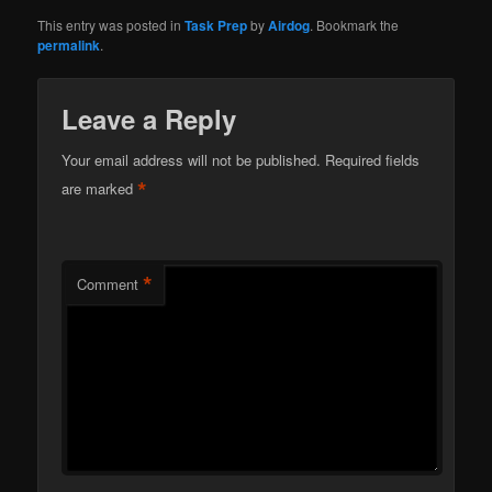
This entry was posted in
Task Prep
by
Airdog
. Bookmark the
permalink
.
Leave a Reply
Your email address will not be published.
Required fields
*
are marked
*
Comment