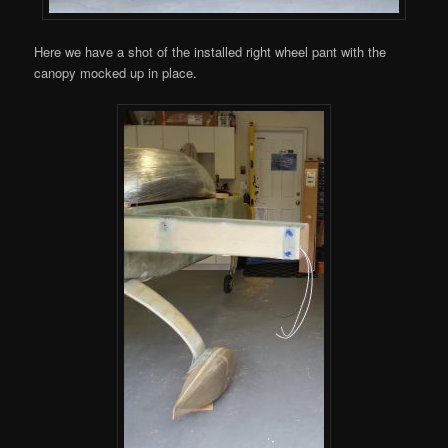
Here we have a shot of the installed right wheel pant with the
canopy mocked up in place.