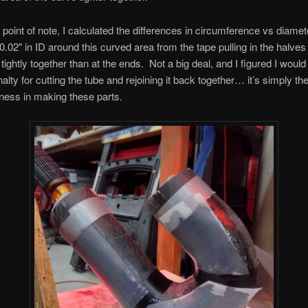
point of note, I calculated the differences in circumference vs diamete
 0.02″ in ID around this curved area from the tape pulling in the halves 
tightly together than at the ends. Not a big deal, and I figured I wou
alty for cutting the tube and rejoining it back together… it’s simply the
ness in making these parts.