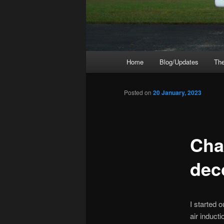
Main
Home
Blog/Updates
The
menu
Posted on
20 January, 2023
Cha
dec
I started 
air inducti