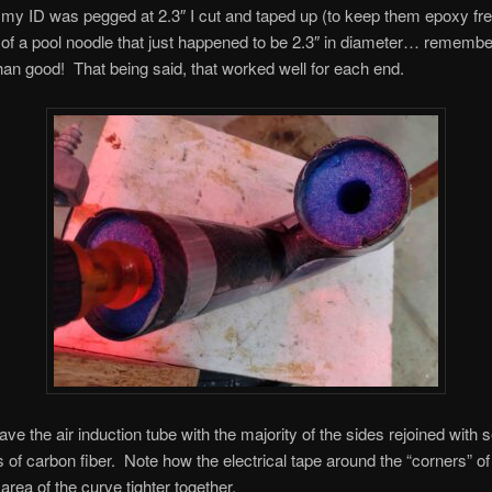
my ID was pegged at 2.3″ I cut and taped up (to keep them epoxy fre
f a pool noodle that just happened to be 2.3″ in diameter… remember,
han good! That being said, that worked well for each end.
ve the air induction tube with the majority of the sides rejoined with 
es of carbon fiber. Note how the electrical tape around the “corners” of
 area of the curve tighter together.