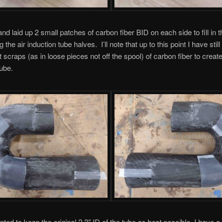
 and laid up 2 small patches of carbon fiber BID on each side to fill in 
ng the air induction tube halves. I’ll note that up to this point I have stil
 scraps (as in loose pieces not off the spool) of carbon fiber to create 
tube.
nted to keep the original 2.3″ ID of the tube as best possible, I have a