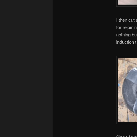
I then cut
for rejoini
nothing but
induction 
Since I wa