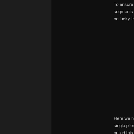
To ensure 
segments o
be lucky t
Here we ha
single pli
pulled this