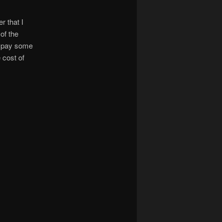
r that I
of the
ld pay some
 cost of