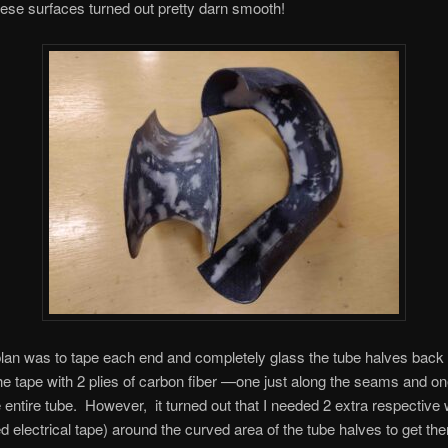
hese surfaces turned out pretty darn smooth!
 plan was to tape each end and completely glass the tube halves back 
e tape with 2 plies of carbon fiber —one just along the seams and one
 entire tube. However, it turned out that I needed 2 extra respective
ed electrical tape) around the curved area of the tube halves to get t