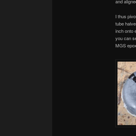
and aligne
I thus piv
tube halve
inch onto 
you can see
MGS epoxy