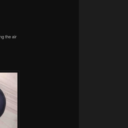
ng the air