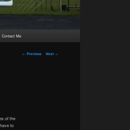
Contact Me
Post
←
Previous
Next
→
navigation
s of the
 have to