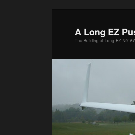
Skip
to
primary
A Long EZ Pu
content
The Building of Long-EZ N916