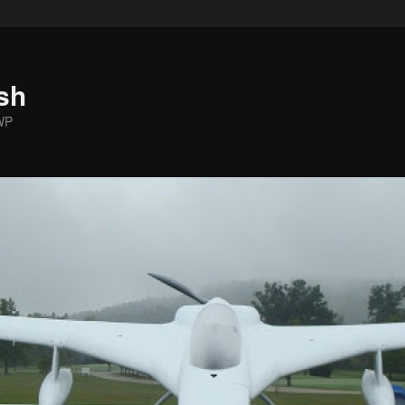
sh
WP