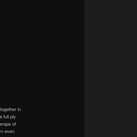
together in
 full ply
 wraps of
hem even