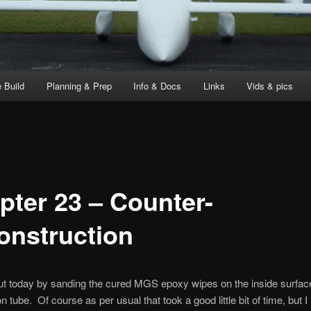
 Build
Planning & Prep
Info & Docs
Links
Vids & pics
pter 23 – Counter-
onstruction
out today by sanding the cured MGS epoxy wipes on the inside surface
on tube. Of course as per usual that took a good little bit of time, but I