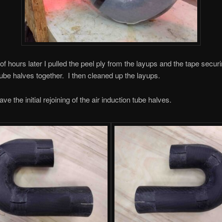
f hours later I pulled the peel ply from the layups and the tape securi
tube halves together. I then cleaned up the layups.
e the initial rejoining of the air induction tube halves.