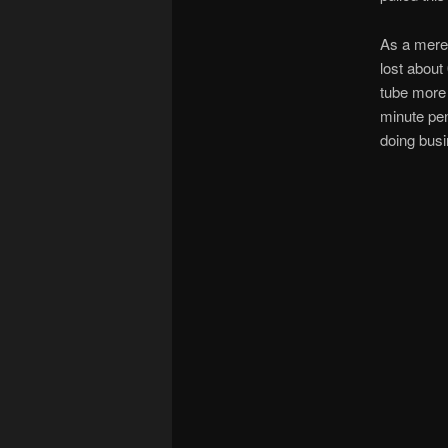
As a mere 
lost about
tube more 
minute pen
doing busi