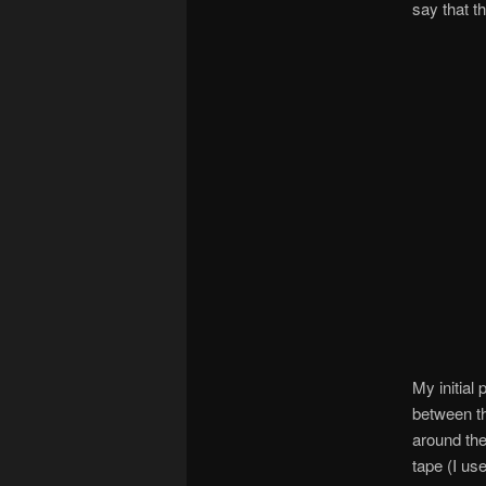
say that t
My initial
between th
around the
tape (I us