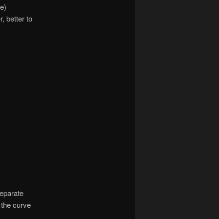
e)
 better to
separate
 the curve