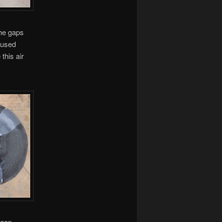
the gaps
l used
this air
 gap