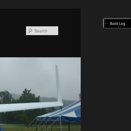
Build Log
Search