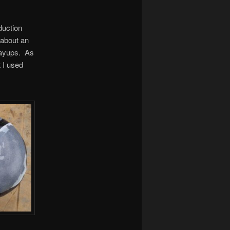
duction
 about an
 layups. As
t I used