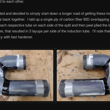
d to each other.
oted and decided to simply start down a longer road of getting these in
s back together. I laid up a single ply of carbon fiber BID overlapping
each respective tube on each side of the split and then peel plied the
, that resulted in 3 layups per side of the induction tube. I’ll note tha
 with fast hardener.