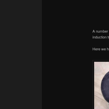
A number o
induction 
Here we hav