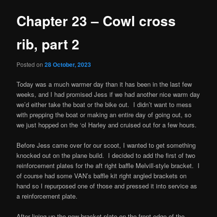
Chapter 23 – Cowl cross
rib, part 2
Posted on
28 October, 2023
Today was a much warmer day than it has been in the last few
weeks, and I had promised Jess if we had another nice warm day
we’d either take the boat or the bike out. I didn’t want to mess
with prepping the boat or making an entire day of going out, so
we just hopped on the ‘ol Harley and cruised out for a few hours.
Before Jess came over for our scoot, I wanted to get something
knocked out on the plane build. I decided to add the first of two
reinforcement plates for the aft right baffle Melvill-style bracket. I
of course had some VAN’s baffle kit right angled brackets on
hand so I repurposed one of those and pressed it into service as
a reinforcement plate.
After lining up the new bracket plate on the front edge of the