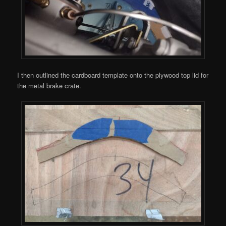
I then outlined the cardboard template onto the plywood top lid for
the metal brake crate.