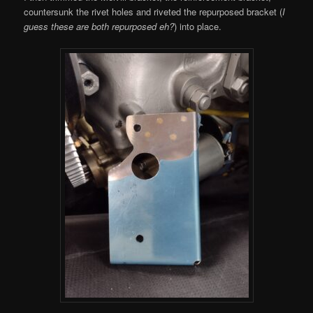
countersunk the rivet holes and riveted the repurposed bracket (
I
guess these are both repurposed eh?
) into place.