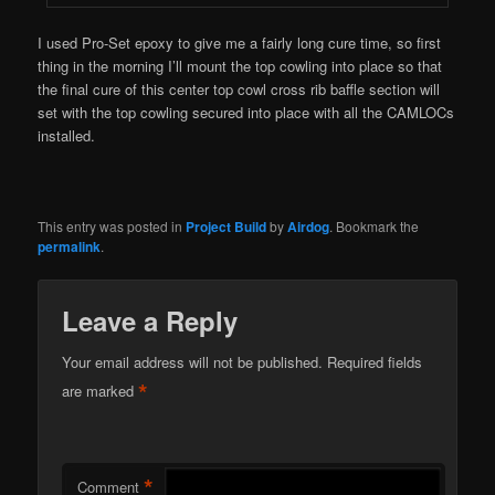
I used Pro-Set epoxy to give me a fairly long cure time, so first
thing in the morning I’ll mount the top cowling into place so that
the final cure of this center top cowl cross rib baffle section will
set with the top cowling secured into place with all the CAMLOCs
installed.
This entry was posted in
Project Build
by
Airdog
. Bookmark the
permalink
.
Leave a Reply
Your email address will not be published.
Required fields
*
are marked
*
Comment