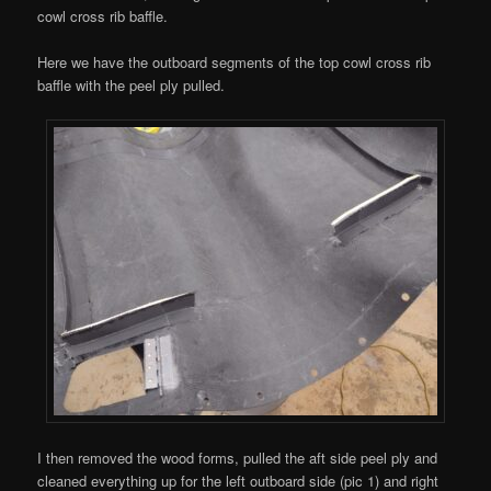
cowl cross rib baffle.
Here we have the outboard segments of the top cowl cross rib
baffle with the peel ply pulled.
I then removed the wood forms, pulled the aft side peel ply and
cleaned everything up for the left outboard side (pic 1) and right