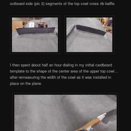
outboard side (pic 2) segments of the top cowl cross rib baffle.
I then spent about half an hour dialing in my initial cardboard
template to the shape of the center area of the upper top cowl…
after remeasuring the width of the cowl as it was installed in
place on the plane.