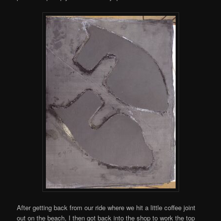
After getting back from our ride where we hit a little coffee joint
out on the beach, I then got back into the shop to work the top