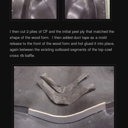
I then cut 2 plies of CF and the initial peel ply that matched the
shape of the wood form. I then added duct tape as a mold
release to the front of the wood form and hot glued it into place,
again between the existing outboard segments of the top cowl
cross rib baffle.