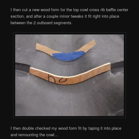
I then cut a new wood form for the top cowl cross rib baffle center
section, and after a couple minor tweaks it fit right into place
between the 2 outboard segments.
I then double checked my wood form fit by taping it into place
and remounting the cowl…