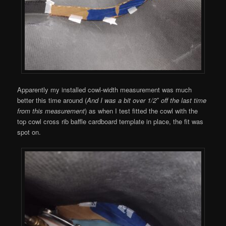
Apparently my installed cowl-width measurement was much
better this time around (
And I was a bit over 1/2″ off the last time
from this measurement
) as when I test fitted the cowl with the
top cowl cross rib baffle cardboard template in place, the fit was
spot on.