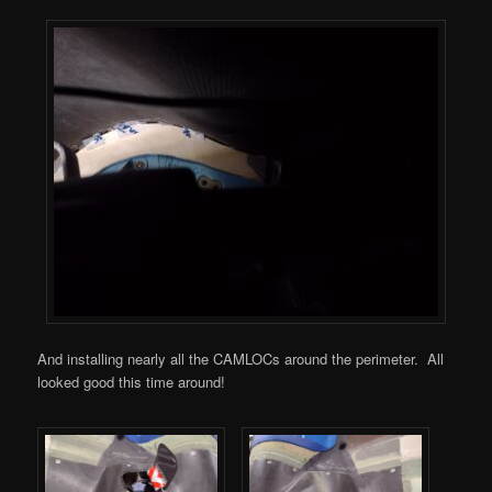
And installing nearly all the CAMLOCs around the perimeter. All
looked good this time around!