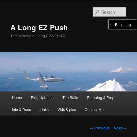
Skip
to
Sear
primary
content
Build Log
A Long EZ Push
The Building of Long-EZ N916WP
Main
Home
Blog/Updates
The Build
Planning & Prep
menu
Info & Docs
Links
Vids & pics
Contact Me
Post
←
Previous
Next
→
navigation