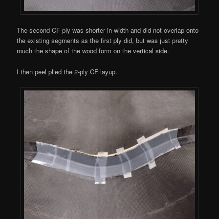
The second CF ply was shorter in width and did not overlap onto
the existing segments as the first ply did, but was just pretty
much the shape of the wood form on the vertical side.
I then peel plied the 2-ply CF layup.