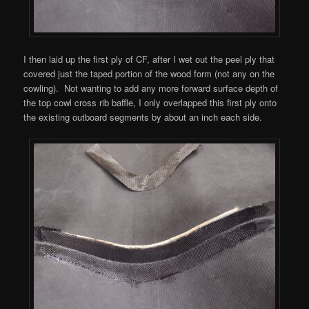
I then laid up the first ply of CF, after I wet out the peel ply that
covered just the taped portion of the wood form (not any on the
cowling). Not wanting to add any more forward surface depth of
the top cowl cross rib baffle, I only overlapped this first ply onto
the existing outboard segments by about an inch each side.