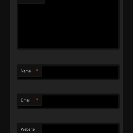
*
Name
*
Email
Website