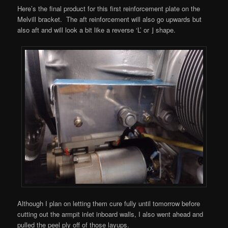
Here’s the final product for this first reinforcement plate on the
Melvill bracket. The aft reinforcement will also go upwards but
also aft and will look a bit like a reverse ‘L’ or ⌋ shape.
Although I plan on letting them cure fully until tomorrow before
cutting out the armpit inlet inboard walls, I also went ahead and
pulled the peel ply off of those layups.