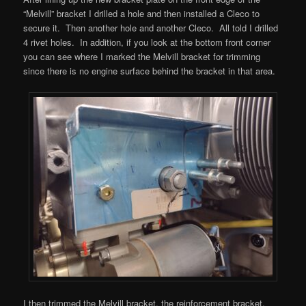
“Melvill” bracket I drilled a hole and then installed a Cleco to
secure it. Then another hole and another Cleco. All told I drilled
4 rivet holes. In addition, if you look at the bottom front corner
you can see where I marked the Melvill bracket for trimming
since there is no engine surface behind the bracket in that area.
I then trimmed the Melvill bracket, the reinforcement bracket,