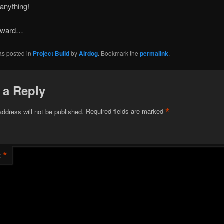
anything!
orward…
as posted in
Project Build
by
Airdog
. Bookmark the
permalink
.
 a Reply
*
address will not be published.
Required fields are marked
*
t