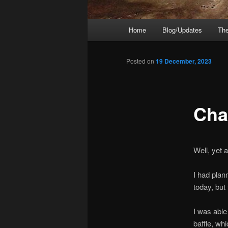
Main
Home
Blog/Updates
The
menu
Posted on
19 December, 2023
Chap
Well, yet
I had plan
today, but
I was able
baffle, whi