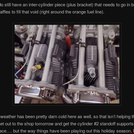
do still have an inter-cylinder piece (plus bracket) that needs to go in
ffles to fill that void (right around the orange fuel line).
 weather has been pretty darn cold here as well, so that isn’t helping t
o get out to the shop tomorrow and get the cylinder #2 standoff suppor
lace…. but the way things have been playing out this holiday season, I 