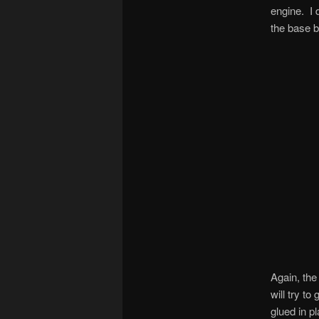
engine. I 
the base ba
Again, the
will try t
glued in p