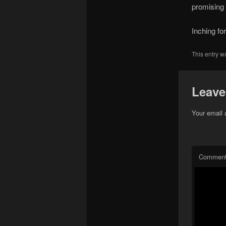
promising 
Inching f
This entry w
Leave
Your email 
Commen