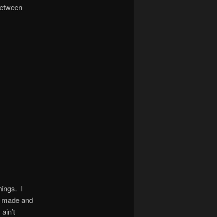
 between
hings. I
ts made and
ain’t