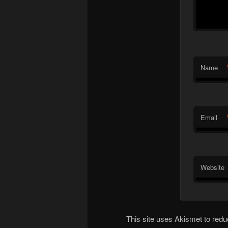
Name
Email
Website
This site uses Akismet to re