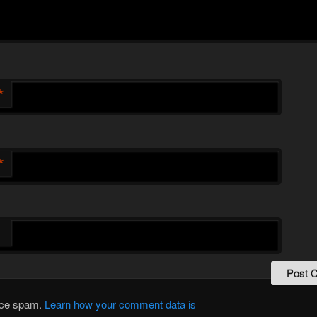
*
*
duce spam.
Learn how your comment data is