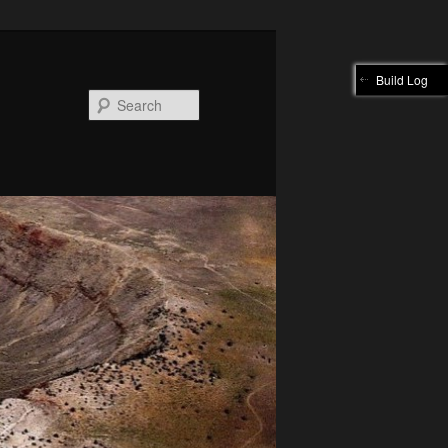
Build Log
Search