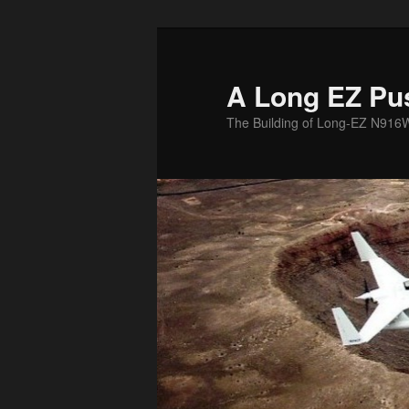
Skip
to
primary
A Long EZ Pu
content
The Building of Long-EZ N916