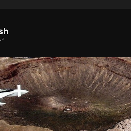
sh
WP