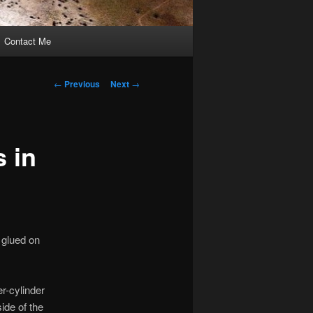
Contact Me
Post
←
Previous
Next
→
navigation
s in
 glued on
er-cylinder
side of the