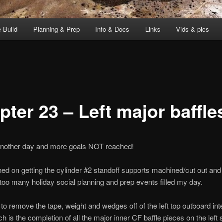
 Build
Planning & Prep
Info & Docs
Links
Vids & pics
ter 23 – Left major baffle
 another day and more goals NOT reached!
ned on getting the cylinder #2 standoff supports machined/cut out and
 too many holiday social planning and prep events filled my day.
 to remove the tape, weight and wedges off of the left top outboard int
ch is the completion of all the major inner CF baffle pieces on the left 