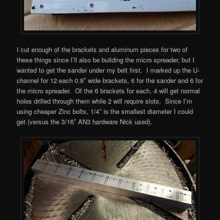
I cut enough of the brackets and aluminum pieces for two of
these things since I’ll also be building the micro spreader, but I
wanted to get the sander under my belt first. I marked up the U-
channel for 12 each 0.9″ wide brackets, 6 for the sander and 6 for
the micro spreader. Of the 6 brackets for each, 4 will get normal
holes drilled through them while 2 will require slots. Since I’m
using cheaper Zinc bolts, 1/4″ is the smallest diameter I could
get (versus the 3/16″ AN3 hardware Nick used).