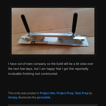
I have out-of-town company so the build will be a bit slow over
the next few days, but I am happy that I got this reportedly
invaluable finishing tool constructed.
This entry was posted in
Project Info
,
Project Prep
,
Task Prep
by
Airdog
. Bookmark the
permalink
.