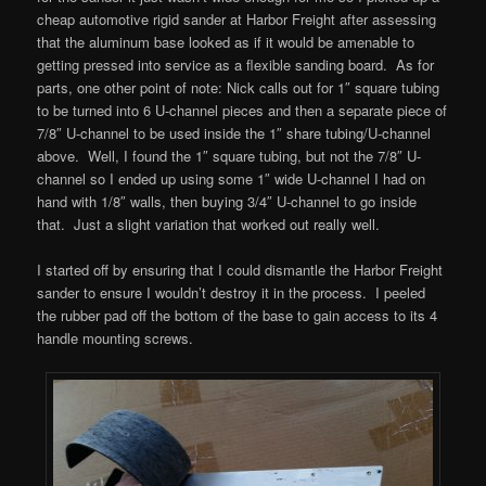
cheap automotive rigid sander at Harbor Freight after assessing
that the aluminum base looked as if it would be amenable to
getting pressed into service as a flexible sanding board. As for
parts, one other point of note: Nick calls out for 1″ square tubing
to be turned into 6 U-channel pieces and then a separate piece of
7/8″ U-channel to be used inside the 1″ share tubing/U-channel
above. Well, I found the 1″ square tubing, but not the 7/8″ U-
channel so I ended up using some 1″ wide U-channel I had on
hand with 1/8″ walls, then buying 3/4″ U-channel to go inside
that. Just a slight variation that worked out really well.
I started off by ensuring that I could dismantle the Harbor Freight
sander to ensure I wouldn’t destroy it in the process. I peeled
the rubber pad off the bottom of the base to gain access to its 4
handle mounting screws.