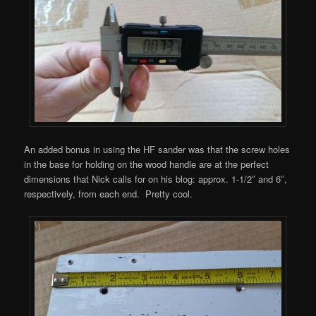
An added bonus in using the HF sander was that the screw holes
in the base for holding on the wood handle are at the perfect
dimensions that Nick calls for on his blog: approx. 1-1/2″ and 6″,
respectively, from each end. Pretty cool.