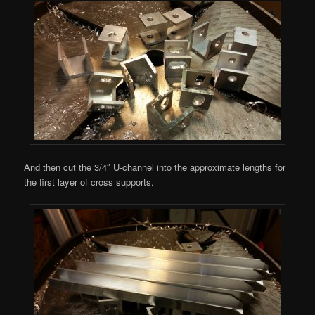
And then cut the 3/4″ U-channel into the approximate lengths for
the first layer of cross supports.