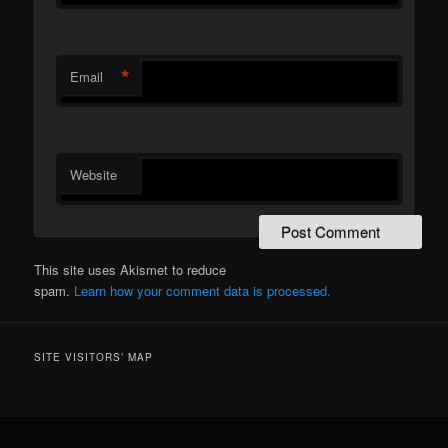
*
Email
Website
This site uses Akismet to reduce
spam.
Learn how your comment data is processed.
SITE VISITORS’ MAP