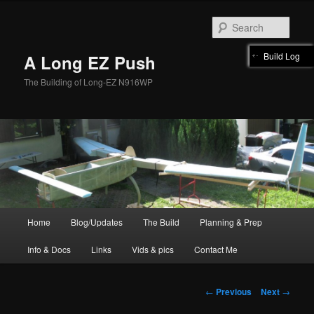
Skip
to
Sear
primary
content
Build Log
A Long EZ Push
The Building of Long-EZ N916WP
Main
Home
Blog/Updates
The Build
Planning & Prep
menu
Info & Docs
Links
Vids & pics
Contact Me
Post
←
Previous
Next
→
navigation