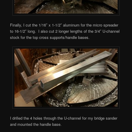
Finally, I cut the 1/16″ x 1-1/2″ aluminum for the micro spreader
to 16-1/2″ long. I also cut 2 longer lengths of the 3/4″ U-channel
stock for the top cross supports/handle bases.
I drilled the 4 holes through the U-channel for my bridge sander
and mounted the handle base.