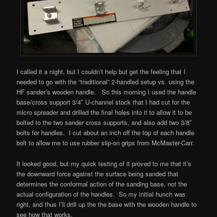
I called it a night, but I couldn’t help but get the feeling that I
needed to go with the “traditional” 2-handled setup vs. using the
HF sander’s wooden handle. So this morning I used the handle
base/cross support 3/4″ U-channel stock that I had cut for the
micro spreader and drilled the final holes into it to allow it to be
bolted to the two sander cross supports, and also add two 3/8″
bolts for handles. I cut about an inch off the top of each handle
bolt to allow me to use rubber slip-on grips from McMaster-Carr.
It looked good, but my quick testing of it proved to me that it’s
the downward force against the surface being sanded that
determines the conformal action of the sanding base, not the
actual configuration of the handles. So my initial hunch was
right, and thus I’ll drill up the the base with the wooden handle to
see how that works.