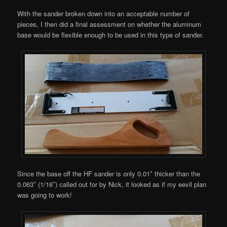
With the sander broken down into an acceptable number of
pieces, I then did a final assessment on whether the aluminum
base would be flexible enough to be used in this type of sander.
Since the base off the HF sander is only 0.01″ thicker than the
0.063″ (1/16″) called out for by Nick, it looked as if my eevil plan
was going to work!