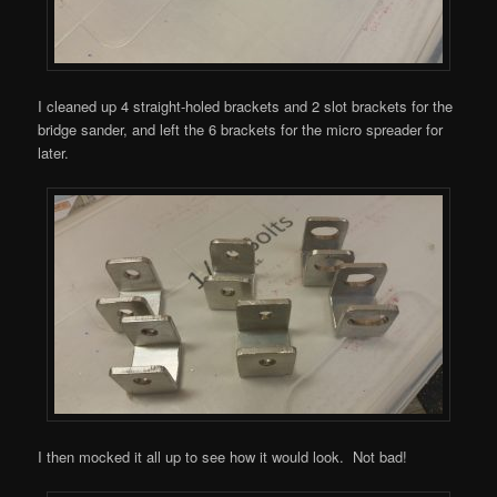
I cleaned up 4 straight-holed brackets and 2 slot brackets for the
bridge sander, and left the 6 brackets for the micro spreader for
later.
I then mocked it all up to see how it would look. Not bad!