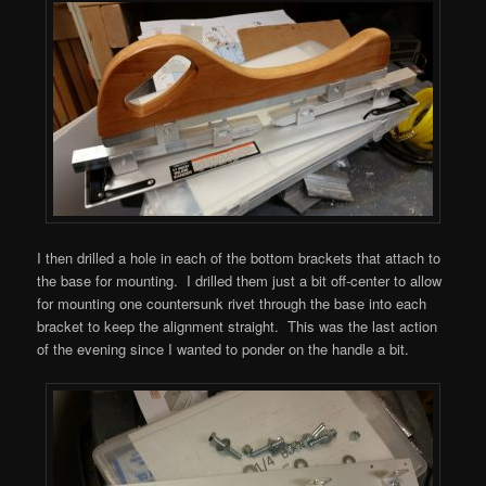
I then drilled a hole in each of the bottom brackets that attach to
the base for mounting. I drilled them just a bit off-center to allow
for mounting one countersunk rivet through the base into each
bracket to keep the alignment straight. This was the last action
of the evening since I wanted to ponder on the handle a bit.