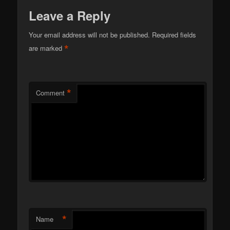
Leave a Reply
Your email address will not be published.
Required fields
*
are marked
*
Comment
*
Name