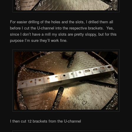
For easier drilling of the holes and the slots, I drilled them all
before I cut the U-channel into the respective brackets. Yes,
since I don’t have a mill my slots are pretty sloppy, but for this
purpose I’m sure they’ll work fine.
I then cut 12 brackets from the U-channel