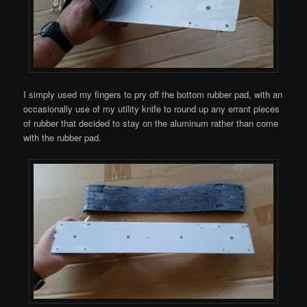
I simply used my fingers to pry off the bottom rubber pad, with an
occasionally use of my utility knife to round up any errant pieces
of rubber that decided to stay on the aluminum rather than come
with the rubber pad.