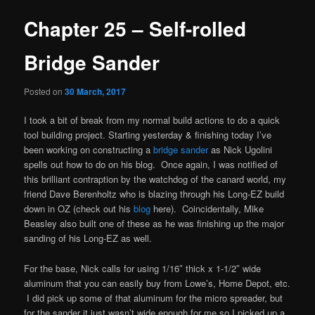
Chapter 25 – Self-rolled
Bridge Sander
Posted on
30 March, 2017
I took a bit of break from my normal build actions to do a quick
tool building project. Starting yesterday & finishing today I’ve
been working on constructing a
bridge sander
as Nick Ugolini
spells out how to do on his blog. Once again, I was notified of
this brilliant contraption by the watchdog of the canard world, my
friend Dave Berenholtz who is blazing through his Long-EZ build
down in OZ (check out his
blog
here). Coincidentally, Mike
Beasley also built one of these as he was finishing up the major
sanding of his Long-EZ as well.
For the base, Nick calls for using 1/16″ thick x 1-1/2″ wide
aluminum that you can easily buy from Lowe’s, Home Depot, etc.
I did pick up some of that aluminum for the micro spreader, but
for the sander it just wasn’t wide enough for me so I picked up a