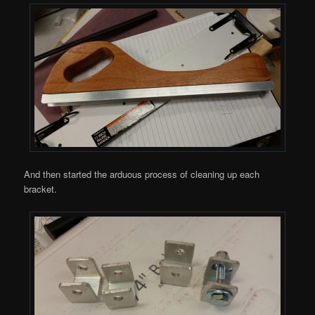
And then started the arduous process of cleaning up each
bracket.