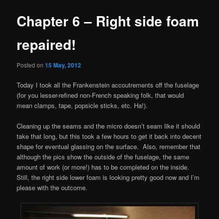
Chapter 6 – Right side foam
repaired!
Posted on
15 May, 2012
Today I took all the Frankenstein accoutrements off the fuselage
(for you lesser-refined non-French speaking folk, that would
mean clamps, tape, popsicle sticks, etc. Ha!).
Cleaning up the seams and the micro doesn’t seam like it should
take that long, but this took a few hours to get it back into decent
shape for eventual glassing on the surface. Also, remember that
although the pics show the outside of the fuselage, the same
amount of work (or more!) has to be completed on the inside.
Still, the right side lower foam is looking pretty good now and I’m
please with the outcome.