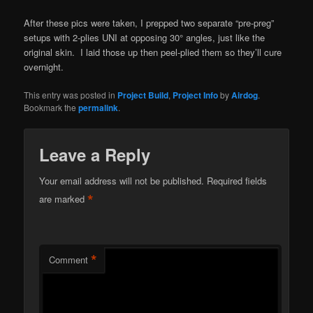
After these pics were taken, I prepped two separate “pre-preg”
setups with 2-plies UNI at opposing 30° angles, just like the
original skin. I laid those up then peel-plied them so they’ll cure
overnight.
This entry was posted in
Project Build
,
Project Info
by
Airdog
.
Bookmark the
permalink
.
Leave a Reply
Your email address will not be published.
Required fields
*
are marked
*
Comment