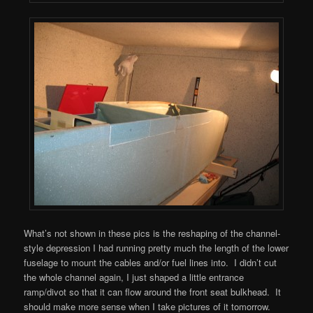
What’s not shown in these pics is the reshaping of the channel-
style depression I had running pretty much the length of the lower
fuselage to mount the cables and/or fuel lines into. I didn’t cut
the whole channel again, I just shaped a little entrance
ramp/divot so that it can flow around the front seat bulkhead. It
should make more sense when I take pictures of it tomorrow.