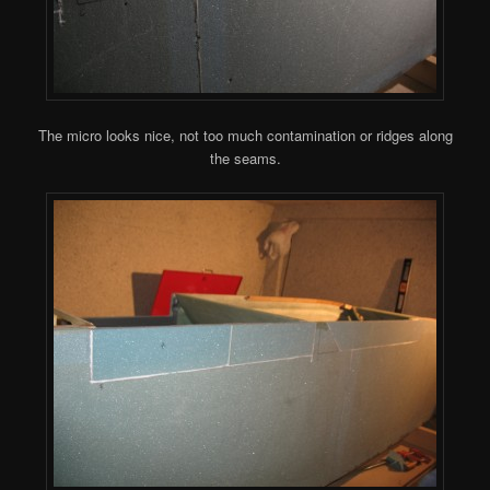
The micro looks nice, not too much contamination or ridges along
the seams.