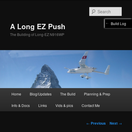
Skip
to
Sear
primary
content
Build Log
A Long EZ Push
The Building of Long-EZ N916WP
Main
Home
Blog/Updates
The Build
Planning & Prep
menu
Info & Docs
Links
Vids & pics
Contact Me
Post
←
Previous
Next
→
navigation