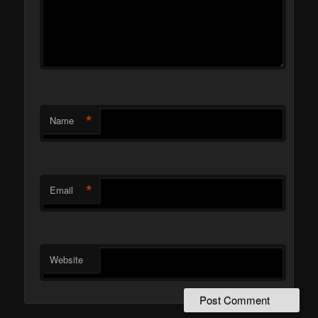
*
Name
*
Email
Website