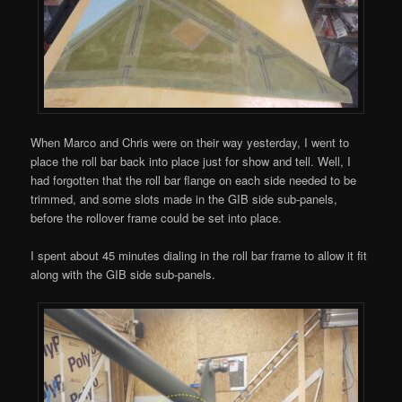
When Marco and Chris were on their way yesterday, I went to
place the roll bar back into place just for show and tell. Well, I
had forgotten that the roll bar flange on each side needed to be
trimmed, and some slots made in the GIB side sub-panels,
before the rollover frame could be set into place.
I spent about 45 minutes dialing in the roll bar frame to allow it fit
along with the GIB side sub-panels.