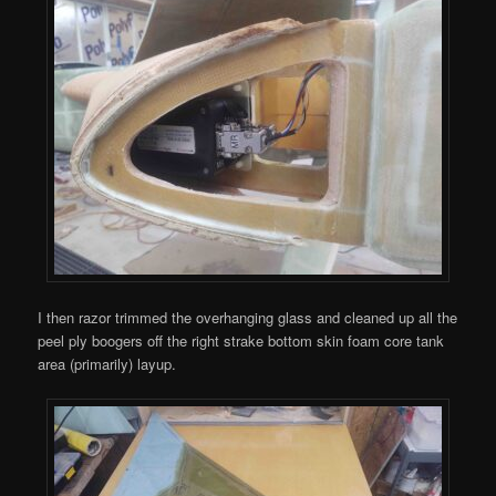
I then razor trimmed the overhanging glass and cleaned up all the
peel ply boogers off the right strake bottom skin foam core tank
area (primarily) layup.