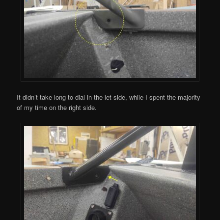
It didn’t take long to dial in the let side, while I spent the majority
of my time on the right side.