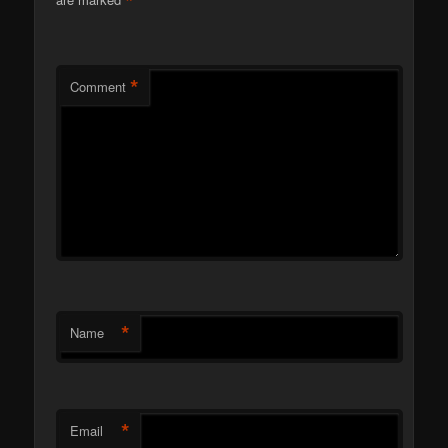
*
*
Comment
*
Name
*
Email