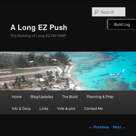
Skip
to
Sear
primary
content
Build Log
A Long EZ Push
The Building of Long-EZ N916WP
Main
Home
Blog/Updates
The Build
Planning & Prep
menu
Info & Docs
Links
Vids & pics
Contact Me
Post
←
Previous
Next
→
navigation