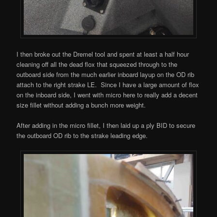
I then broke out the Dremel tool and spent at least a half hour
cleaning off all the dead flox that squeezed through to the
outboard side from the much earlier inboard layup on the OD rib
attach to the right strake LE. Since I have a large amount of flox
on the inboard side, I went with micro here to really add a decent
size fillet without adding a bunch more weight.
After adding in the micro fillet, I then laid up a ply BID to secure
the outboard OD rib to the strake leading edge.