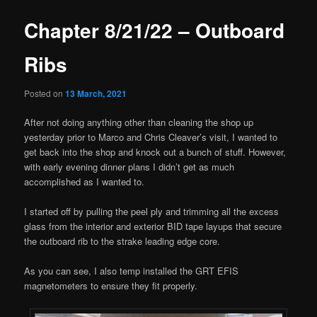
Chapter 8/21/22 – Outboard
Ribs
Posted on
13 March, 2021
After not doing anything other than cleaning the shop up
yesterday prior to Marco and Chris Cleaver’s visit, I wanted to
get back into the shop and knock out a bunch of stuff. However,
with early evening dinner plans I didn’t get as much
accomplished as I wanted to.
I started off by pulling the peel ply and trimming all the excess
glass from the interior and exterior BID tape layups that secure
the outboard rib to the strake leading edge core.
As you can see, I also temp installed the GRT EFIS
magnetometers to ensure they fit properly.