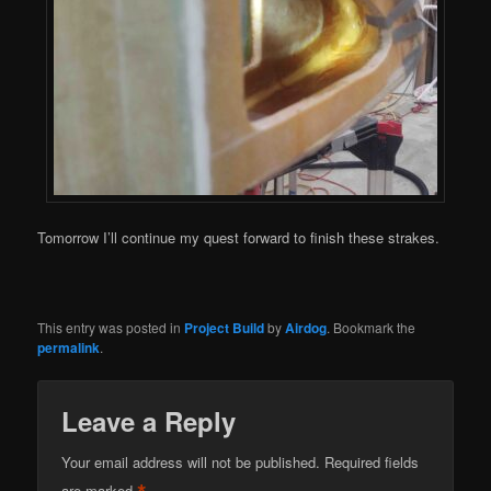
Tomorrow I’ll continue my quest forward to finish these strakes.
This entry was posted in
Project Build
by
Airdog
. Bookmark the
permalink
.
Leave a Reply
Your email address will not be published.
Required fields
are marked