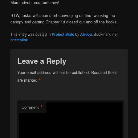
More adventures tomorrow!
BTW, tasks will soon start converging on fine tweaking the
canopy and getting Chapter 18 closed out and off the books.
This entry was posted in
Project Build
by
Airdog
. Bookmark the
permalink
.
Leave a Reply
Your email address will not be published.
Required fields
*
are marked
*
Comment