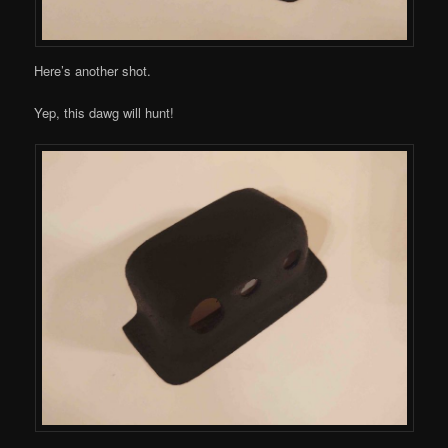
Here’s another shot.
Yep, this dawg will hunt!