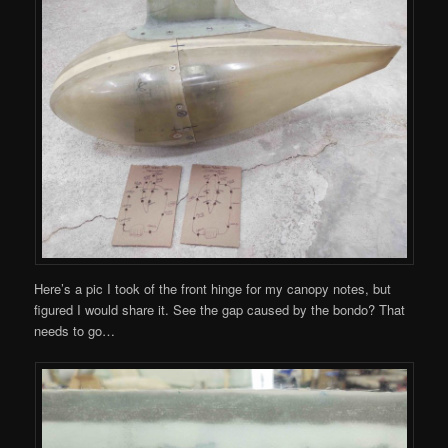
Here’s a pic I took of the front hinge for my canopy notes, but
figured I would share it. See the gap caused by the bondo? That
needs to go…