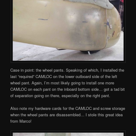
Case in point: the wheel pants. Speaking of which, I installed the
last “required” CAMLOC on the lower outboard side of the left
wheel pant. Again, I’m most likely going to install one more
CAMLOC on each pant on the inboard bottom side… got a tad bit
of separation going on there, especially on the right pant.
Also note my hardware cards for the CAMLOC and screw storage
when the wheel pants are disassembled… I stole this great idea
from Marco!