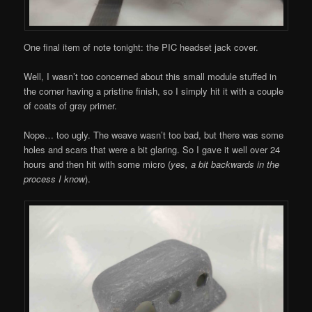
One final item of note tonight: the PIC headset jack cover.
Well, I wasn’t too concerned about this small module stuffed in
the corner having a pristine finish, so I simply hit it with a couple
of coats of gray primer.
Nope… too ugly. The weave wasn’t too bad, but there was some
holes and scars that were a bit glaring. So I gave it well over 24
hours and then hit with some micro (
yes, a bit backwards in the
process I know
).