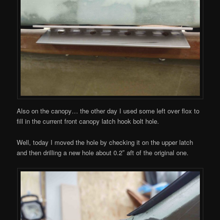
Also on the canopy… the other day I used some left over flox to
fill in the current front canopy latch hook bolt hole.
Well, today I moved the hole by checking it on the upper latch
and then drilling a new hole about 0.2″ aft of the original one.