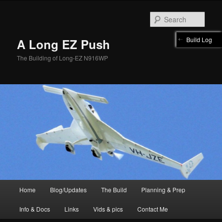
Skip
to
Sear
primary
content
Build Log
A Long EZ Push
The Building of Long-EZ N916WP
Main
Home
Blog/Updates
The Build
Planning & Prep
menu
Info & Docs
Links
Vids & pics
Contact Me