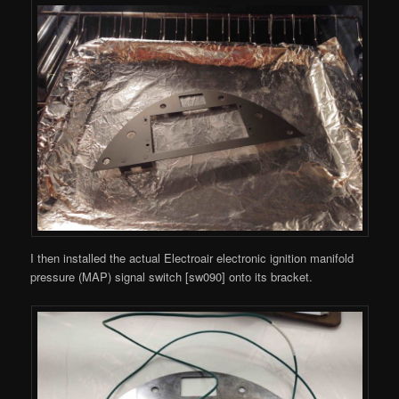
I then installed the actual Electroair electronic ignition manifold
pressure (MAP) signal switch [sw090] onto its bracket.