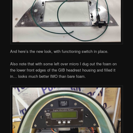
And here’s the new look, with functioning switch in place.
Also note that with some left over micro I dug out the foam on
the lower front edges of the GIB headrest housing and filled it
in… looks much better IMO than bare foam.