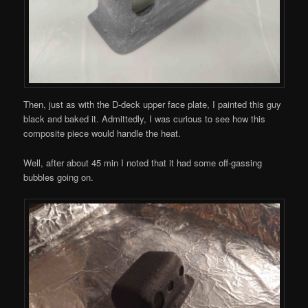
Then, just as with the D-deck upper face plate, I painted this guy
black and baked it. Admittedly, I was curious to see how this
composite piece would handle the heat.
Well, after about 45 min I noted that it had some off-gassing
bubbles going on.