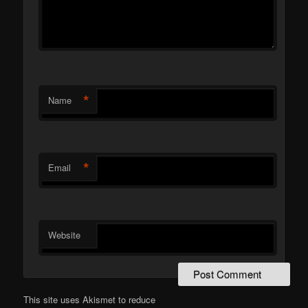
*
Name
*
Email
Website
This site uses Akismet to reduce