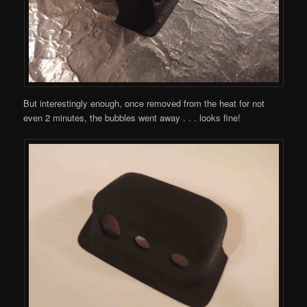
But interestingly enough, once removed from the heat for not
even 2 minutes, the bubbles went away . . . looks fine!