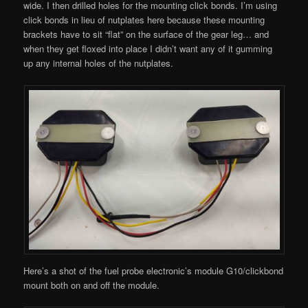
wide. I then drilled holes for the mounting click bonds. I’m using
click bonds in lieu of nutplates here because these mounting
brackets have to sit “flat” on the surface of the gear leg… and
when they get floxed into place I didn’t want any of it gumming
up any internal holes of the nutplates.
Here’s a shot of the fuel probe electronic’s module G10/clickbond
mount both on and off the module.