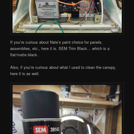
If you’re curious about Nate’s paint choice for panels,
assemblies, etc., here it is. SEM Trim Black… which is a
flat/matte black.
Also, if you’re curious about what I used to clean the canopy,
here it is as well.