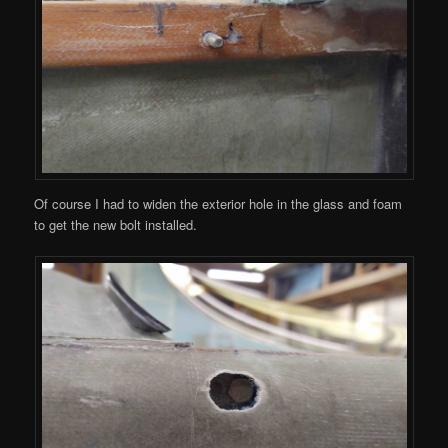
Of course I had to widen the exterior hole in the glass and foam
to get the new bolt installed.