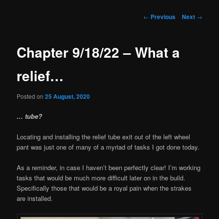
Post
←
Previous
Next
→
navigation
Chapter 9/18/22 – What a
relief…
Posted on
25 August, 2020
… tube?
Locating and installing the relief tube exit out of the left wheel
pant was just one of many of a myriad of tasks I got done today.
As a reminder, in case I haven’t been perfectly clear! I’m working
tasks that would be much more difficult later on in the build.
Specifically those that would be a royal pain when the strakes
are installed.