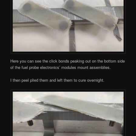
Here you can see the click bonds peaking out on the bottom side
of the fuel probe electronics’ modules mount assemblies.
I then peel plied them and left them to cure overnight.