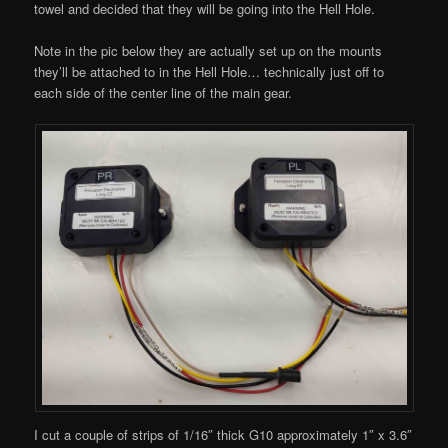
towel and decided that they will be going into the Hell Hole.
Note in the pic below they are actually set up on the mounts
they’ll be attached to in the Hell Hole… technically just off to
each side of the center line of the main gear.
I cut a couple of strips of 1/16″ thick G10 approximately 1″ x 3.6″