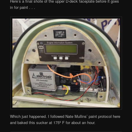
Here’s a final shote of the upper D-deck faceplate before it goes
in for paint . . .
Which just happened. I followed Nate Mullins’ paint protocol here
and baked this sucker at 175º F for about an hour.