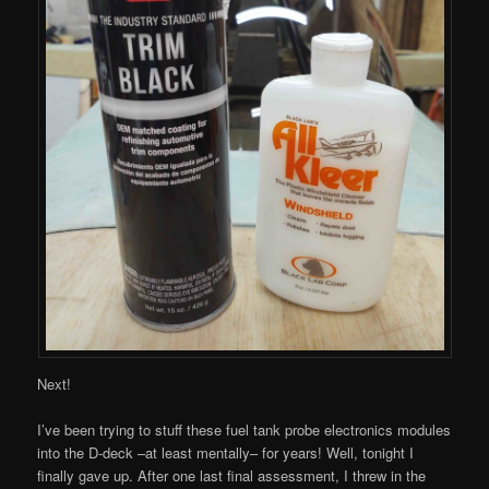
Next!
I’ve been trying to stuff these fuel tank probe electronics modules
into the D-deck –at least mentally– for years! Well, tonight I
finally gave up. After one last final assessment, I threw in the