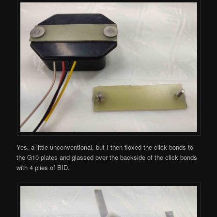
Yes, a little unconventional, but I then floxed the click bonds to
the G10 plates and glassed over the backside of the click bonds
with 4 plies of BID.