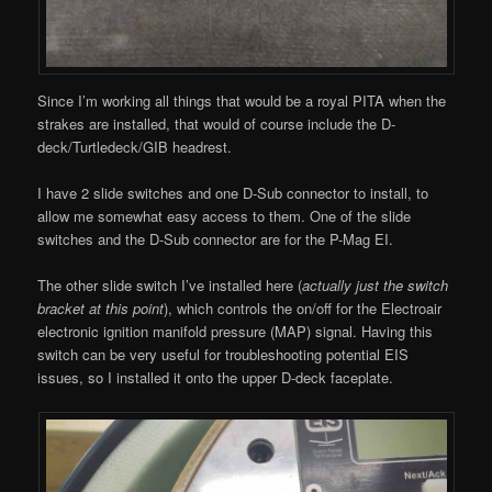
Since I’m working all things that would be a royal PITA when the
strakes are installed, that would of course include the D-
deck/Turtledeck/GIB headrest.
I have 2 slide switches and one D-Sub connector to install, to
allow me somewhat easy access to them. One of the slide
switches and the D-Sub connector are for the P-Mag EI.
The other slide switch I’ve installed here (
actually just the switch
bracket at this point
), which controls the on/off for the Electroair
electronic ignition manifold pressure (MAP) signal. Having this
switch can be very useful for troubleshooting potential EIS
issues, so I installed it onto the upper D-deck faceplate.