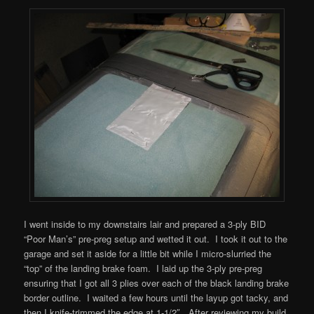
I went inside to my downstairs lair and prepared a 3-ply BID
“Poor Man’s” pre-preg setup and wetted it out. I took it out to the
garage and set it aside for a little bit while I micro-slurried the
“top” of the landing brake foam. I laid up the 3-ply pre-preg
ensuring that I got all 3 plies over each of the black landing brake
border outline. I waited a few hours until the layup got tacky, and
then I knife-trimmed the edge at 1-1/2″. After reviewing my build