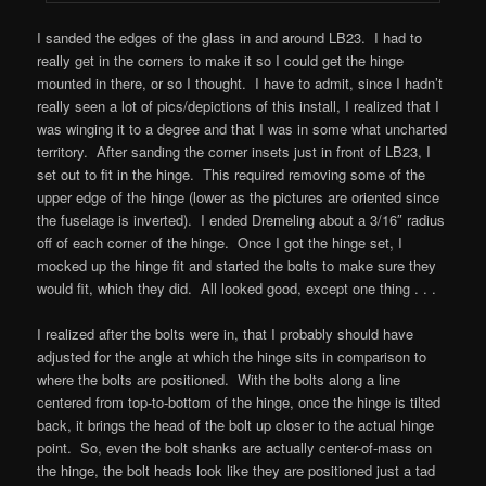
I sanded the edges of the glass in and around LB23. I had to
really get in the corners to make it so I could get the hinge
mounted in there, or so I thought. I have to admit, since I hadn’t
really seen a lot of pics/depictions of this install, I realized that I
was winging it to a degree and that I was in some what uncharted
territory. After sanding the corner insets just in front of LB23, I
set out to fit in the hinge. This required removing some of the
upper edge of the hinge (lower as the pictures are oriented since
the fuselage is inverted). I ended Dremeling about a 3/16″ radius
off of each corner of the hinge. Once I got the hinge set, I
mocked up the hinge fit and started the bolts to make sure they
would fit, which they did. All looked good, except one thing . . .
I realized after the bolts were in, that I probably should have
adjusted for the angle at which the hinge sits in comparison to
where the bolts are positioned. With the bolts along a line
centered from top-to-bottom of the hinge, once the hinge is tilted
back, it brings the head of the bolt up closer to the actual hinge
point. So, even the bolt shanks are actually center-of-mass on
the hinge, the bolt heads look like they are positioned just a tad