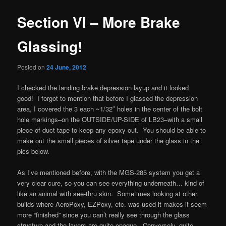
Section VI – More Brake
Glassing!
Posted on
24 June, 2012
I checked the landing brake depression layup and it looked
good! I forgot to mention that before I glassed the depression
area, I covered the 3 each ~1/32″ holes in the center of the bolt
hole markings–on the OUTSIDE/UP-SIDE of LB23–with a small
piece of duct tape to keep any epoxy out. You should be able to
make out the small pieces of silver tape under the glass in the
pics below.
As I’ve mentioned before, with the MGS-285 system you get a
very clear cure, so you can see everything underneath… kind of
like an animal with see-thru skin. Sometimes looking at other
builds where AeroPoxy, EZPoxy, etc. was used it makes it seem
more “finished” since you can’t really see through the glass
structure and the layers are quite opaque. Conversely, quite