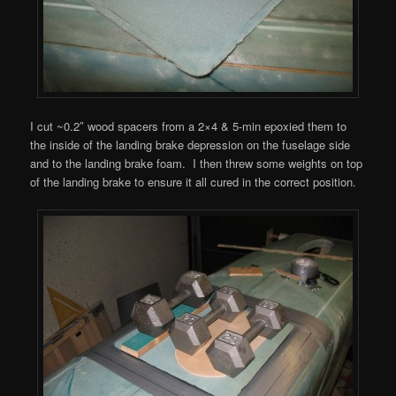
I cut ~0.2″ wood spacers from a 2×4 & 5-min epoxied them to
the inside of the landing brake depression on the fuselage side
and to the landing brake foam. I then threw some weights on top
of the landing brake to ensure it all cured in the correct position.