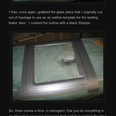
I then, once again, grabbed the glass piece that I originally cut
out of fuselage to use as an outline template for the landing
brake ‘door.’ I marked the outline with a black Sharpie.
So, there comes a time, in retrospect, that you do something in
an attempt to conserve resources that ended up making the job a