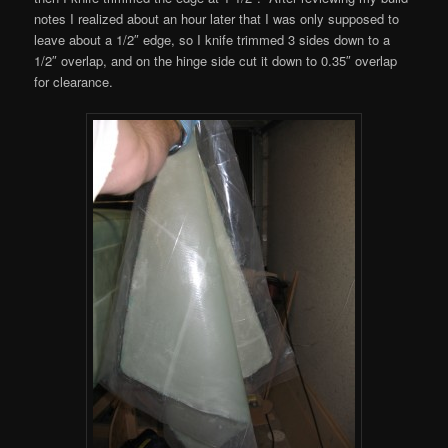
notes I realized about an hour later that I was only supposed to
leave about a 1/2″ edge, so I knife trimmed 3 sides down to a
1/2″ overlap, and on the hinge side cut it down to 0.35″ overlap
for clearance.