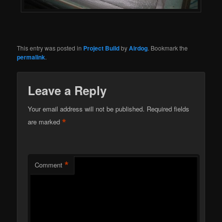
This entry was posted in
Project Build
by
Airdog
. Bookmark the
permalink
.
Leave a Reply
Your email address will not be published.
Required fields
*
are marked
*
Comment