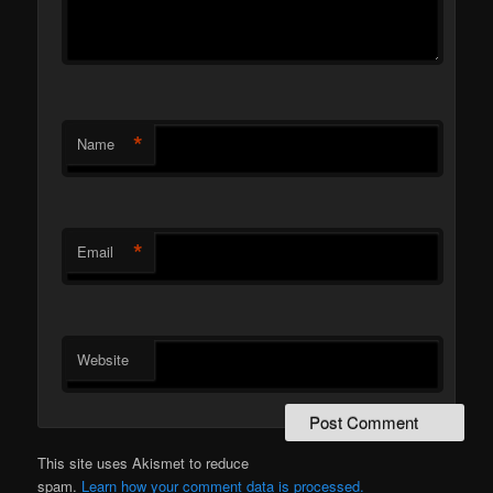
*
Name
*
Email
Website
This site uses Akismet to reduce
spam.
Learn how your comment data is processed.