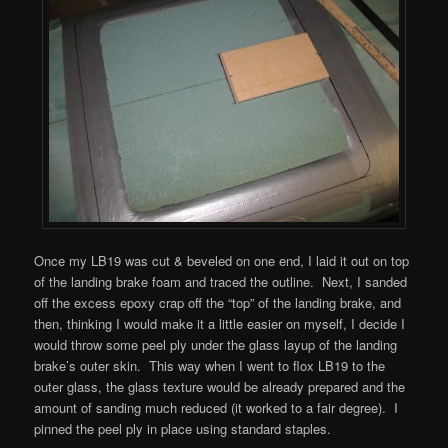
Once my LB19 was cut & beveled on one end, I laid it out on top
of the landing brake foam and traced the outline. Next, I sanded
off the excess epoxy crap off the “top” of the landing brake, and
then, thinking I would make it a little easier on myself, I decide I
would throw some peel ply under the glass layup of the landing
brake’s outer skin. This way when I went to flox LB19 to the
outer glass, the glass texture would be already prepared and the
amount of sanding much reduced (it worked to a fair degree). I
pinned the peel ply in place using standard staples.