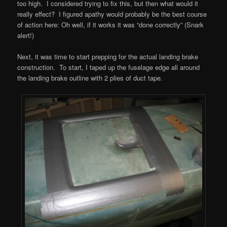
too high. I considered trying to fix this, but then what would it
really effect? I figured apathy would probably be the best course
of action here: Oh well, if it works it was “done correctly” (Snark
alert!)
Next, it was time to start prepping for the actual landing brake
construction. To start, I taped up the fuselage edge all around
the landing brake outline with 2 plies of duct tape.