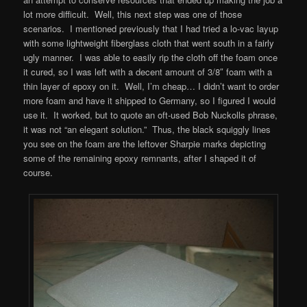
lot more difficult. Well, this next step was one of those
scenarios. I mentioned previously that I had tried a lo-vac layup
with some lightweight fiberglass cloth that went south in a fairly
ugly manner. I was able to easily rip the cloth off the foam once
it cured, so I was left with a decent amount of 3/8″ foam with a
thin layer of epoxy on it. Well, I’m cheap… I didn’t want to order
more foam and have it shipped to Germany, so I figured I would
use it. It worked, but to quote an oft-used Bob Nuckolls phrase,
it was not “an elegant solution.” Thus, the black squiggly lines
you see on the foam are the leftover Sharpie marks depicting
some of the remaining epoxy remnants, after I shaped it of
course.