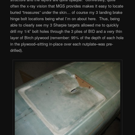
often the x-ray vision that MGS provides makes it easy to locate
buried “treasures” under the skin… of course my 3 landing brake
hinge bolt locations being what I’m on about here. Thus, being
able to clearly see my 3 Sharpie targets allowed me to quickly
drill my 1/4″ bolt holes through the 3 plies of BID and a very thin
layer of Birch plywood (remember: 95% of the depth of each hole
in the plywood–sitting in-place over each nutplate–was pre-
drilled).