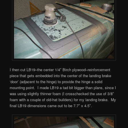
I then cut LB19–the center 1/4″ Birch plywood–reinforcement
piece that gets embedded into the center of the landing brake
‘door’ (adjacent to the hinge) to provide the hinge a solid
mounting point. I made LB19 a tad bit bigger than plans, since I
was using slightly thinner foam (I crosschecked the use of 3/8″
foam with a couple of old-hat builders) for my landing brake. My
final LB19 dimensions came out to be 7.7″ x 4.5″.