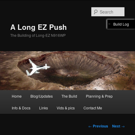
Skip
to
Sear
primary
content
Build Log
A Long EZ Push
The Building of Long-EZ N916WP
Main
Home
Blog/Updates
The Build
Planning & Prep
menu
Info & Docs
Links
Vids & pics
Contact Me
Post
←
Previous
Next
→
navigation