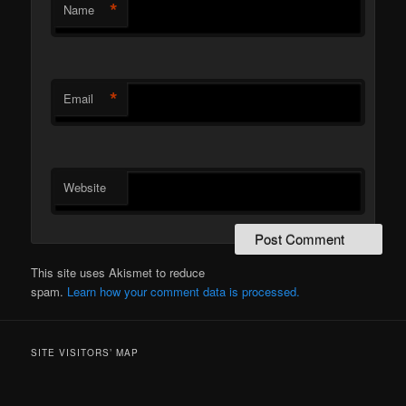
*
Name
*
Email
Website
This site uses Akismet to reduce
spam.
Learn how your comment data is processed.
SITE VISITORS’ MAP