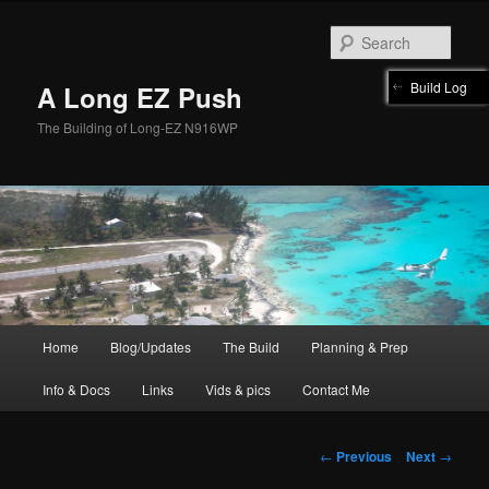
Skip
to
Sear
primary
content
Build Log
A Long EZ Push
The Building of Long-EZ N916WP
Main
Home
Blog/Updates
The Build
Planning & Prep
menu
Info & Docs
Links
Vids & pics
Contact Me
Post
←
Previous
Next
→
navigation