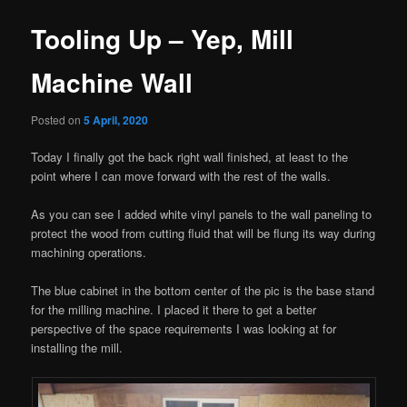
Tooling Up – Yep, Mill
Machine Wall
Posted on
5 April, 2020
Today I finally got the back right wall finished, at least to the
point where I can move forward with the rest of the walls.
As you can see I added white vinyl panels to the wall paneling to
protect the wood from cutting fluid that will be flung its way during
machining operations.
The blue cabinet in the bottom center of the pic is the base stand
for the milling machine. I placed it there to get a better
perspective of the space requirements I was looking at for
installing the mill.