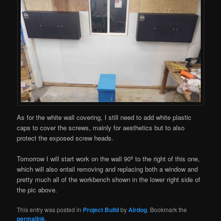
As for the white wall covering, I still need to add white plastic
caps to cover the screws, mainly for aesthetics but to also
protect the exposed screw heads.
Tomorrow I will start work on the wall 90º to the right of this one,
which will also entail removing and replacing both a window and
pretty much all of the workbench shown in the lower right side of
the pic above.
This entry was posted in
Project Build
by
Airdog
. Bookmark the
permalink
.