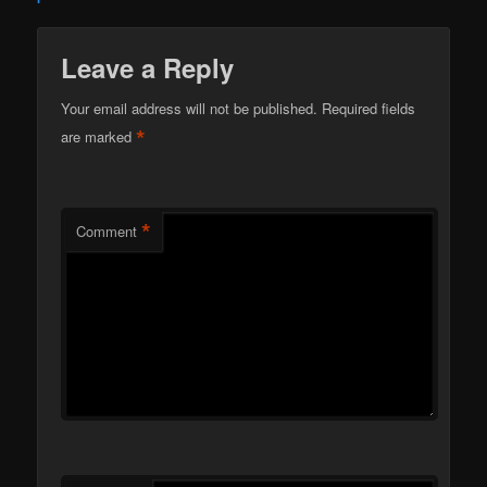
Leave a Reply
Your email address will not be published.
Required fields
*
are marked
*
Comment