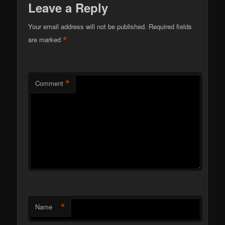
Leave a Reply
Your email address will not be published.
Required fields
*
are marked
*
Comment
*
Name