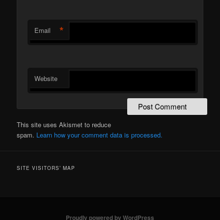
*
Email
Website
This site uses Akismet to reduce
spam.
Learn how your comment data is processed.
SITE VISITORS’ MAP
Proudly powered by WordPress