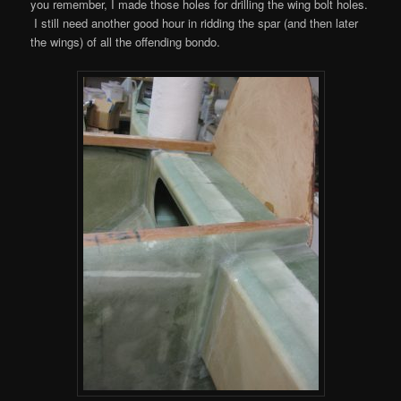
you remember, I made those holes for drilling the wing bolt holes.
I still need another good hour in ridding the spar (and then later
the wings) of all the offending bondo.