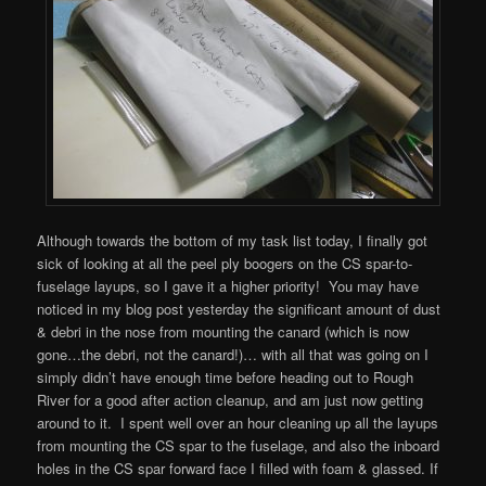
Although towards the bottom of my task list today, I finally got
sick of looking at all the peel ply boogers on the CS spar-to-
fuselage layups, so I gave it a higher priority! You may have
noticed in my blog post yesterday the significant amount of dust
& debri in the nose from mounting the canard (which is now
gone…the debri, not the canard!)… with all that was going on I
simply didn’t have enough time before heading out to Rough
River for a good after action cleanup, and am just now getting
around to it. I spent well over an hour cleaning up all the layups
from mounting the CS spar to the fuselage, and also the inboard
holes in the CS spar forward face I filled with foam & glassed. If