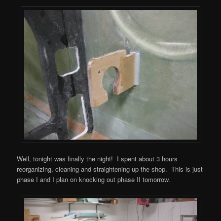
Well, tonight was finally the night! I spent about 3 hours
reorganizing, cleaning and straightening up the shop. This is just
phase I and I plan on knocking out phase II tomorrow.