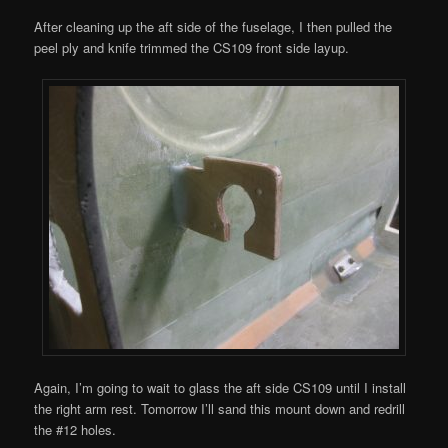
After cleaning up the aft side of the fuselage, I then pulled the
peel ply and knife trimmed the CS109 front side layup.
Again, I’m going to wait to glass the aft side CS109 until I install
the right arm rest. Tomorrow I’ll sand this mount down and redrill
the #12 holes.