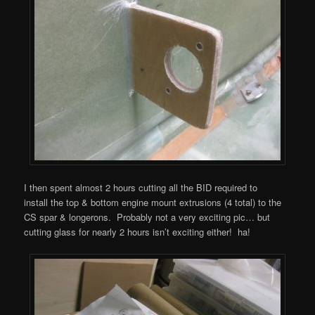
I then spent almost 2 hours cutting all the BID required to
install the top & bottom engine mount extrusions (4 total) to the
CS spar & longerons. Probably not a very exciting pic… but
cutting glass for nearly 2 hours isn’t exciting either! ha!