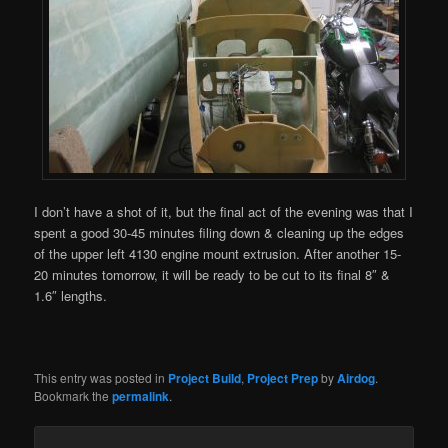
I don’t have a shot of it, but the final act of the evening was that I
spent a good 30-45 minutes filing down & cleaning up the edges
of the upper left 4130 engine mount extrusion. After another 15-
20 minutes tomorrow, it will be ready to be cut to its final 8″ &
1.6″ lengths.
This entry was posted in
Project Build
,
Project Prep
by
Airdog
.
Bookmark the
permalink
.