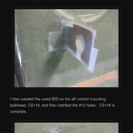
I then sanded the cured BID on the aft control mounting
bulkhead, CS118, and then redrilled the #12 holes. CS118 is
complete.