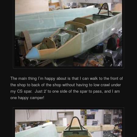
The main thing I’m happy about is that I can walk to the front of
the shop to back of the shop without having to low crawl under
my CS spar. Just 2′ to one side of the spar to pass, and I am
one happy camper!