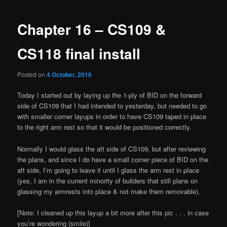
navigation
Chapter 16 – CS109 &
CS118 final install
Posted on
4 October, 2016
Today I started out by laying up the 1-ply of BID on the forward
side of CS109 that I had intended to yesterday, but needed to go
with smaller corner layups in order to have CS109 taped in place
to the right arm rest so that it would be positioned correctly.
Normally I would glass the aft side of CS109, but after reviewing
the plans, and since I do have a small corner piece of BID on the
aft side, I’m going to leave it until I glass the arm rest in place
(yes, I am in the current minority of builders that still plans on
glassing my armrests into place & not make them removable).
[Note: I cleaned up this layup a bit more after this pic . . . in case
you’re wondering (smile)]