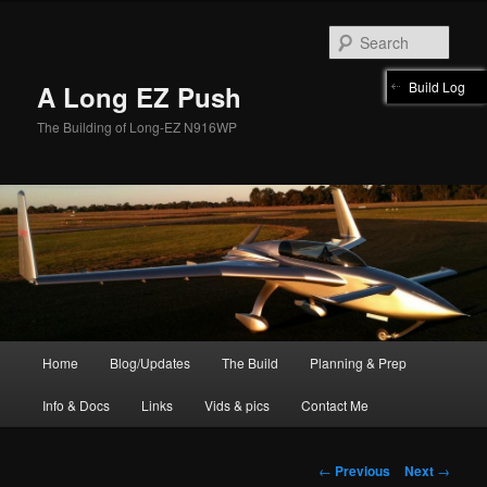
Skip
to
Sear
primary
content
Build Log
A Long EZ Push
The Building of Long-EZ N916WP
Main
Home
Blog/Updates
The Build
Planning & Prep
menu
Info & Docs
Links
Vids & pics
Contact Me
Post
←
Previous
Next
→