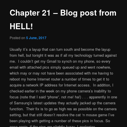
Chapter 21 – Blog post from
HELL!
Posted on
5 June, 2017
Usually it’s a layup that can turn south and become the layup
from hell, but tonight it was as if all my technology turned against
me. I couldn’t get my Gmail to synch on my phone, so every
email with attached pics simply queued up and went nowhere,
which may or may not have been associated with me having to
reboot my home Internet router a number of times to get it to
acquire a network IP address for Internet access. In addition, I
checked earlier in the week on my phone camera’s inability to
focus (note that I said “phone”, not me! ha!) . . . apparently in one
of Samsung’s latest updates they actually jacked up the camera
function. Their fix is to go as high res as possible on the camera
setting, but that still doesn’t resolve the cat ‘n mouse game I’ve
been playing with getting a number of these pics in focus. So
once again, if the pics are slightly fuzzy, I apologize.