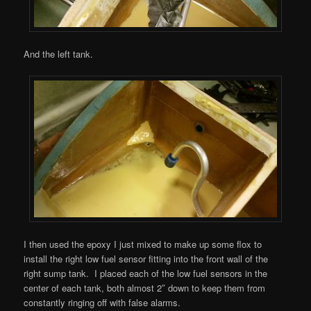
And the left tank.
I then used the epoxy I just mixed to make up some flox to
install the right low fuel sensor fitting into the front wall of the
right sump tank. I placed each of the low fuel sensors in the
center of each tank, both almost 2″ down to keep them from
constantly ringing off with false alarms.