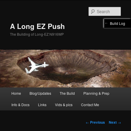
Skip
to
Sear
primary
content
Build Log
A Long EZ Push
The Building of Long-EZ N916WP
Main
Home
Blog/Updates
The Build
Planning & Prep
menu
Info & Docs
Links
Vids & pics
Contact Me
Post
←
Previous
Next
→
navigation