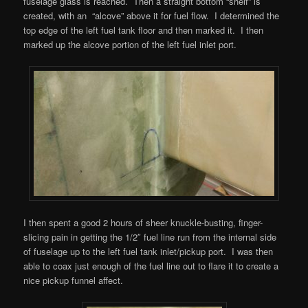
fuselage glass is reached. Then a straight bottom “shelf” is
created, with an “alcove” above it for fuel flow. I determined the
top edge of the left fuel tank floor and then marked it. I then
marked up the alcove portion of the left fuel inlet port.
I then spent a good 2 hours of sheer knuckle-busting, finger-
slicing pain in getting the 1/2″ fuel line run from the internal side
of fuselage up to the left fuel tank inlet/pickup port. I was then
able to coax just enough of the fuel line out to flare it to create a
nice pickup funnel affect.