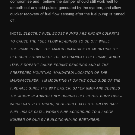
compromise and I believe the damper should still work well to
smooth out any odd pulses generated by the system, and allow
quicker recovery of fuel flow sensing after the fuel pump is turned
off.
[NOTE:
ELECTRIC FUEL BOOST PUMPS ARE KNOWN CULPRITS
TO CAUSE THE FUEL FLOW READINGS TO BE OFF WHILE
THE PUMP IS ON… THE MAJOR DRAWBACK OF MOUNTING THE
RED CUBE FORWARD OF THE MECHANICAL FUEL PUMP, WHICH
ITSELF DOESN’T CAUSE ERRANT READINGS AND IS THE
PREFERRED MOUNTING (MANDATED) LOCATION OF THE
MANUFACTURER. I’M MOUNTING IT ON THE COLD SIDE OF THE
FIREWALL SINCE IT’S WAY EASIER, SAFER (IMO) AND BESIDES
THE JUMPY READINGS ONLY DURING FUEL BOOST PUMP OPS –
WHICH HAS VERY MINOR, NEGLIGIBLE AFFECTS ON OVERALL
FUEL USAGE DATA– WORKS FINE ACCORDING TO A LARGE
NUMBER OF OUR RV BUILDING/FLYING BRETHREN].