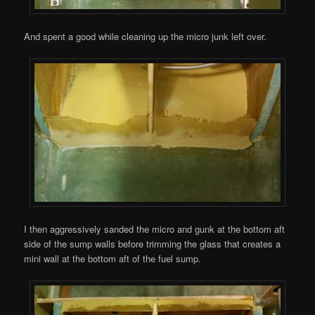
And spent a good while cleaning up the micro junk left over.
I then aggressively sanded the micro and gunk at the bottom aft
side of the sump walls before trimming the glass that creates a
mini wall at the bottom aft of the fuel sump.