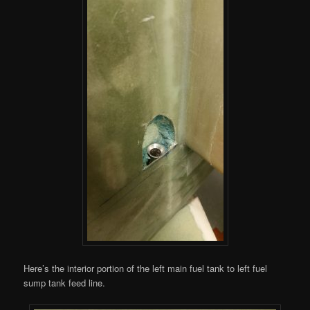
Here’s the interior portion of the left main fuel tank to left fuel
sump tank feed line.