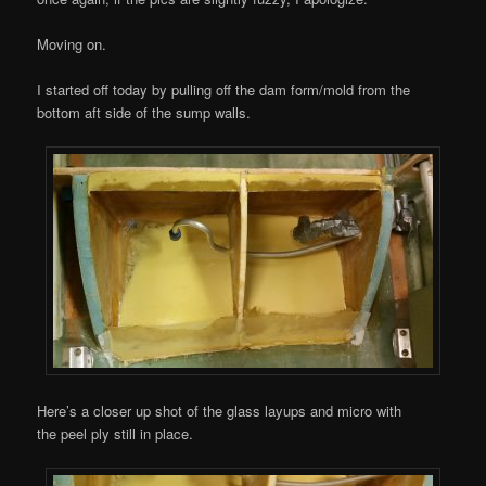
Moving on.
I started off today by pulling off the dam form/mold from the
bottom aft side of the sump walls.
Here’s a closer up shot of the glass layups and micro with
the peel ply still in place.