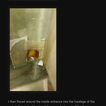
I then floxed around the inside entrance into the fuselage of the