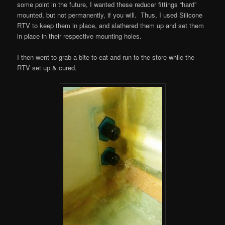
some point in the future, I wanted these reducer fittings “hard”
mounted, but not permanently, if you will. Thus, I used Silicone
RTV to keep them in place, and slathered them up and set them
in place in their respective mounting holes.
I then went to grab a bite to eat and run to the store while the
RTV set up & cured.