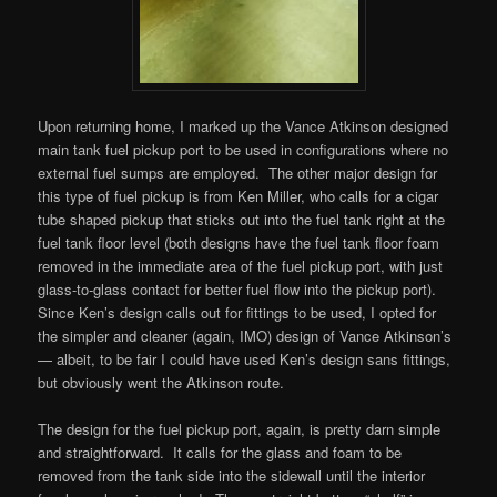
Upon returning home, I marked up the Vance Atkinson designed
main tank fuel pickup port to be used in configurations where no
external fuel sumps are employed. The other major design for
this type of fuel pickup is from Ken Miller, who calls for a cigar
tube shaped pickup that sticks out into the fuel tank right at the
fuel tank floor level (both designs have the fuel tank floor foam
removed in the immediate area of the fuel pickup port, with just
glass-to-glass contact for better fuel flow into the pickup port).
Since Ken’s design calls out for fittings to be used, I opted for
the simpler and cleaner (again, IMO) design of Vance Atkinson’s
— albeit, to be fair I could have used Ken’s design sans fittings,
but obviously went the Atkinson route.
The design for the fuel pickup port, again, is pretty darn simple
and straightforward. It calls for the glass and foam to be
removed from the tank side into the sidewall until the interior