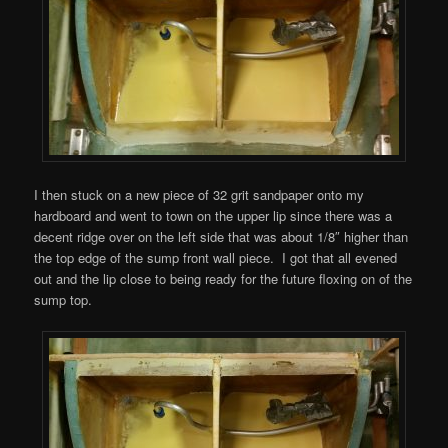
I then stuck on a new piece of 32 grit sandpaper onto my
hardboard and went to town on the upper lip since there was a
decent ridge over on the left side that was about 1/8″ higher than
the top edge of the sump front wall piece. I got that all evened
out and the lip close to being ready for the future floxing on of the
sump top.