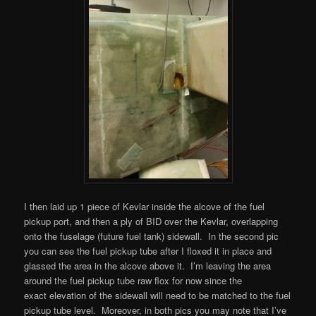
I then laid up 1 piece of Kevlar inside the alcove of the fuel
pickup port, and then a ply of BID over the Kevlar, overlapping
onto the fuselage (future fuel tank) sidewall. In the second pic
you can see the fuel pickup tube after I floxed it in place and
glassed the area in the alcove above it. I’m leaving the area
around the fuel pickup tube raw flox for now since the
exact elevation of the sidewall will need to be matched to the fuel
pickup tube level. Moreover, in both pics you may note that I’ve