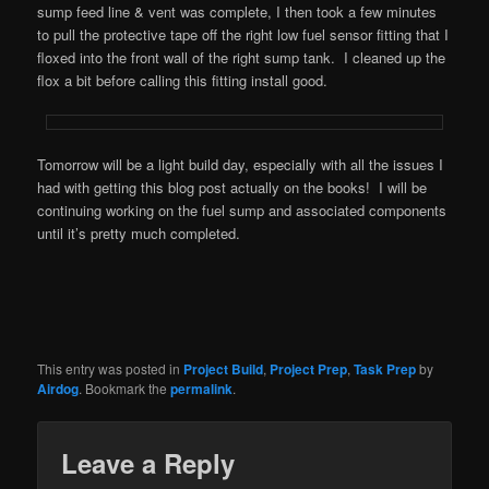
sump feed line & vent was complete, I then took a few minutes
to pull the protective tape off the right low fuel sensor fitting that I
floxed into the front wall of the right sump tank. I cleaned up the
flox a bit before calling this fitting install good.
Tomorrow will be a light build day, especially with all the issues I
had with getting this blog post actually on the books! I will be
continuing working on the fuel sump and associated components
until it’s pretty much completed.
This entry was posted in
Project Build
,
Project Prep
,
Task Prep
by
Airdog
. Bookmark the
permalink
.
Leave a Reply