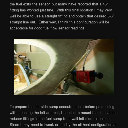
the fuel exits the sensor, but many have reported that a 45°
fitting has worked just fine. With this final location I may very
well be able to use a straight fitting and obtain that desired 5-6″
straight line out. Either way, I think this configuration will be
acceptable for good fuel flow sensor readings.
To prepare the left side sump accoutrements before proceeding
with mounting the left armrest, I needed to mount the oil heat line
reducer fittings in the fuel sump front wall left side extension.
Since I may need to tweak or modify the oil heat configuration at