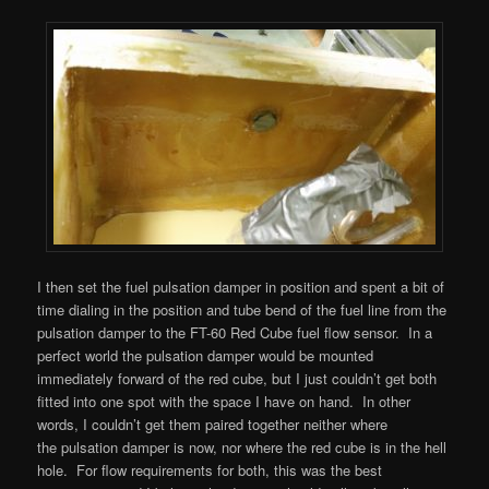
I then set the fuel pulsation damper in position and spent a bit of
time dialing in the position and tube bend of the fuel line from the
pulsation damper to the FT-60 Red Cube fuel flow sensor. In a
perfect world the pulsation damper would be mounted
immediately forward of the red cube, but I just couldn’t get both
fitted into one spot with the space I have on hand. In other
words, I couldn’t get them paired together neither where
the pulsation damper is now, nor where the red cube is in the hell
hole. For flow requirements for both, this was the best