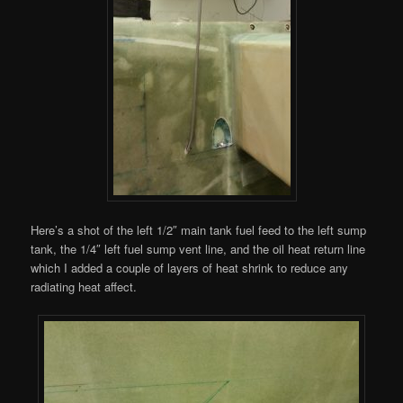
Here’s a shot of the left 1/2″ main tank fuel feed to the left sump
tank, the 1/4″ left fuel sump vent line, and the oil heat return line
which I added a couple of layers of heat shrink to reduce any
radiating heat affect.