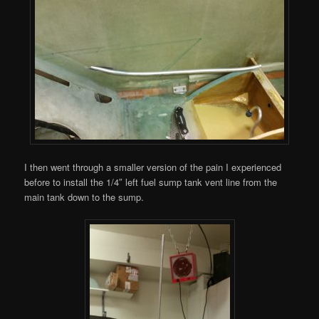
I then went through a smaller version of the pain I experienced
before to install the 1/4″ left fuel sump tank vent line from the
main tank down to the sump.