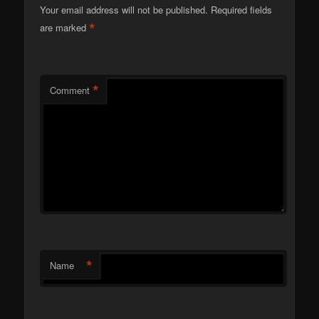
Your email address will not be published.
Required fields
*
are marked
*
Comment
*
Name