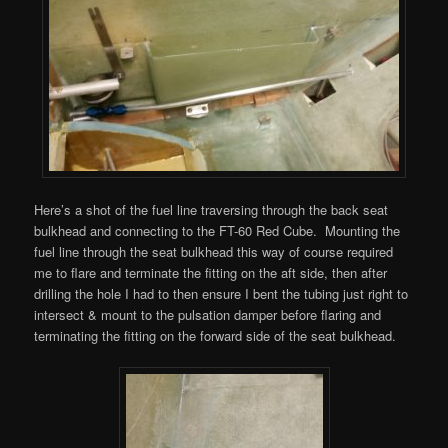
Here’s a shot of the fuel line traversing through the back seat
bulkhead and connecting to the FT-60 Red Cube. Mounting the
fuel line through the seat bulkhead this way of course required
me to flare and terminate the fitting on the aft side, then after
drilling the hole I had to then ensure I bent the tubing just right to
intersect & mount to the pulsation damper before flaring and
terminating the fitting on the forward side of the seat bulkhead.