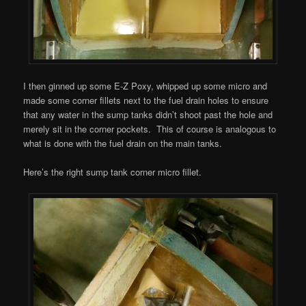
I then ginned up some E-Z Poxy, whipped up some micro and
made some corner fillets next to the fuel drain holes to ensure
that any water in the sump tanks didn’t shoot past the hole and
merely sit in the corner pockets. This of course is analogous to
what is done with the fuel drain on the main tanks.
Here’s the right sump tank corner micro fillet.