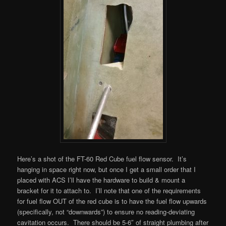
Here’s a shot of the FT-60 Red Cube fuel flow sensor. It’s
hanging in space right now, but once I get a small order that I
placed with ACS I’ll have the hardware to build & mount a
bracket for it to attach to. I’ll note that one of the requirements
for fuel flow OUT of the red cube is to have the fuel flow upwards
(specifically, not “downwards”) to ensure no reading-deviating
cavitation occurs. There should be 5-6″ of straight plumbing after