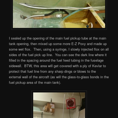
I sealed up the opening of the main fuel pickup tube at the main
tank opening, then mixed up some more E-Z Poxy and made up
some wet flox. Then, using a syringe, I slowly injected flox on all
sides of the fuel pick up line. You can see the dark line where it
filled in the spacing around the fuel feed tubing in the fuselage
sidewall. BTW, this area will get covered with a ply of Kevlar to
protect that fuel line from any sharp dings or blows to the
external wall of the aircraft (as will the glass-to-glass bonds in the
fuel pickup area of the main tank).