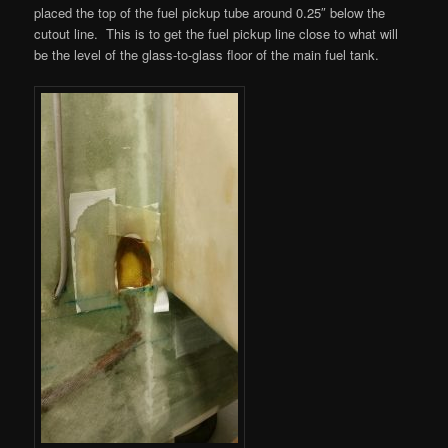
placed the top of the fuel pickup tube around 0.25″ below the
cutout line. This is to get the fuel pickup line close to what will
be the level of the glass-to-glass floor of the main fuel tank.