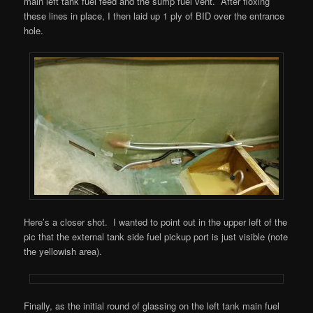
main left tank fuel feed and the sump fuel vent. After floxing
these lines in place, I then laid up 1 ply of BID over the entrance
hole.
Here’s a closer shot. I wanted to point out in the upper left of the
pic that the external tank side fuel pickup port is just visible (note
the yellowish area).
Finally, as the initial round of glassing on the left tank main fuel