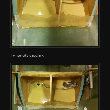
I then pulled the peel ply.