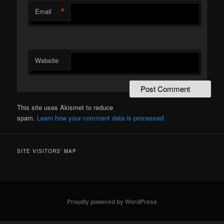
*
Email
Website
This site uses Akismet to reduce
spam.
Learn how your comment data is processed.
SITE VISITORS’ MAP
Proudly powered by WordPress