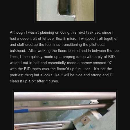
Although I wasn’t planning on doing this next task yet, since I
had a decent bit of leftover flox & micro, I whipped it all together
and slathered up the fuel lines transitioning the pilot seat
bulkhead. After working the flocro behind and in-between the fuel
lines, I then quickly made up a prepreg setup with a ply of BID,
which I cut in half and essentially made a narrow crossed “X”
with the BID tapes over the flocro’d up fuel lines. It’s not the
prettiest thing but it looks like it will be nice and strong and I’ll
clean it up a bit after it cures.