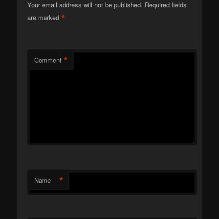
Your email address will not be published.
Required fields
*
are marked
*
Comment
*
Name