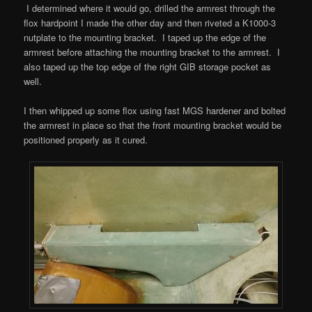
I determined where it would go, drilled the armrest through the
flox hardpoint I made the other day and then riveted a K1000-3
nutplate to the mounting bracket. I taped up the edge of the
armrest before attaching the mounting bracket to the armrest. I
also taped up the top edge of the right GIB storage pocket as
well.
I then whipped up some flox using fast MGS hardener and bolted
the armrest in place so that the front mounting bracket would be
positioned properly as it cured.