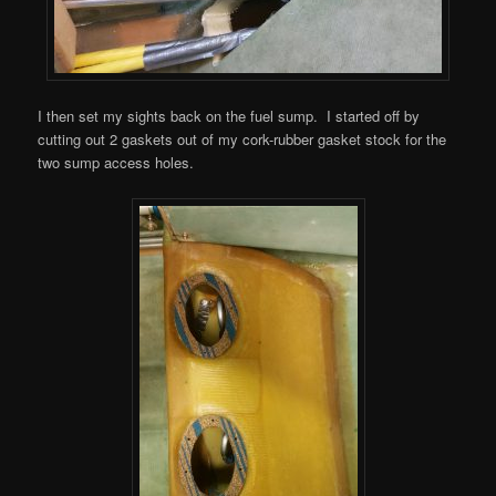
I then set my sights back on the fuel sump. I started off by
cutting out 2 gaskets out of my cork-rubber gasket stock for the
two sump access holes.