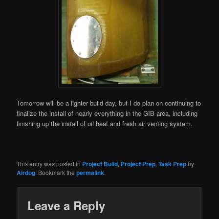
Tomorrow will be a lighter build day, but I do plan on continuing to
finalize the install of nearly everything in the GIB area, including
finishing up the install of oil heat and fresh air venting system.
This entry was posted in
Project Build
,
Project Prep
,
Task Prep
by
Airdog
. Bookmark the
permalink
.
Leave a Reply