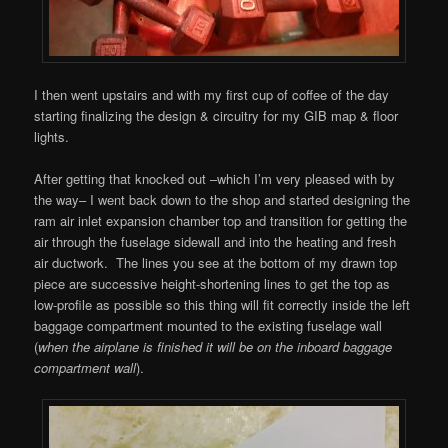
I then went upstairs and with my first cup of coffee of the day
starting finalizing the design & circuitry for my GIB map & floor
lights.
After getting that knocked out –which I’m very pleased with by
the way– I went back down to the shop and started designing the
ram air inlet expansion chamber top and transition for getting the
air through the fuselage sidewall and into the heating and fresh
air ductwork. The lines you see at the bottom of my drawn top
piece are successive height-shortening lines to get the top as
low-profile as possible so this thing will fit correctly inside the left
baggage compartment mounted to the existing fuselage wall
(
when the airplane is finished it will be on the inboard baggage
compartment wall
).