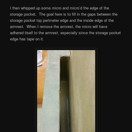
I then whipped up some micro and micro’d the edge of the
storage pocket. The goal here is to fill in the gaps between the
storage pocket top perimeter edge and the inside edge of the
armrest. When I remove the armrest, the micro will have
adhered itself to the armrest, especially since the storage pocket
edge has tape on it.