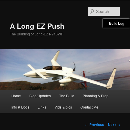
Skip
to
Sear
primary
content
Build Log
A Long EZ Push
The Building of Long-EZ N916WP
Main
Home
Blog/Updates
The Build
Planning & Prep
menu
Info & Docs
Links
Vids & pics
Contact Me
Post
←
Previous
Next
→
navigation