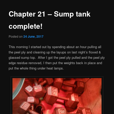
Chapter 21 – Sump tank
complete!
Posted on
24 June, 2017
This morning I started out by spending about an hour pulling all
the peel ply and cleaning up the layups on last night’s floxed &
glassed sump top. After I got the peel ply pulled and the peel ply
edge residue removed, I then put the weights back in place and
put the whole thing under heat lamps.