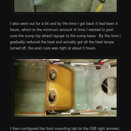
I also went out for a bit and by the time I got back it had been 4
hours, which is the minimum amount of time I wanted to post
cure the sump top attach layups to the sump base. By the time I
gradually reduced the heat and actually got all the heat lamps
turned off, the post cure was right at about 5 hours.
I then configured the front mounting tab for the GIB right armrest.