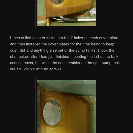
I then drilled counter sinks into the 7 holes on each cover plate
and then installed the cover plates for the time being to keep
dust, dirt and anything else out of the sump tanks. I took the
shot below after I had just finished mounting the left sump tank
access cover, but while the countersinks on the right sump tank
are still visible with no screws.