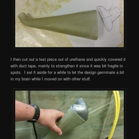
I then cut out a test piece out of urethane and quickly covered it
with duct tape, mainly to strengthen it since it was bit fragile in
spots. I set it aside for a while to let the design germinate a bit
in my brain while I moved on with other stuff.