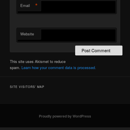
*
Email
Website
This site uses Akismet to reduce
spam.
Learn how your comment data is processed.
SITE VISITORS’ MAP
Proudly powered by WordPress