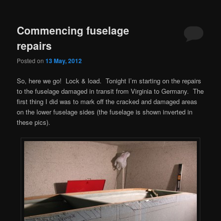
Commencing fuselage
repairs
Posted on
13 May, 2012
So, here we go! Lock & load. Tonight I’m starting on the repairs
to the fuselage damaged in transit from Virginia to Germany. The
first thing I did was to mark off the cracked and damaged areas
on the lower fuselage sides (the fuselage is shown inverted in
these pics).