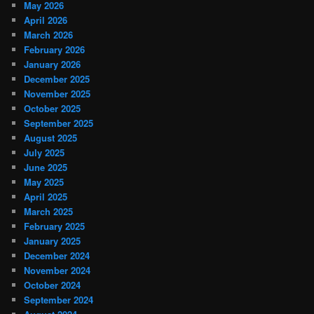
May 2026
April 2026
March 2026
February 2026
January 2026
December 2025
November 2025
October 2025
September 2025
August 2025
July 2025
June 2025
May 2025
April 2025
March 2025
February 2025
January 2025
December 2024
November 2024
October 2024
September 2024