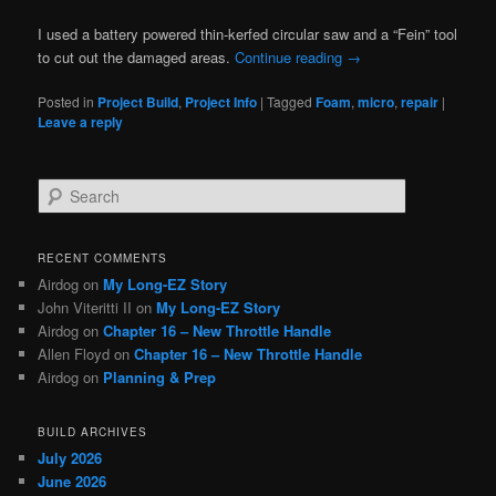
I used a battery powered thin-kerfed circular saw and a “Fein” tool
to cut out the damaged areas.
Continue reading
→
Posted in
Project Build
,
Project Info
|
Tagged
Foam
,
micro
,
repair
|
Leave a reply
S
e
a
r
RECENT COMMENTS
c
Airdog
on
My Long-EZ Story
h
John Viteritti II
on
My Long-EZ Story
Airdog
on
Chapter 16 – New Throttle Handle
Allen Floyd
on
Chapter 16 – New Throttle Handle
Airdog
on
Planning & Prep
BUILD ARCHIVES
July 2026
June 2026