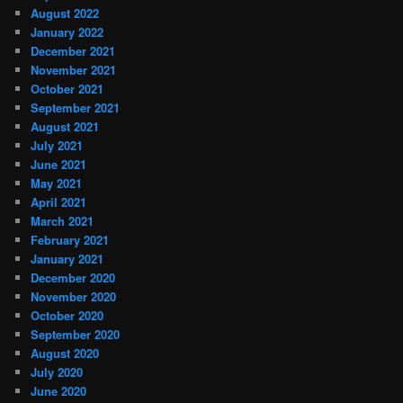
August 2022
January 2022
December 2021
November 2021
October 2021
September 2021
August 2021
July 2021
June 2021
May 2021
April 2021
March 2021
February 2021
January 2021
December 2020
November 2020
October 2020
September 2020
August 2020
July 2020
June 2020