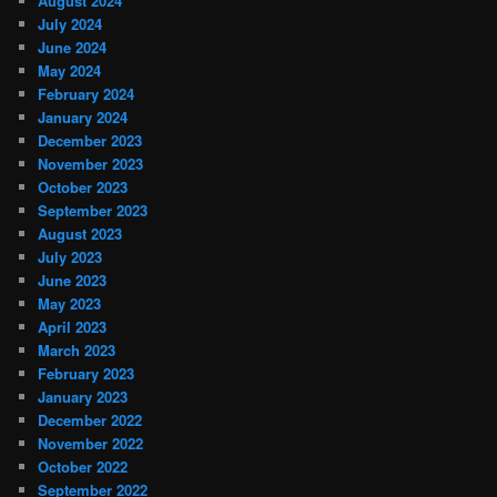
August 2024
July 2024
June 2024
May 2024
February 2024
January 2024
December 2023
November 2023
October 2023
September 2023
August 2023
July 2023
June 2023
May 2023
April 2023
March 2023
February 2023
January 2023
December 2022
November 2022
October 2022
September 2022