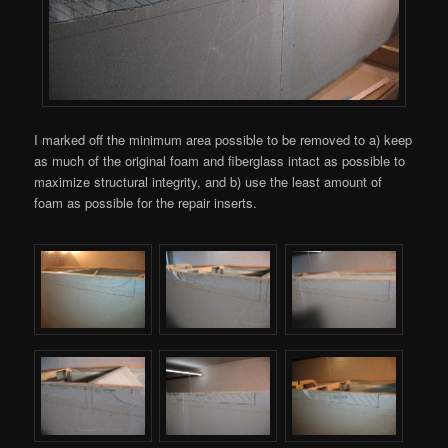
I marked off the minimum area possible to be removed to a) keep
as much of the original foam and fiberglass intact as possible to
maximize structural integrity, and b) use the least amount of
foam as possible for the repair inserts.