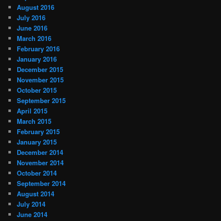
August 2016
July 2016
June 2016
March 2016
February 2016
January 2016
December 2015
November 2015
October 2015
September 2015
April 2015
March 2015
February 2015
January 2015
December 2014
November 2014
October 2014
September 2014
August 2014
July 2014
June 2014