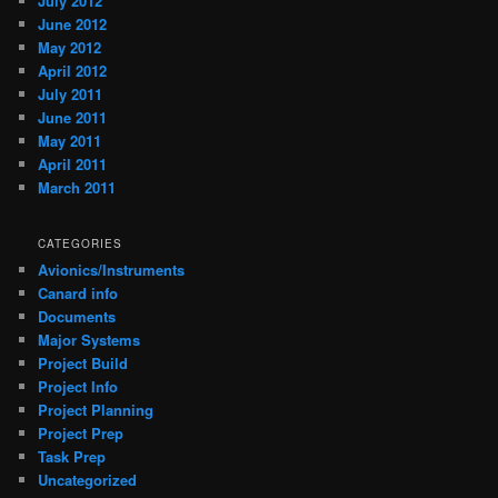
July 2012
June 2012
May 2012
April 2012
July 2011
June 2011
May 2011
April 2011
March 2011
CATEGORIES
Avionics/Instruments
Canard info
Documents
Major Systems
Project Build
Project Info
Project Planning
Project Prep
Task Prep
Uncategorized