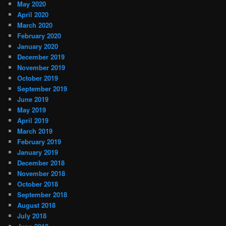
May 2020
April 2020
March 2020
February 2020
January 2020
December 2019
November 2019
October 2019
September 2019
June 2019
May 2019
April 2019
March 2019
February 2019
January 2019
December 2018
November 2018
October 2018
September 2018
August 2018
July 2018