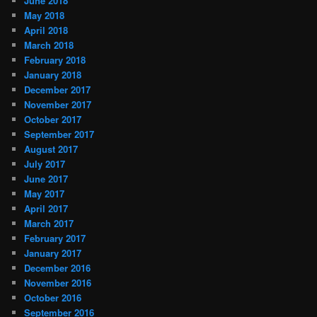
June 2018
May 2018
April 2018
March 2018
February 2018
January 2018
December 2017
November 2017
October 2017
September 2017
August 2017
July 2017
June 2017
May 2017
April 2017
March 2017
February 2017
January 2017
December 2016
November 2016
October 2016
September 2016