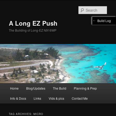
Skip
Skip
to
to
Sear
primary
secondary
content
content
Build Log
A Long EZ Push
The Building of Long-EZ N916WP
Main
Home
Blog/Updates
The Build
Planning & Prep
menu
Info & Docs
Links
Vids & pics
Contact Me
TAG ARCHIVES:
MICRO