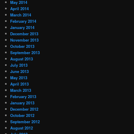
May 2014
April 2014
March 2014
February 2014
January 2014
December 2013
November 2013
October 2013
September 2013
August 2013
July 2013
June 2013
May 2013
April 2013
March 2013
February 2013
January 2013
December 2012
October 2012
September 2012
August 2012