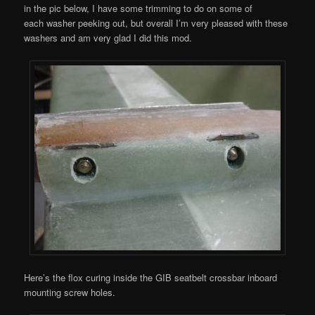
in the pic below, I have some trimming to do on some of
each washer peeking out, but overall I’m very pleased with these
washers and am very glad I did this mod.
Here’s the flox curing inside the GIB seatbelt crossbar inboard
mounting screw holes.