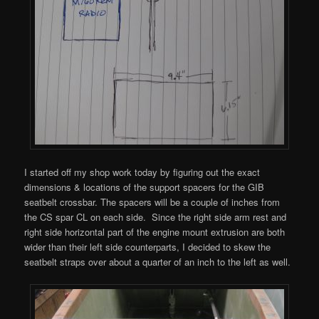
I started off my shop work today by figuring out the exact
dimensions & locations of the support spacers for the GIB
seatbelt crossbar. The spacers will be a couple of inches from
the CS spar CL on each side. Since the right side arm rest and
right side horizontal part of the engine mount extrusion are both
wider than their left side counterparts, I decided to skew the
seatbelt straps over about a quarter of an inch to the left as well.