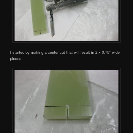
I started by making a center cut that will result in 2 x 0.75″ wide
pieces.