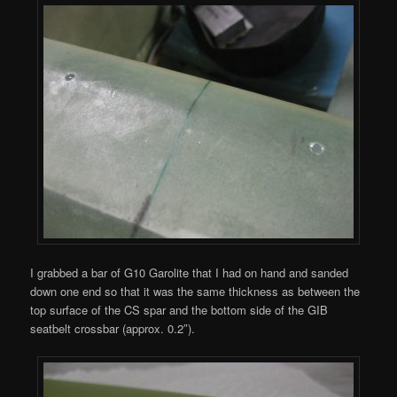
I grabbed a bar of G10 Garolite that I had on hand and sanded
down one end so that it was the same thickness as between the
top surface of the CS spar and the bottom side of the GIB
seatbelt crossbar (approx. 0.2″).