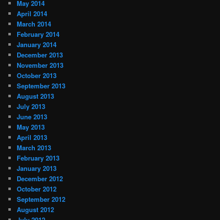
May 2014
April 2014
March 2014
February 2014
January 2014
December 2013
November 2013
October 2013
September 2013
August 2013
July 2013
June 2013
May 2013
April 2013
March 2013
February 2013
January 2013
December 2012
October 2012
September 2012
August 2012
July 2012