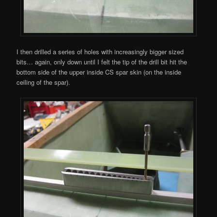
I then drilled a series of holes with increasingly bigger sized
bits… again, only down until I felt the tip of the drill bit hit the
bottom side of the upper inside CS spar skin (on the inside
ceiling of the spar).