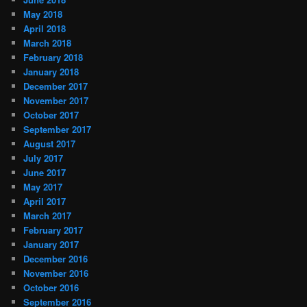
May 2018
April 2018
March 2018
February 2018
January 2018
December 2017
November 2017
October 2017
September 2017
August 2017
July 2017
June 2017
May 2017
April 2017
March 2017
February 2017
January 2017
December 2016
November 2016
October 2016
September 2016