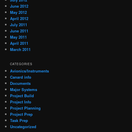
June 2012
May 2012
April 2012
July 2011
June 2011
May 2011
April 2011
March 2011
CATEGORIES
Avionics/Instruments
Canard info
Documents
Major Systems
Project Build
Project Info
Project Planning
Project Prep
Task Prep
Uncategorized