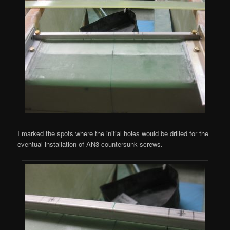
I marked the spots where the initial holes would be drilled for the
eventual installation of AN3 countersunk screws.