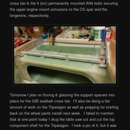
cross bar & the 6 (six) permanently mounted AN4 bolts securing
the upper engine mount extrusions to the CS spar and the
longerons, respectively.
Tomorrow I plan on floxing & glassing the support spacers into
place for the GIB seatbelt cross bar. I’ll also be doing a fair
amount of work on the Triparagon as well as prepping for starting
back on the wheel pants install next week. I failed to mention
that at one point today I drug the table saw out and cut the top
component shelf for the Triparagon. I took a pic of it, but it was