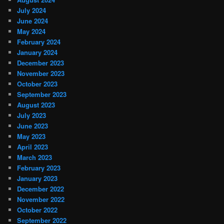
July 2024
June 2024
May 2024
February 2024
January 2024
December 2023
November 2023
October 2023
September 2023
August 2023
July 2023
June 2023
May 2023
April 2023
March 2023
February 2023
January 2023
December 2022
November 2022
October 2022
September 2022