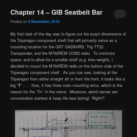
Chapter 14 – GIB Seatbelt Bar
Posted on
4 November, 2016
My first task of the day was to figure out the exact dimensions of
the Triparagon component shelf that will primarily serve as a
mounting location for the GRT GADAHRS, Trig TT22
Transponder, and the M760REM COM2 radio. To minimize
space, and to allow for a smaller shelf (e.g. less weight), I
decided to mount the M760REM radio on the bottom side of the
Triparagon component shelf. As you can see, looking at the
Triparagon from either straight aft or from the front, it looks like a
big “
T
” . . . thus, it has three main mounting arms, which is the
reason for the “Tri-” in the name. Moreover, weird names are
conversation starters & keep life less boring! Right?!