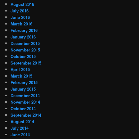
August 2016
July 2016
June 2016
March 2016
February 2016
January 2016
December 2015
November 2015
October 2015
September 2015
April 2015
March 2015
February 2015
January 2015
December 2014
November 2014
October 2014
September 2014
August 2014
July 2014
June 2014