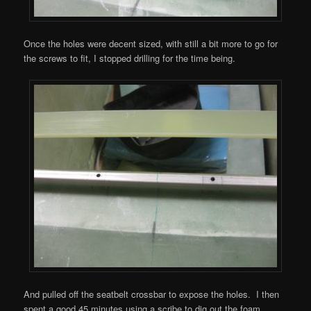
Once the holes were decent sized, with still a bit more to go for
the screws to fit, I stopped drilling for the time being.
And pulled off the seatbelt crossbar to expose the holes. I then
spent a good 45 minutes using a scribe to dig out the foam