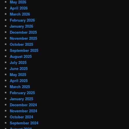
May 2026
April 2026
March 2026
February 2026
January 2026
December 2025
November 2025
October 2025
September 2025
August 2025
July 2025
June 2025
May 2025
April 2025
March 2025
February 2025
January 2025
December 2024
November 2024
October 2024
September 2024
August 2024