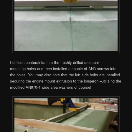
I drilled countersinks into the freshly drilled crossbar
mounting holes and then installed a couple of AN3 screws into
the holes. You may also note that the left side bolts are installed
securing the engine mount extrusion to the longeron –utilizing the
modified AN970-4 wide area washers of course!