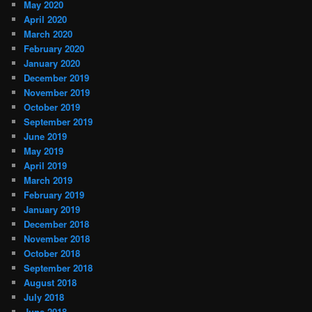
May 2020
April 2020
March 2020
February 2020
January 2020
December 2019
November 2019
October 2019
September 2019
June 2019
May 2019
April 2019
March 2019
February 2019
January 2019
December 2018
November 2018
October 2018
September 2018
August 2018
July 2018
June 2018