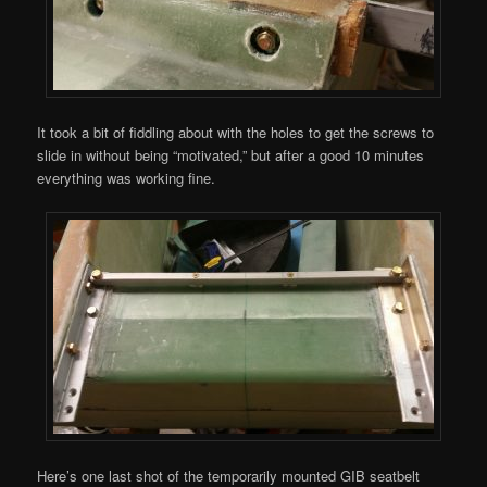
It took a bit of fiddling about with the holes to get the screws to
slide in without being “motivated,” but after a good 10 minutes
everything was working fine.
Here’s one last shot of the temporarily mounted GIB seatbelt