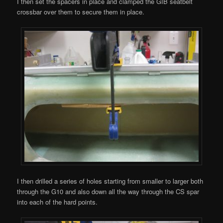
I then set the spacers in place and clamped the GIB seatbelt
crossbar over them to secure them in place.
I then drilled a series of holes starting from smaller to larger both
through the G10 and also down all the way through the CS spar
into each of the hard points.