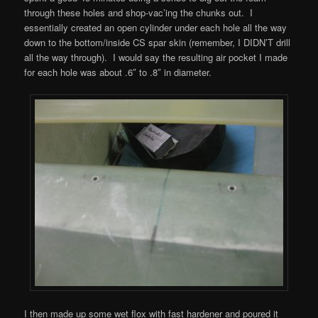
through these holes and shop-vac’ing the chunks out. I
essentially created an open cylinder under each hole all the way
down to the bottom/inside CS spar skin (remember, I DIDN’T drill
all the way through). I would say the resulting air pocket I made
for each hole was about .6″ to .8″ in diameter.
I then made up some wet flox with fast hardener and poured it