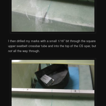
I then drilled my marks with a small 1/16″ bit through the square
upper seatbelt crossbar tube and into the top of the CS spar, but
not
all the way through.