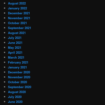
August 2022
January 2022
December 2021
November 2021
October 2021
September 2021
August 2021
July 2021
June 2021
May 2021
April 2021
March 2021
February 2021
January 2021
December 2020
November 2020
October 2020
September 2020
August 2020
July 2020
June 2020