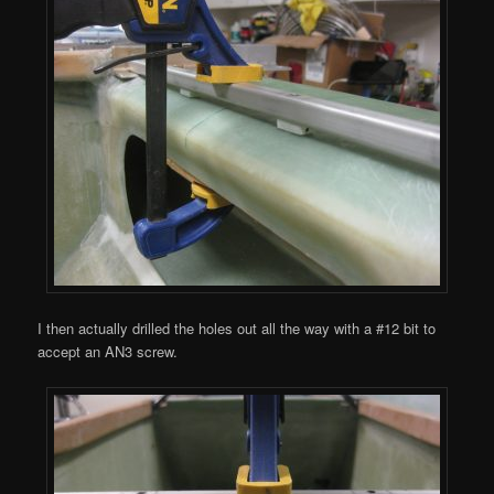
I then actually drilled the holes out all the way with a #12 bit to
accept an AN3 screw.