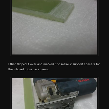
I then flipped it over and marked it to make 2 support spacers for
the inboard crossbar screws.