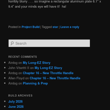
horribly blurry . . . so imagine a rectangular aluminum plate 6.1″ x
9.4″ and your minds eye will have it! ha!
Posted in
Project Build
|
Tagged
star
|
Leave a reply
S
e
a
r
RECENT COMMENTS
c
Airdog
on
My Long-EZ Story
h
John Viteritti II
on
My Long-EZ Story
Airdog
on
Chapter 16 – New Throttle Handle
Allen Floyd
on
Chapter 16 – New Throttle Handle
Airdog
on
Planning & Prep
BUILD ARCHIVES
July 2026
June 2026