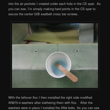
into the air pockets I created under each hole in the CS spar. As
you can see, I’m simply making hard points in the CS spar to
secure the center GIB seatbelt cross bar screws.
With the leftover flox I then installed the right side modified
AN970-4 washers after slathering them with flox. After the
washers were in place I installed the AN4 bolts. As you can see