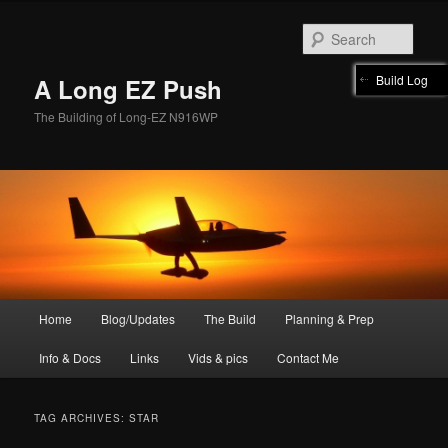
Skip
Skip
to
to
Sear
primary
secondary
content
content
Build Log
A Long EZ Push
The Building of Long-EZ N916WP
Main
Home
Blog/Updates
The Build
Planning & Prep
menu
Info & Docs
Links
Vids & pics
Contact Me
TAG ARCHIVES:
STAR