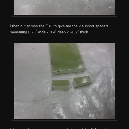
I then cut across the G10 to give me the 2 support spacers
measuring 0.75″ wide x 0.4″ deep x ~0.2″ thick.